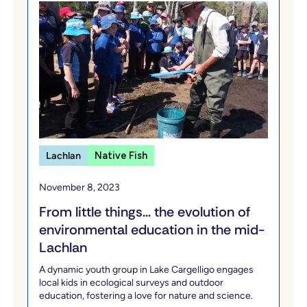
Lachlan
Native Fish
November 8, 2023
From little things... the evolution of
environmental education in the mid-
Lachlan
A dynamic youth group in Lake Cargelligo engages
local kids in ecological surveys and outdoor
education, fostering a love for nature and science.