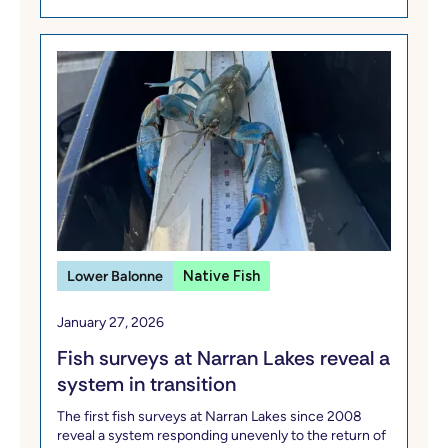
Lower Balonne
Native Fish
January 27, 2026
Fish surveys at Narran Lakes reveal a
system in transition
The first fish surveys at Narran Lakes since 2008
reveal a system responding unevenly to the return of