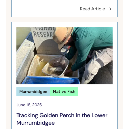
Read Article
Murrumbidgee
Native Fish
June 18, 2026
Tracking Golden Perch in the Lower
Murrumbidgee