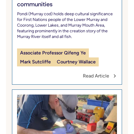
communities
Pondi (Murray cod) holds deep cultural significance
for First Nations people of the Lower Murray and
Coorong, Lower Lakes, and Murray Mouth Area,
featuring prominently in the creation story of the
Murray River itself and all fish.
Associate Professor Qifeng Ye
Mark Sutcliffe
Courtney Wallace
Read Article