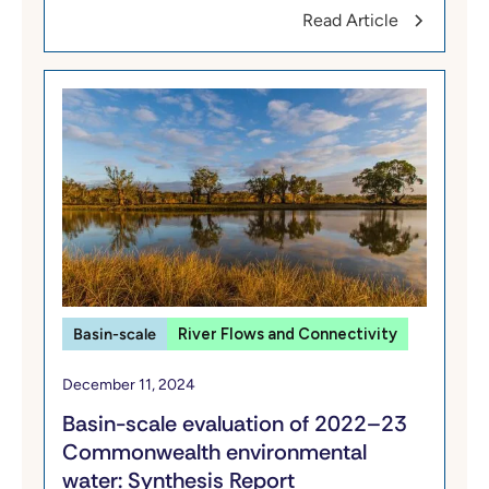
Read Article
Basin-scale
River Flows and Connectivity
December 11, 2024
​​Basin-scale evaluation of 2022–23
Commonwealth environmental
water: Synthesis​ Report