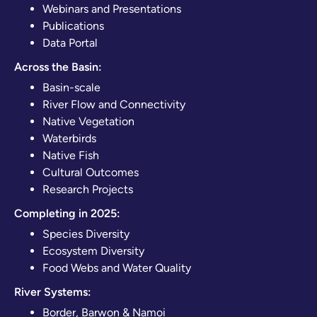
Webinars and Presentations
Publications
Data Portal
Across the Basin:
Basin-scale
River Flow and Connectivity
Native Vegetation
Waterbirds
Native Fish
Cultural Outcomes
Research Projects
Completing in 2025:
Species Diversity
Ecosystem Diversity
Food Webs and Water Quality
River Systems:
Border, Barwon & Namoi