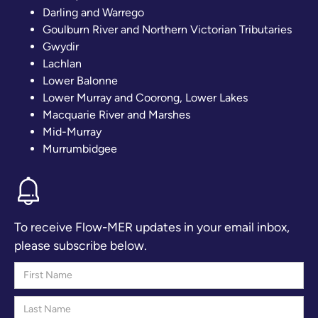
Darling and Warrego
Goulburn River and Northern Victorian Tributaries
Gwydir
Lachlan
Lower Balonne
Lower Murray and Coorong, Lower Lakes
Macquarie River and Marshes
Mid-Murray
Murrumbidgee
To receive Flow-MER updates in your email inbox,
please subscribe below.