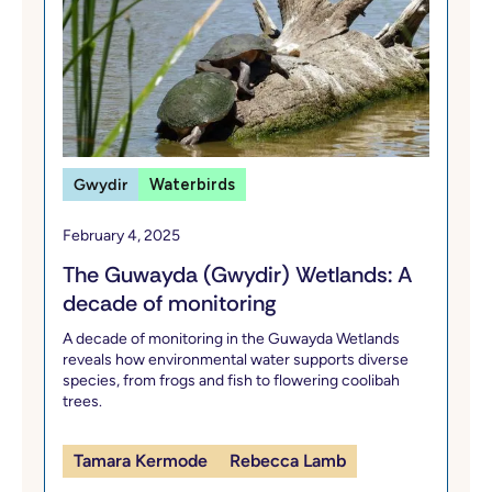
Gwydir
Waterbirds
February 4, 2025
The Guwayda (Gwydir) Wetlands: A
decade of monitoring
A decade of monitoring in the Guwayda Wetlands
reveals how environmental water supports diverse
species, from frogs and fish to flowering coolibah
trees.
Tamara Kermode
Rebecca Lamb