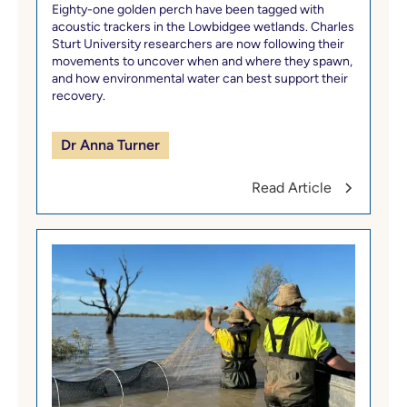
Eighty-one golden perch have been tagged with
acoustic trackers in the Lowbidgee wetlands. Charles
Sturt University researchers are now following their
movements to uncover when and where they spawn,
and how environmental water can best support their
recovery.
Dr Anna Turner
Read Article