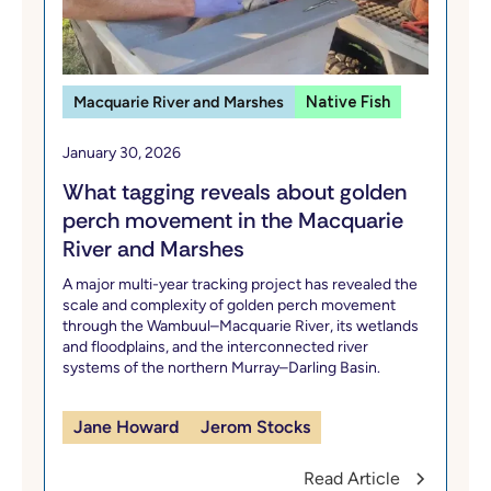
Macquarie River and Marshes
Native Fish
January 30, 2026
What tagging reveals about golden
perch movement in the Macquarie
River and Marshes
A major multi-year tracking project has revealed the
scale and complexity of golden perch movement
through the Wambuul–Macquarie River, its wetlands
and floodplains, and the interconnected river
systems of the northern Murray–Darling Basin.
Jane Howard
Jerom Stocks
Read Article