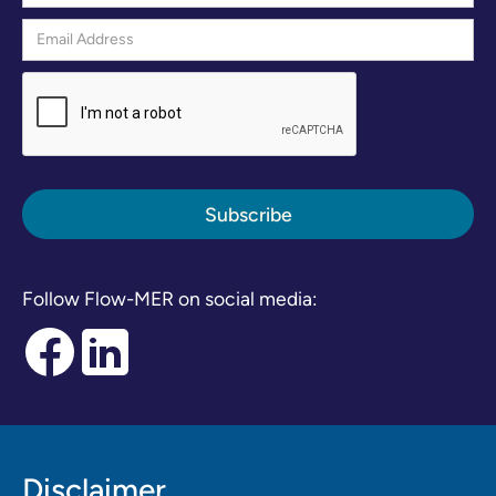
Follow Flow-MER on social media:
Disclaimer