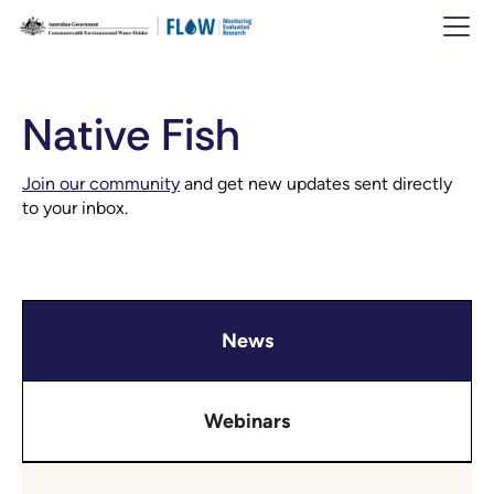
Native Fish
Join our community
and get new updates sent directly
to your inbox.
News
Webinars