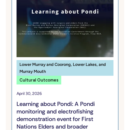
Lower Murray and Coorong, Lower Lakes, and
Murray Mouth
Cultural Outcomes
April 30, 2026
Learning about Pondi: A Pondi
monitoring and electrofishing
demonstration event for First
Nations Elders and broader