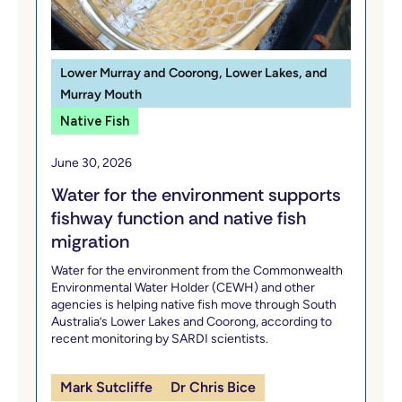
Lower Murray and Coorong, Lower Lakes, and
Murray Mouth
Native Fish
June 30, 2026
Water for the environment supports
fishway function and native fish
migration
Water for the environment from the Commonwealth
Environmental Water Holder (CEWH) and other
agencies is helping native fish move through South
Australia’s Lower Lakes and Coorong, according to
recent monitoring by SARDI scientists.
Mark Sutcliffe
Dr Chris Bice