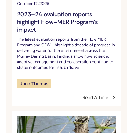
October 17, 2025
2023–24 evaluation reports
highlight Flow–MER Program’s
impact
The latest evaluation reports from the Flow MER
Program and CEWH highlight a decade of progress in
delivering water for the environment across the
Murray Darling Basin. Findings show how science,
adaptive management and collaboration continue to
shape outcomes for fish, birds, ve
Jane Thomas
Read Article