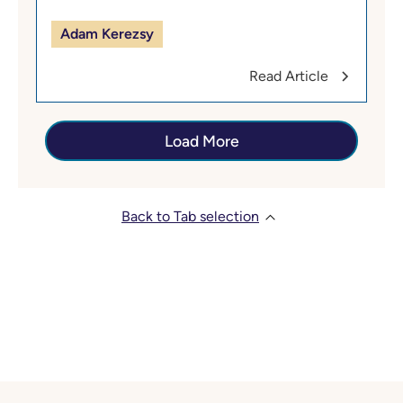
Adam Kerezsy
Read Article
Load More
Back to Tab selection