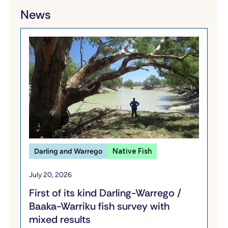
News
Darling and Warrego
Native Fish
July 20, 2026
First of its kind Darling-Warrego /
Baaka-Warriku fish survey with
mixed results