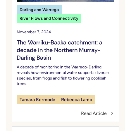
Darling and Warrego
River Flows and Connectivity
November 7, 2024
The Warriku-Baaka catchment: a
decade in the Northern Murray-
Darling Basin
A decade of monitoring in the Warrego-Darling
reveals how environmental water supports diverse
species, from frogs and fish to flowering coolibah
trees.
Tamara Kermode
Rebecca Lamb
Read Article