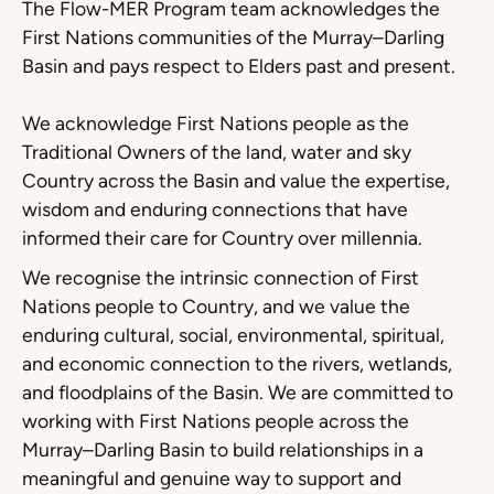
The Flow-MER Program team acknowledges the
First Nations communities of the Murray–Darling
Basin and pays respect to Elders past and present.
We acknowledge First Nations people as the
Traditional Owners of the land, water and sky
Country across the Basin and value the expertise,
wisdom and enduring connections that have
informed their care for Country over millennia.
We recognise the intrinsic connection of First
Nations people to Country, and we value the
enduring cultural, social, environmental, spiritual,
and economic connection to the rivers, wetlands,
and floodplains of the Basin. We are committed to
working with First Nations people across the
Murray–Darling Basin to build relationships in a
meaningful and genuine way to support and