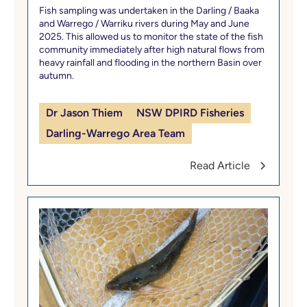
Fish sampling was undertaken in the Darling / Baaka
and Warrego / Warriku rivers during May and June
2025. This allowed us to monitor the state of the fish
community immediately after high natural flows from
heavy rainfall and flooding in the northern Basin over
autumn.
Dr Jason Thiem
NSW DPIRD Fisheries
Darling-Warrego Area Team
Read Article