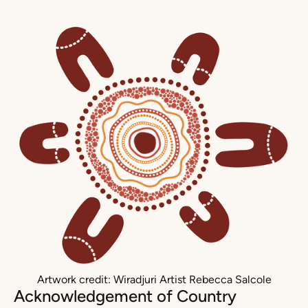
Artwork credit: Wiradjuri Artist Rebecca Salcole
Acknowledgement of Country