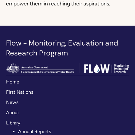
empower them in reaching their aspirations.
Flow - Monitoring, Evaluation and
Research Program
Home
First Nations
News
About
Library
Annual Reports