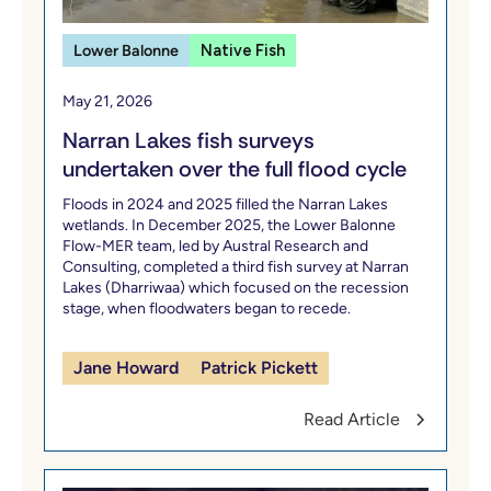
Lower Balonne
Native Fish
May 21, 2026
Narran Lakes fish surveys
undertaken over the full flood cycle
Floods in 2024 and 2025 filled the Narran Lakes
wetlands. In December 2025, the Lower Balonne
Flow-MER team, led by Austral Research and
Consulting, completed a third fish survey at Narran
Lakes (Dharriwaa) which focused on the recession
stage, when floodwaters began to recede.
Jane Howard
Patrick Pickett
Read Article