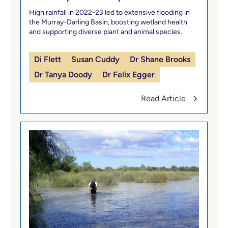
High rainfall in 2022-23 led to extensive flooding in
the Murray-Darling Basin, boosting wetland health
and supporting diverse plant and animal species.
Di Flett
Susan Cuddy
Dr Shane Brooks
Dr Tanya Doody
Dr Felix Egger
Read Article