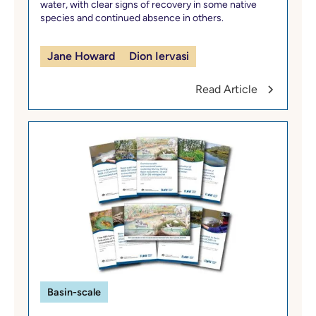
water, with clear signs of recovery in some native
species and continued absence in others.
Jane Howard
Dion Iervasi
Read Article
Basin-scale