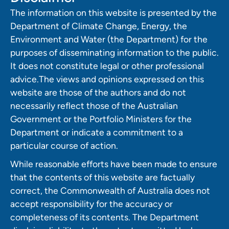
The information on this website is presented by the
Department of Climate Change, Energy, the
Environment and Water (the Department) for the
purposes of disseminating information to the public.
It does not constitute legal or other professional
advice.The views and opinions expressed on this
website are those of the authors and do not
necessarily reflect those of the Australian
Government or the Portfolio Ministers for the
Department or indicate a commitment to a
particular course of action.
While reasonable efforts have been made to ensure
that the contents of this website are factually
correct, the Commonwealth of Australia does not
accept responsibility for the accuracy or
completeness of its contents. The Department