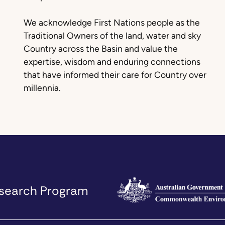
We acknowledge First Nations people as the
Traditional Owners of the land, water and sky
Country across the Basin and value the
expertise, wisdom and enduring connections
that have informed their care for Country over
millennia.
Research Program