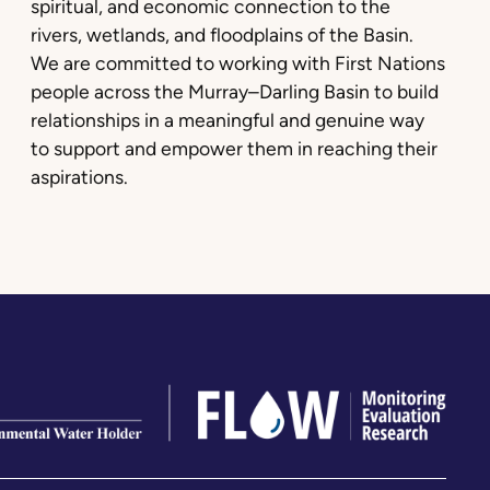
spiritual, and economic connection to the
rivers, wetlands, and floodplains of the Basin.
We are committed to working with First Nations
people across the Murray–Darling Basin to build
relationships in a meaningful and genuine way
to support and empower them in reaching their
aspirations.