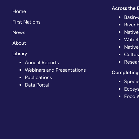
Across the B
Home
Basin-
First Nations
River 
Native
News
Waterb
About
Native
Library
Cultur
Resear
Annual Reports
Webinars and Presentations
Completing 
Publications
Specie
Data Portal
Ecosys
Food W