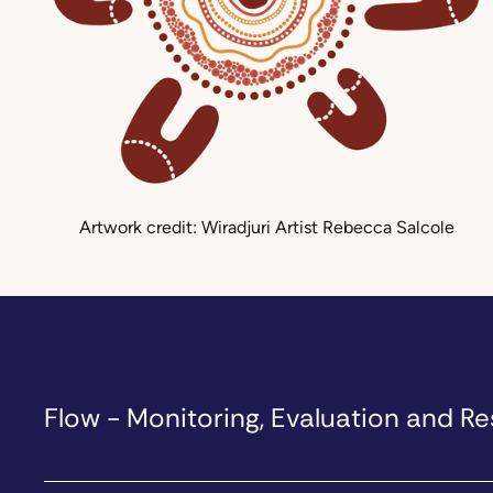
Artwork credit: Wiradjuri Artist Rebecca Salcole
Flow - Monitoring, Evaluation and 