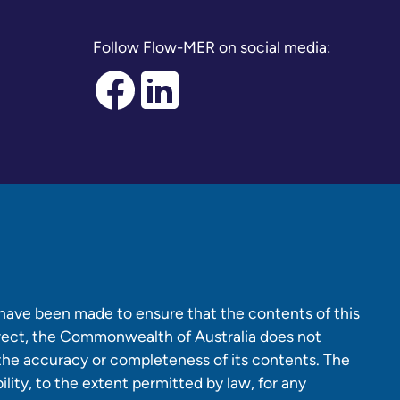
Follow Flow-MER on social media:
 have been made to ensure that the contents of this
rrect, the Commonwealth of Australia does not
 the accuracy or completeness of its contents. The
lity, to the extent permitted by law, for any