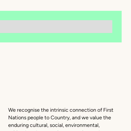
We recognise the intrinsic connection of First
Nations people to Country, and we value the
enduring cultural, social, environmental,