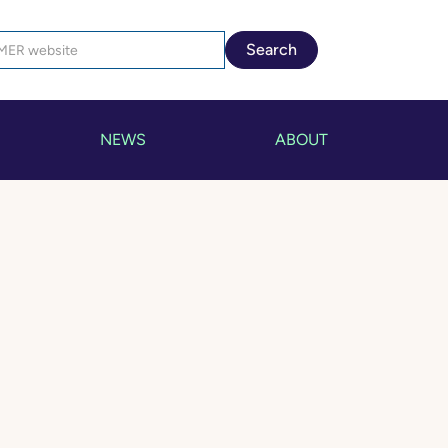
NEWS
ABOUT