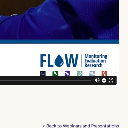
< Back to Webinars and Presentations