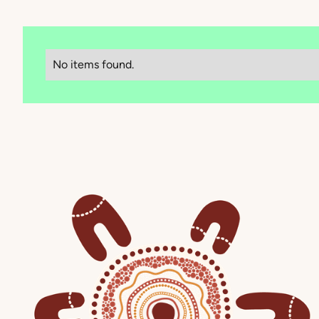
No items found.