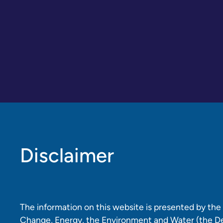
Disclaimer
The information on this website is presented by th
Change, Energy, the Environment and Water (the D