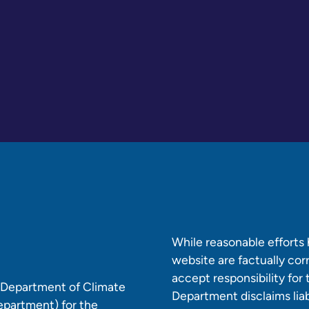
While reasonable efforts
website are factually co
accept responsibility for
e Department of Climate
Department disclaims liabi
epartment) for the