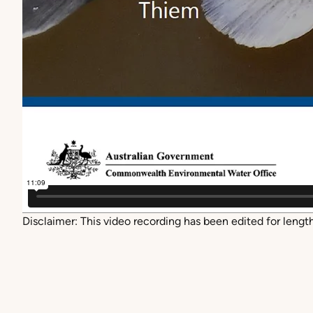
Disclaimer: This
video recording has been edited for length 