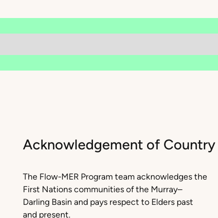
Acknowledgement of Country
The Flow-MER Program team acknowledges the
First Nations communities of the Murray–
Darling Basin and pays respect to Elders past
and present.