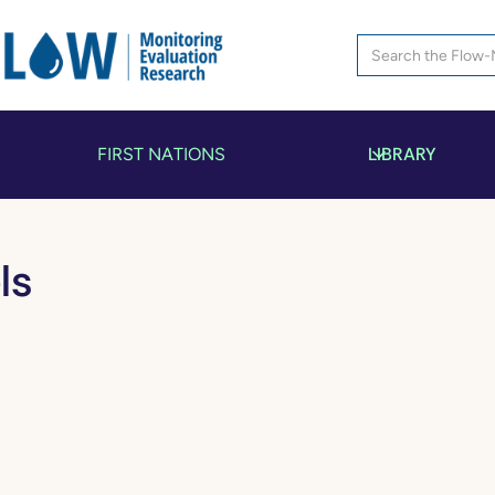
LIBRARY
FIRST NATIONS
ls