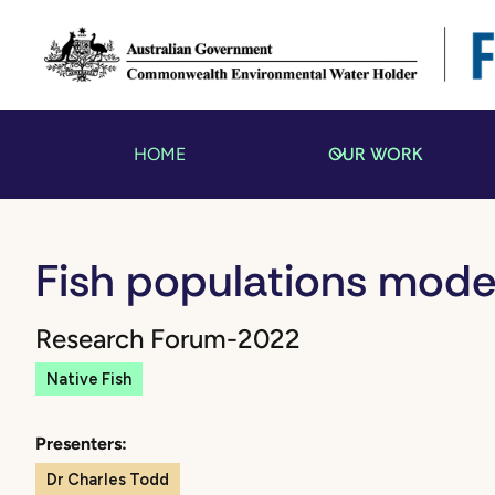
OUR WORK
HOME
Fish populations mode
Research Forum
-
2022
Native Fish
Presenters:
Dr Charles Todd