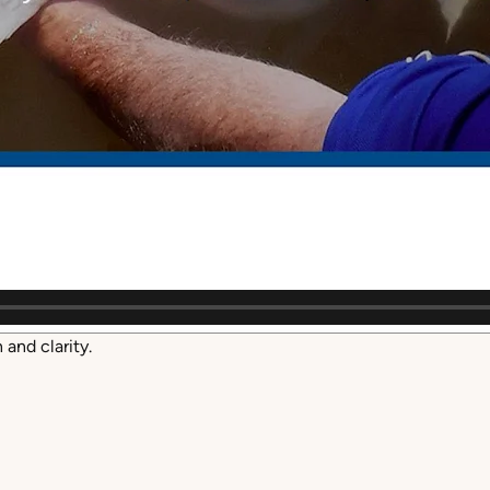
and clarity.