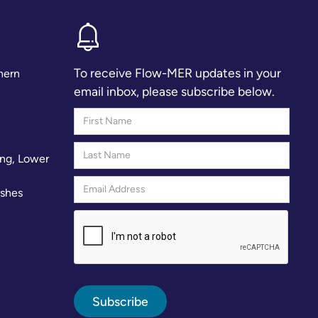
To receive Flow-MER updates in your
hern
email inbox, please subscribe below.
ng, Lower
rshes