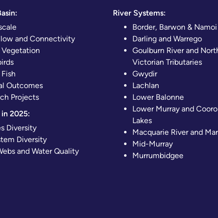
asin:
River Systems:
scale
Border, Barwon & Namoi
Flow and Connectivity
Darling and Warrego
 Vegetation
Goulburn River and Nort
irds
Victorian Tributaries
 Fish
Gwydir
al Outcomes
Lachlan
ch Projects
Lower Balonne
Lower Murray and Cooro
in 2025:
Lakes
s Diversity
Macquarie River and Ma
tem Diversity
Mid-Murray
ebs and Water Quality
Murrumbidgee