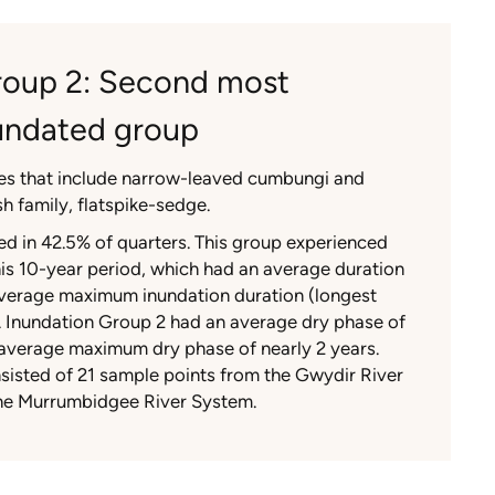
roup 2: Second most
nundated group
es that include narrow-leaved cumbungi and
h family, flatspike-sedge.
d in 42.5% of quarters. This group experienced
his 10-year period, which had an average duration
verage maximum inundation duration (longest
s. Inundation Group 2 had an average dry phase of
 average maximum dry phase of nearly 2 years.
sisted of 21 sample points from the Gwydir River
he Murrumbidgee River System.