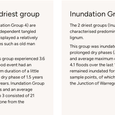
driest group
Inundation Gr
dation Group 4) are
The 2 driest groups (I
-dependent tangled
characterised predomi
splayed a relatively
lignum.
ies such as old man
This group was inundate
prolonged dry phases (a
is group experienced 3.6
and average maximum dr
lood event had an
4.1 floods over the las
 duration of a little
remained inundated for
 dry phase of 1.5 years
sample points, of whic
years. Inundation Group
the Junction of Warrego
ars and an average
 3 consisted of 21
one from the