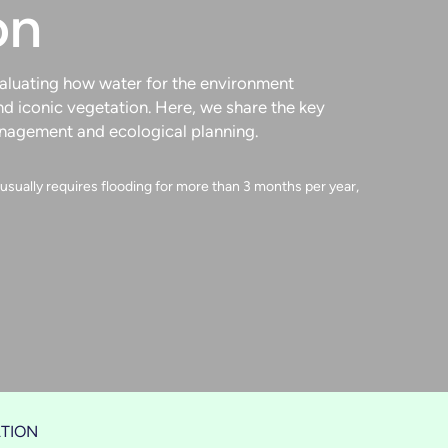
on
valuating how water for the environment
nd iconic vegetation. Here, we share the key
anagement and ecological planning.
sually requires flooding for more than 3 months per year,
TION