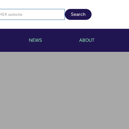
NEWS
ABOUT