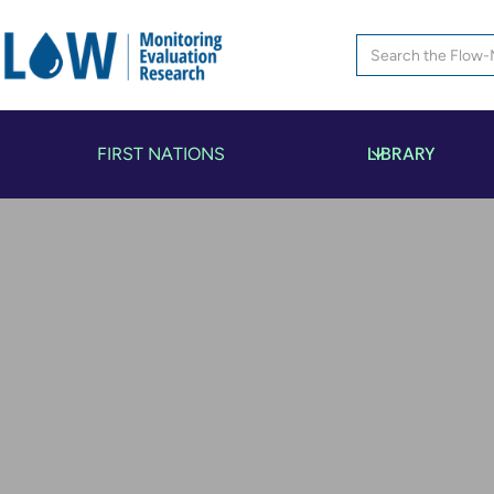
LIBRARY
FIRST NATIONS