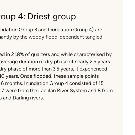
oup 4: Driest group
nundation Group 3 and Inundation Group 4) are
nantly by the woody flood-dependent tangled
d in 21.8% of quarters and while characterised by
verage duration of dry phase of nearly 2.5 years
y phase of more than 3.5 years, it experienced
t 10 years. Once flooded, these sample points
 6 months. Inundation Group 4 consisted of 15
h 7 were from the Lachlan River System and 8 from
 and Darling rivers.