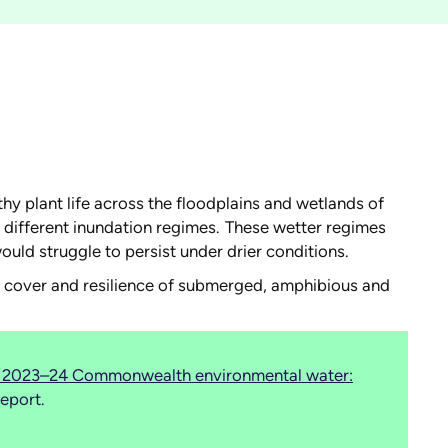
hy plant life across the floodplains and wetlands of
h different inundation regimes. These wetter regimes
ould struggle to persist under drier conditions.
ty, cover and resilience of submerged, amphibious and
of 2023–24 Commonwealth environmental water:
eport.