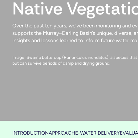
Native Vegetati
Over the past ten years, we’ve been monitoring and e
supports the Murray–Darling Basin’s unique, diverse, a
insights and lessons learned to inform future water m
Image: Swamp buttercup (Rununculus inundatus), a species that u
but can survive periods of damp and drying ground.
INTRODUCTION
APPROACH
E-WATER DELIVERY
EVALUA