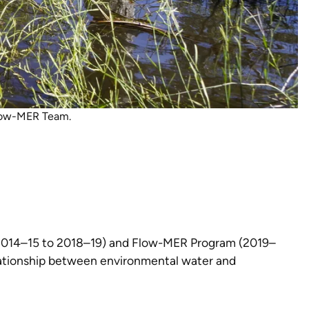
Flow-MER Team.
 (2014–15 to 2018–19) and Flow-MER Program (2019–
relationship between environmental water and