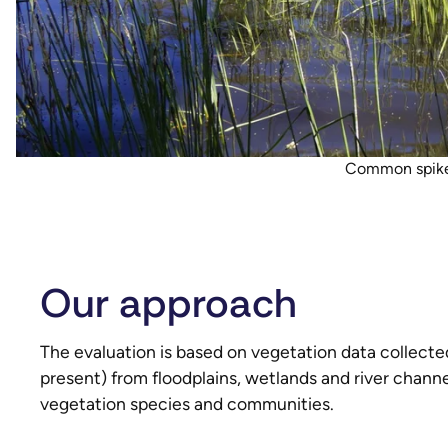
Common spike 
Our approach
The evaluation is based on vegetation data collec
present) from floodplains, wetlands and river chann
vegetation species and communities.