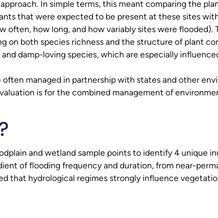
 approach. In simple terms, this meant comparing the pla
plants that were expected to be present at these sites w
w often, how long, and how variably sites were flooded)
g on both species richness and the structure of plant co
 and damp-loving species, which are especially influenced
ften managed in partnership with states and other envi
evaluation is for the combined management of environm
?
odplain and wetland sample points to identify 4 unique in
adient of flooding frequency and duration, from near-per
d that hydrological regimes strongly influence vegetatio