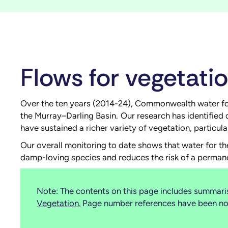
Flows for vegetati
Over the ten years (2014-24), Commonwealth water for t
the Murray–Darling Basin. Our research has identified 
have sustained a richer variety of vegetation, particu
Our overall monitoring to date shows that water for the
damp-loving species and reduces the risk of a perman
Note: The contents on this page includes summaris
Vegetation
.
Page number references have been note