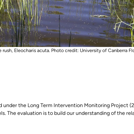
rush, Eleocharis acuta. Photo credit: University of Canberra 
ted under the Long Term Intervention Monitoring Project
els. The evaluation is to build our understanding of the 