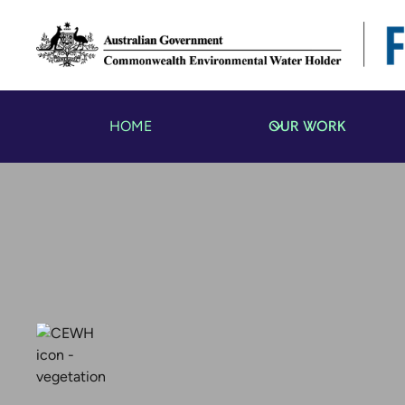
OUR WORK
HOME