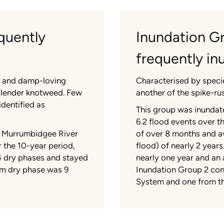
quently
Inundation G
frequently i
s and damp-loving
Characterised by speci
slender knotweed. Few
another of the spike-rus
dentified as
This group was inundate
6.2 flood events over t
e Murrumbidgee River
of over 8 months and a
 the 10-year period,
flood) of nearly 2 year
4 dry phases and stayed
nearly one year and an
um dry phase was 9
Inundation Group 2 con
System and one from t