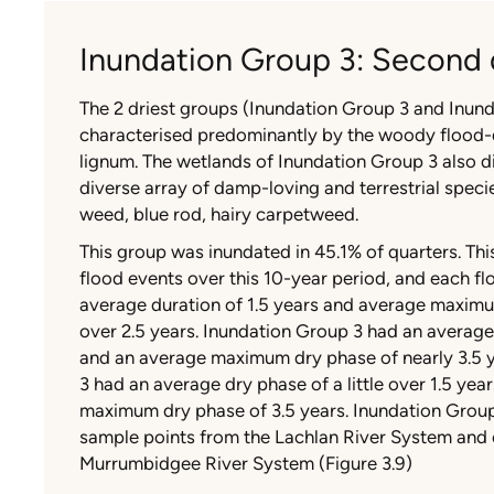
Inundation Group 3: Second 
The 2 driest groups (Inundation Group 3 and Inun
characterised predominantly by the woody flood
lignum. The wetlands of Inundation Group 3 also di
diverse array of damp-loving and terrestrial spec
weed, blue rod, hairy carpetweed.
This group was inundated in 45.1% of quarters. Th
flood events over this 10-year period, and each f
average duration of 1.5 years and average maximum
over 2.5 years. Inundation Group 3 had an average
and an average maximum dry phase of nearly 3.5 
3 had an average dry phase of a little over 1.5 ye
maximum dry phase of 3.5 years. Inundation Group
sample points from the Lachlan River System and 
Murrumbidgee River System (Figure 3.9)