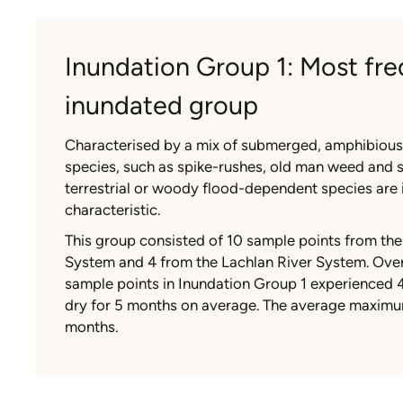
Inundation Group 1: Most fre
inundated group
Characterised by a mix of submerged, amphibiou
species, such as spike-rushes, old man weed and 
terrestrial or woody flood-dependent species are i
characteristic.
This group consisted of 10 sample points from th
System and 4 from the Lachlan River System. Over
sample points in Inundation Group 1 experienced 
dry for 5 months on average. The average maxim
months.