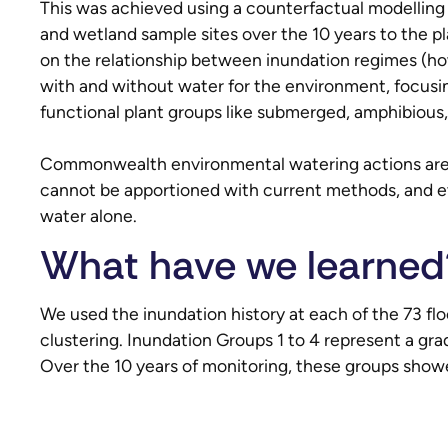
This was achieved using a counterfactual modelling
and wetland sample sites over the 10 years to the 
on the relationship between inundation regimes (ho
with and without water for the environment, focusin
functional plant groups like submerged, amphibious,
Commonwealth environmental watering actions are o
cannot be apportioned with current methods, and 
water alone.
What have we learned
We used the inundation history at each of the 73 flo
clustering. Inundation Groups 1 to 4 represent a gr
Over the 10 years of monitoring, these groups showe