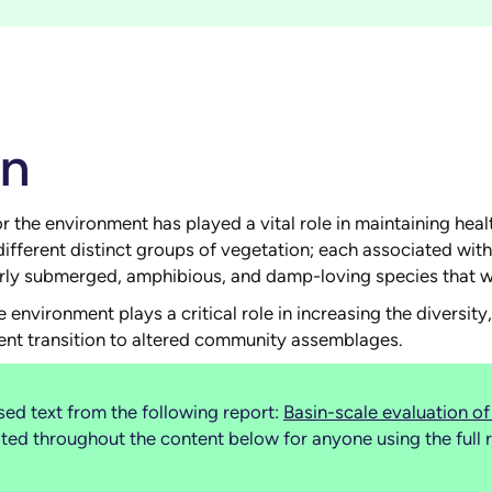
on
he environment has played a vital role in maintaining healt
different distinct groups of vegetation; each associated wit
larly submerged, amphibious, and damp-loving species that w
 environment plays a critical role in increasing the diversi
ent transition to altered community assemblages.
ed text from the following report:
Basin-scale evaluation 
d throughout the content below for anyone using the full r