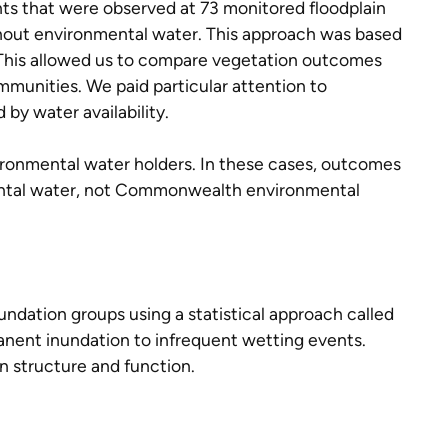
nts that were observed at 73 monitored floodplain
ithout environmental water. This approach was based
. This allowed us to compare vegetation outcomes
mmunities. We paid particular attention to
 by water availability.
ronmental water holders. In these cases, outcomes
ental water, not Commonwealth environmental
undation groups using a statistical approach called
manent inundation to infrequent wetting events.
n structure and function.