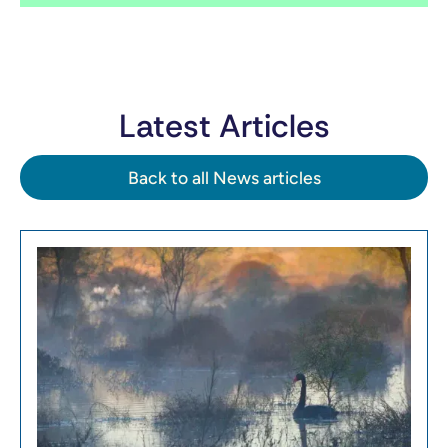
Latest Articles
Back to all News articles