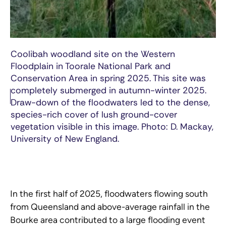
Coolibah woodland site on the Western
Floodplain in Toorale National Park and
Conservation Area in spring 2025. This site was
completely submerged in autumn-winter 2025.
Draw-down of the floodwaters led to the dense,
species-rich cover of lush ground-cover
vegetation visible in this image. Photo: D. Mackay,
University of New England.
In the first half of 2025, floodwaters flowing south
from Queensland and above-average rainfall in the
Bourke area contributed to a large flooding event