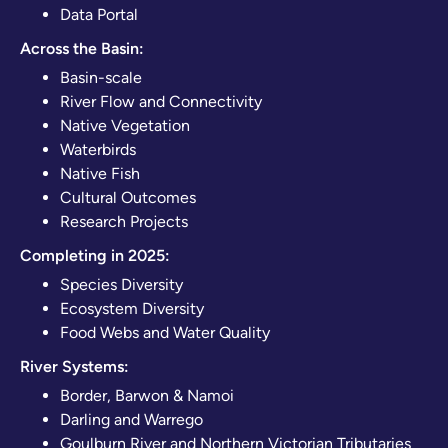
Data Portal
Across the Basin:
Basin-scale
River Flow and Connectivity
Native Vegetation
Waterbirds
Native Fish
Cultural Outcomes
Research Projects
Completing in 2025:
Species Diversity
Ecosystem Diversity
Food Webs and Water Quality
River Systems:
Border, Barwon & Namoi
Darling and Warrego
Goulburn River and Northern Victorian Tributaries