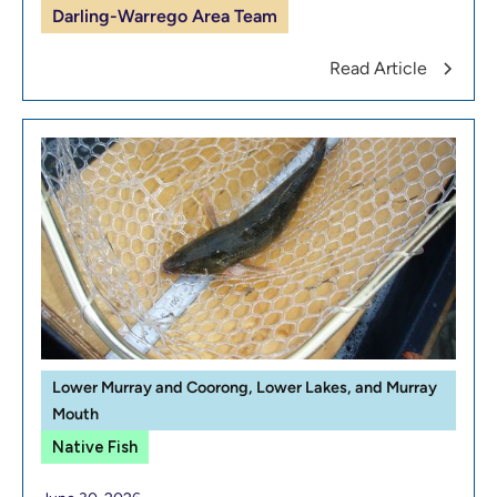
Darling-Warrego Area Team
Read Article
Lower Murray and Coorong, Lower Lakes, and Murray
Mouth
Native Fish