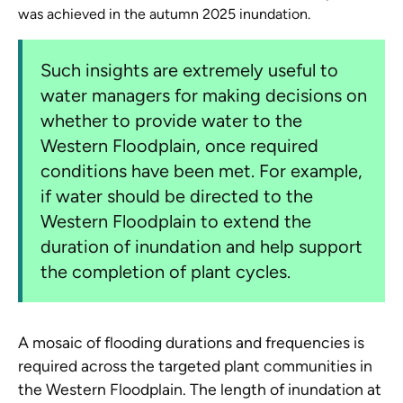
was achieved in the autumn 2025 inundation.
Such insights are extremely useful to
water managers for making decisions on
whether to provide water to the
Western Floodplain, once required
conditions have been met. For example,
if water should be directed to the
Western Floodplain to extend the
duration of inundation and help support
the completion of plant cycles.
A mosaic of flooding durations and frequencies is
required across the targeted plant communities in
the Western Floodplain. The length of inundation at