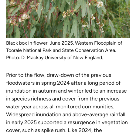
Black box in flower, June 2025. Western Floodplain of
Toorale National Park and State Conservation Area.
Photo: D. Mackay University of New England.
Prior to the flow, draw-down of the previous
floodwaters in spring 2024 after a long period of
inundation in autumn and winter led to an increase
in species richness and cover from the previous
water year across all monitored communities.
Widespread inundation and above-average rainfall
in early 2025 supported a resurgence in vegetation
cover, such as spike rush. Like 2024, the