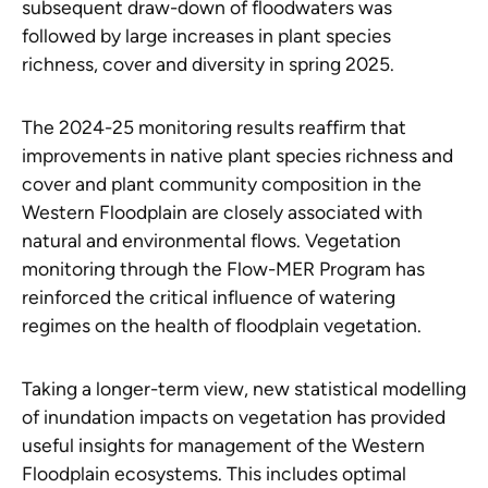
subsequent draw-down of floodwaters was
followed by large increases in plant species
richness, cover and diversity in spring 2025.
The 2024-25 monitoring results reaffirm that
improvements in native plant species richness and
cover and plant community composition in the
Western Floodplain are closely associated with
natural and environmental flows. Vegetation
monitoring through the Flow-MER Program has
reinforced the critical influence of watering
regimes on the health of floodplain vegetation.
Taking a longer-term view, new statistical modelling
of inundation impacts on vegetation has provided
useful insights for management of the Western
Floodplain ecosystems. This includes optimal