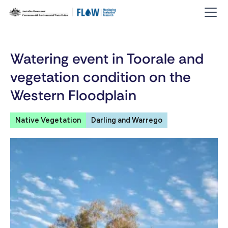
Watering event in Toorale and
vegetation condition on the
Western Floodplain
Native Vegetation
Darling and Warrego