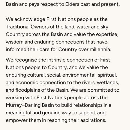
Basin and pays respect to Elders past and present.
We acknowledge First Nations people as the
Traditional Owners of the land, water and sky
Country across the Basin and value the expertise,
wisdom and enduring connections that have
informed their care for Country over millennia.
We recognise the intrinsic connection of First
Nations people to Country, and we value the
enduring cultural, social, environmental, spiritual,
and economic connection to the rivers, wetlands,
and floodplains of the Basin. We are committed to
working with First Nations people across the
Murray–Darling Basin to build relationships in a
meaningful and genuine way to support and
empower them in reaching their aspirations.