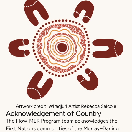
Artwork credit: Wiradjuri Artist Rebecca Salcole
Acknowledgement of Country
The Flow-MER Program team acknowledges the
First Nations communities of the Murray–Darling