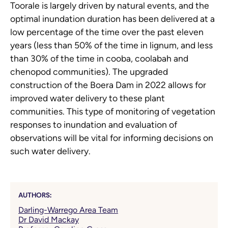
Toorale is largely driven by natural events, and the
optimal inundation duration has been delivered at a
low percentage of the time over the past eleven
years (less than 50% of the time in lignum, and less
than 30% of the time in cooba, coolabah and
chenopod communities). The upgraded
construction of the Boera Dam in 2022 allows for
improved water delivery to these plant
communities. This type of monitoring of vegetation
responses to inundation and evaluation of
observations will be vital for informing decisions on
such water delivery.
AUTHORS:
Darling-Warrego Area Team
Dr David Mackay