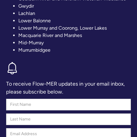
Gwydir
Lachlan
Lower Balonne
Lower Murray and Coorong, Lower Lakes
Macquarie River and Marshes
Mid-Murray
Murrumbidgee
To receive Flow-MER updates in your email inbox,
please subscribe below.