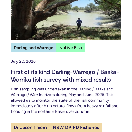
Darling and Warrego
Native Fish
July 20, 2026
First of its kind Darling-Warrego / Baaka-
Warriku fish survey with mixed results
Fish sampling was undertaken in the Darling / Baaka and
Warrego / Warriku rivers during May and June 2025. This
allowed us to monitor the state of the fish community
immediately after high natural flows from heavy rainfall and
flooding in the northern Basin over autumn.
Dr Jason Thiem
NSW DPIRD Fisheries