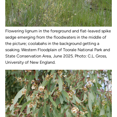
Flowering lignum in the foreground and flat-leaved spike
sedge emerging from the floodwaters in the middle of
the picture; coolabahs in the background getting a
soaking. Western Floodplain of Toorale National Park and
State Conservation Area, June 2025. Photo: C.L. Gross,
University of New England.