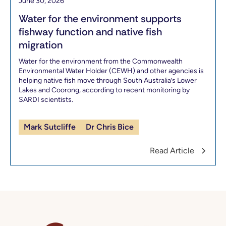
June 30, 2026
Water for the environment supports
fishway function and native fish
migration
Water for the environment from the Commonwealth
Environmental Water Holder (CEWH) and other agencies is
helping native fish move through South Australia’s Lower
Lakes and Coorong, according to recent monitoring by
SARDI scientists.
Mark Sutcliffe
Dr Chris Bice
Read Article