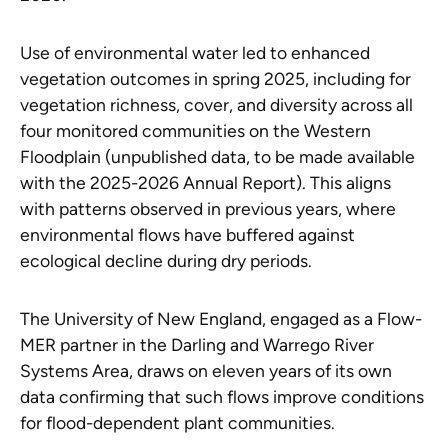
Use of environmental water led to enhanced
vegetation outcomes in spring 2025, including for
vegetation richness, cover, and diversity across all
four monitored communities on the Western
Floodplain (unpublished data, to be made available
with the 2025-2026 Annual Report). This aligns
with patterns observed in previous years, where
environmental flows have buffered against
ecological decline during dry periods.
The University of New England, engaged as a Flow-
MER partner in the Darling and Warrego River
Systems Area, draws on eleven years of its own
data confirming that such flows improve conditions
for flood-dependent plant communities.