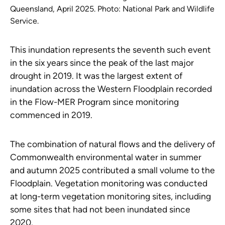
Queensland, April 2025. Photo: National Park and Wildlife
Service.
This inundation represents the seventh such event
in the six years since the peak of the last major
drought in 2019. It was the largest extent of
inundation across the Western Floodplain recorded
in the Flow-MER Program since monitoring
commenced in 2019.
The combination of natural flows and the delivery of
Commonwealth environmental water in summer
and autumn 2025 contributed a small volume to the
Floodplain. Vegetation monitoring was conducted
at long-term vegetation monitoring sites, including
some sites that had not been inundated since
2020.