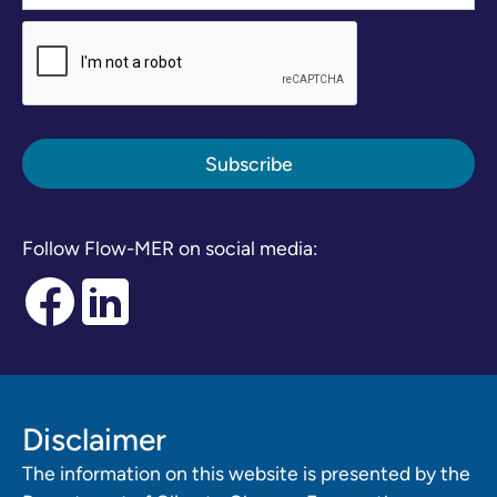
Follow Flow-MER on social media:
Disclaimer
The information on this website is presented by the