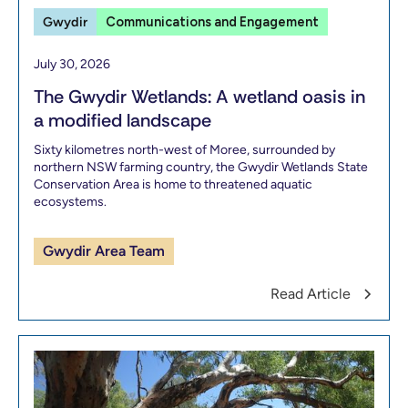
Gwydir
Communications and Engagement
July 30, 2026
The Gwydir Wetlands: A wetland oasis in
a modified landscape
Sixty kilometres north-west of Moree, surrounded by
northern NSW farming country, the Gwydir Wetlands State
Conservation Area is home to threatened aquatic
ecosystems.
Gwydir Area Team
Read Article