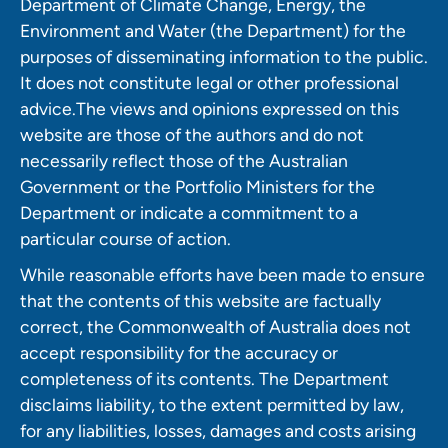
Department of Climate Change, Energy, the
Environment and Water (the Department) for the
purposes of disseminating information to the public.
It does not constitute legal or other professional
advice.The views and opinions expressed on this
website are those of the authors and do not
necessarily reflect those of the Australian
Government or the Portfolio Ministers for the
Department or indicate a commitment to a
particular course of action.
While reasonable efforts have been made to ensure
that the contents of this website are factually
correct, the Commonwealth of Australia does not
accept responsibility for the accuracy or
completeness of its contents. The Department
disclaims liability, to the extent permitted by law,
for any liabilities, losses, damages and costs arising