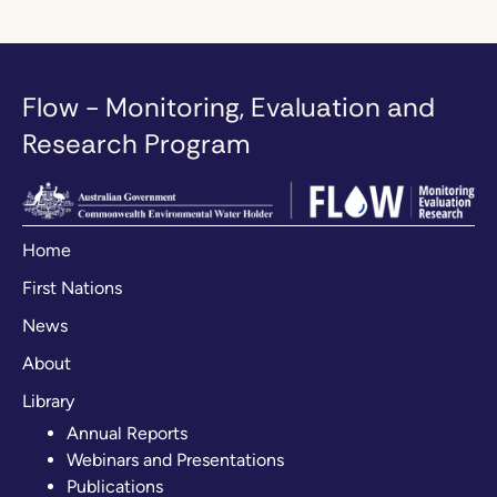
Flow - Monitoring, Evaluation and
Research Program
Home
First Nations
News
About
Library
Annual Reports
Webinars and Presentations
Publications