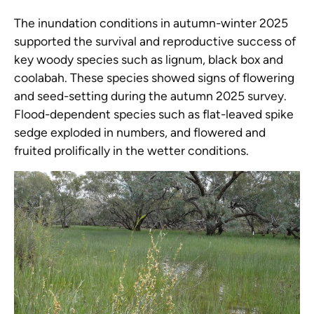
The inundation conditions in autumn-winter 2025
supported the survival and reproductive success of
key woody species such as lignum, black box and
coolabah. These species showed signs of flowering
and seed-setting during the autumn 2025 survey.
Flood-dependent species such as flat-leaved spike
sedge exploded in numbers, and flowered and
fruited prolifically in the wetter conditions.