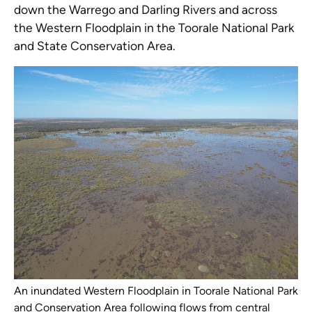
down the Warrego and Darling Rivers and across
the Western Floodplain in the Toorale National Park
and State Conservation Area.
An inundated Western Floodplain in Toorale National Park
and Conservation Area following flows from central