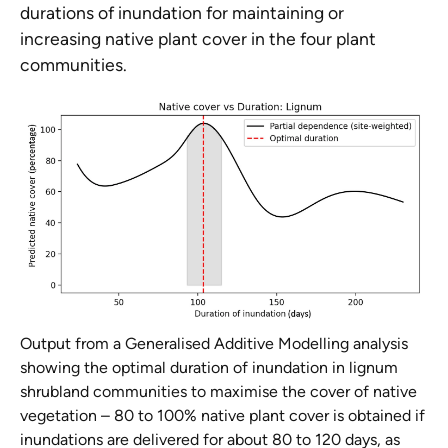
durations of inundation for maintaining or
increasing native plant cover in the four plant
communities.
Output from a Generalised Additive Modelling analysis
showing the optimal duration of inundation in lignum
shrubland communities to maximise the cover of native
vegetation – 80 to 100% native plant cover is obtained if
inundations are delivered for about 80 to 120 days, as