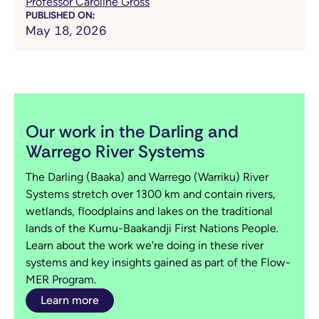
Professor Caroline Gross
PUBLISHED ON:
May 18, 2026
Our work in the Darling and
Warrego River Systems
The Darling (Baaka) and Warrego (Warriku) River
Systems stretch over 1300 km and contain rivers,
wetlands, floodplains and lakes on the traditional
lands of the Kurnu-Baakandji First Nations People.
Learn about the work we're doing in these river
systems and key insights gained as part of the Flow-
MER Program.
Learn more