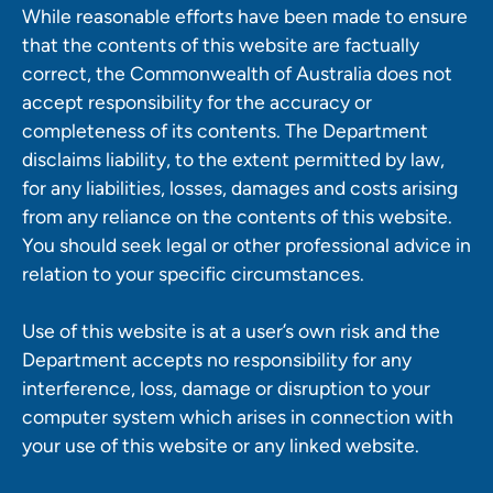
While reasonable efforts have been made to ensure
that the contents of this website are factually
correct, the Commonwealth of Australia does not
accept responsibility for the accuracy or
completeness of its contents. The Department
disclaims liability, to the extent permitted by law,
for any liabilities, losses, damages and costs arising
from any reliance on the contents of this website.
You should seek legal or other professional advice in
relation to your specific circumstances.
Use of this website is at a user’s own risk and the
Department accepts no responsibility for any
interference, loss, damage or disruption to your
computer system which arises in connection with
your use of this website or any linked website.