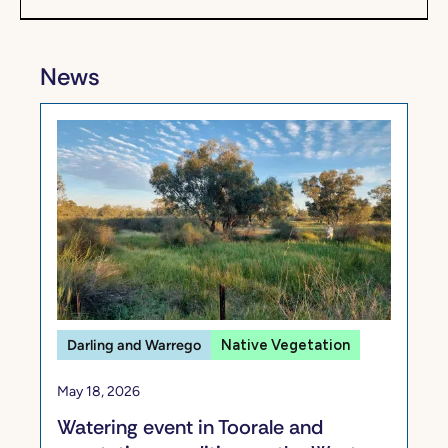
News
Darling and Warrego
Native Vegetation
May 18, 2026
Watering event in Toorale and