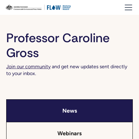
Professor Caroline
Gross
Join our community
and get new updates sent directly
to your inbox.
News
Webinars