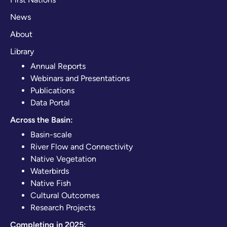
News
About
Library
Annual Reports
Webinars and Presentations
Publications
Data Portal
Across the Basin:
Basin-scale
River Flow and Connectivity
Native Vegetation
Waterbirds
Native Fish
Cultural Outcomes
Research Projects
Completing in 2025: