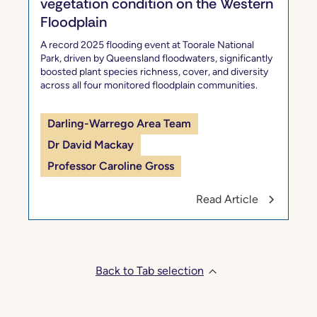
vegetation condition on the Western
Floodplain
A record 2025 flooding event at Toorale National
Park, driven by Queensland floodwaters, significantly
boosted plant species richness, cover, and diversity
across all four monitored floodplain communities.
Darling-Warrego Area Team
Dr David Mackay
Professor Caroline Gross
Read Article
Back to Tab selection