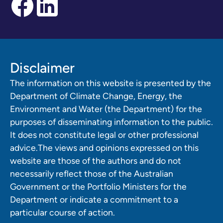
Disclaimer
The information on this website is presented by the
Department of Climate Change, Energy, the
Environment and Water (the Department) for the
purposes of disseminating information to the public.
It does not constitute legal or other professional
advice.The views and opinions expressed on this
website are those of the authors and do not
necessarily reflect those of the Australian
Government or the Portfolio Ministers for the
Department or indicate a commitment to a
particular course of action.