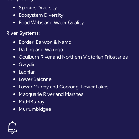
Species Diversity
Ecosystem Diversity
Food Webs and Water Quality
River Systems:
Border, Barwon & Namoi
Darling and Warrego
Goulburn River and Northern Victorian Tributaries
Gwydir
Lachlan
Lower Balonne
Lower Murray and Coorong, Lower Lakes
Macquarie River and Marshes
Mid-Murray
Murrumbidgee