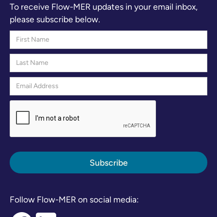
To receive Flow-MER updates in your email inbox,
please subscribe below.
Follow Flow-MER on social media: