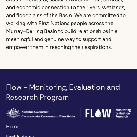
and economic connection to the rivers, wetlands,
and floodplains of the Basin. We are committed to
working with First Nations people across the
Murray–Darling Basin to build relationships in a
meaningful and genuine way to support and
empower them in reaching their aspirations.
Flow - Monitoring, Evaluation and
Research Program
Home
First Nations