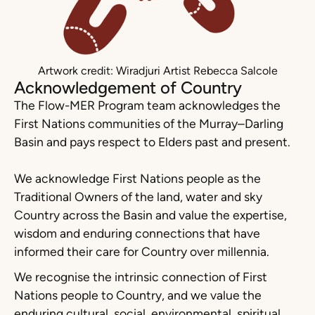
Artwork credit: Wiradjuri Artist Rebecca Salcole
Acknowledgement of Country
The Flow-MER Program team acknowledges the
First Nations communities of the Murray–Darling
Basin and pays respect to Elders past and present.
We acknowledge First Nations people as the
Traditional Owners of the land, water and sky
Country across the Basin and value the expertise,
wisdom and enduring connections that have
informed their care for Country over millennia.
We recognise the intrinsic connection of First
Nations people to Country, and we value the
enduring cultural, social, environmental, spiritual,