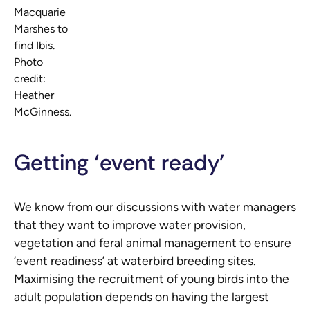
Macquarie
Marshes to
find Ibis.
Photo
credit:
Heather
McGinness.
Getting ‘event ready’
We know from our discussions with water managers
that they want to improve water provision,
vegetation and feral animal management to ensure
‘event readiness’ at waterbird breeding sites.
Maximising the recruitment of young birds into the
adult population depends on having the largest