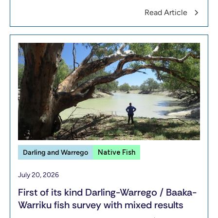
Read Article
Darling and Warrego
Native Fish
July 20, 2026
First of its kind Darling-Warrego / Baaka-
Warriku fish survey with mixed results