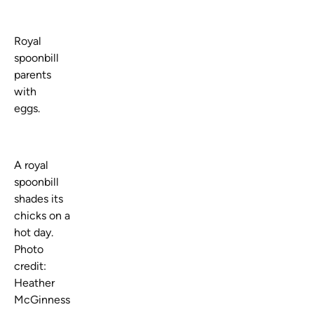
Royal
spoonbill
parents
with
eggs.
A royal
spoonbill
shades its
chicks on a
hot day.
Photo
credit:
Heather
McGinness