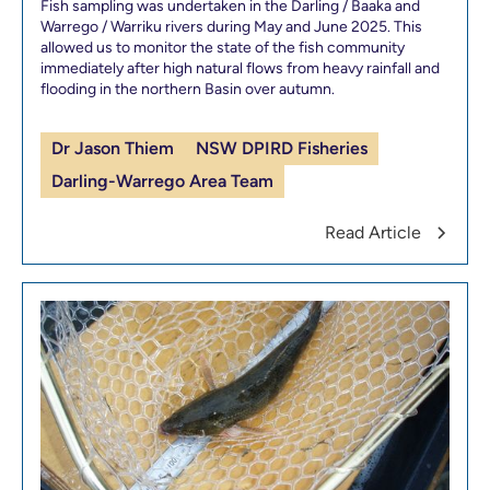
Fish sampling was undertaken in the Darling / Baaka and
Warrego / Warriku rivers during May and June 2025. This
allowed us to monitor the state of the fish community
immediately after high natural flows from heavy rainfall and
flooding in the northern Basin over autumn.
Dr Jason Thiem
NSW DPIRD Fisheries
Darling-Warrego Area Team
Read Article