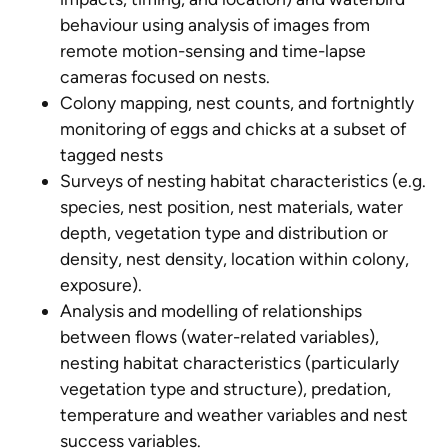
behaviour using analysis of images from
remote motion-sensing and time-lapse
cameras focused on nests.
Colony mapping, nest counts, and fortnightly
monitoring of eggs and chicks at a subset of
tagged nests
Surveys of nesting habitat characteristics (e.g.
species, nest position, nest materials, water
depth, vegetation type and distribution or
density, nest density, location within colony,
exposure).
Analysis and modelling of relationships
between flows (water-related variables),
nesting habitat characteristics (particularly
vegetation type and structure), predation,
temperature and weather variables and nest
success variables.