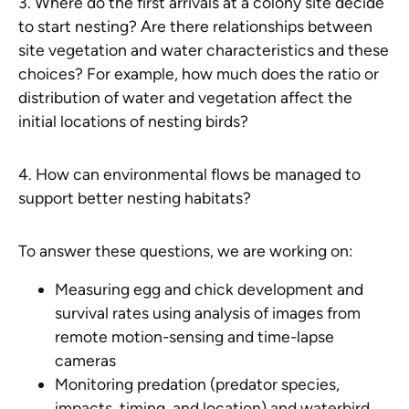
3. Where do the first arrivals at a colony site decide
to start nesting? Are there relationships between
site vegetation and water characteristics and these
choices? For example, how much does the ratio or
distribution of water and vegetation affect the
initial locations of nesting birds?
4. How can environmental flows be managed to
support better nesting habitats?
To answer these questions, we are working on:
Measuring egg and chick development and
survival rates using analysis of images from
remote motion-sensing and time-lapse
cameras
Monitoring predation (predator species,
impacts, timing, and location) and waterbird