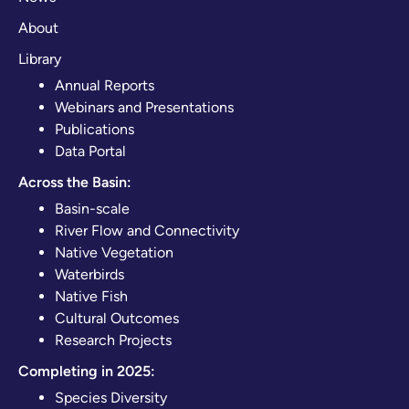
About
Library
Annual Reports
Webinars and Presentations
Publications
Data Portal
Across the Basin:
Basin-scale
River Flow and Connectivity
Native Vegetation
Waterbirds
Native Fish
Cultural Outcomes
Research Projects
Completing in 2025:
Species Diversity