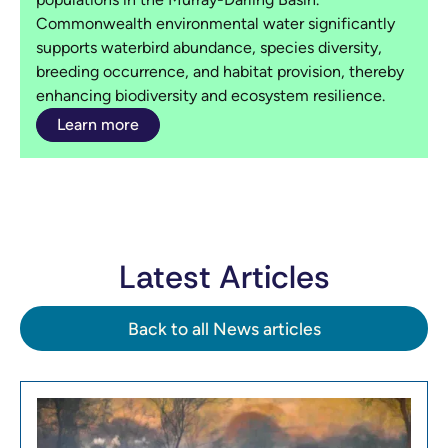
Commonwealth environmental water significantly
supports waterbird abundance, species diversity,
breeding occurrence, and habitat provision, thereby
enhancing biodiversity and ecosystem resilience.
Learn more
Latest Articles
Back to all News articles