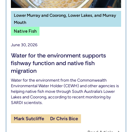
Lower Murray and Coorong, Lower Lakes, and Murray
Mouth
Native Fish
June 30, 2026
Water for the environment supports
fishway function and native fish
migration
Water for the environment from the Commonwealth
Environmental Water Holder (CEWH) and other agencies is
helping native fish move through South Australia’s Lower
Lakes and Coorong, according to recent monitoring by
SARDI scientists.
Mark Sutcliffe
Dr Chris Bice