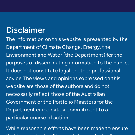
Disclaimer
The information on this website is presented by the
Department of Climate Change, Energy, the
Environment and Water (the Department) for the
purposes of disseminating information to the public.
It does not constitute legal or other professional
advice.The views and opinions expressed on this
website are those of the authors and do not
necessarily reflect those of the Australian
Government or the Portfolio Ministers for the
Department or indicate a commitment to a
particular course of action.
While reasonable efforts have been made to ensure