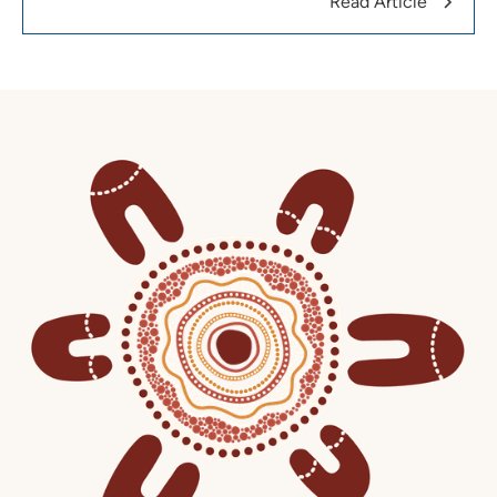
Read Article