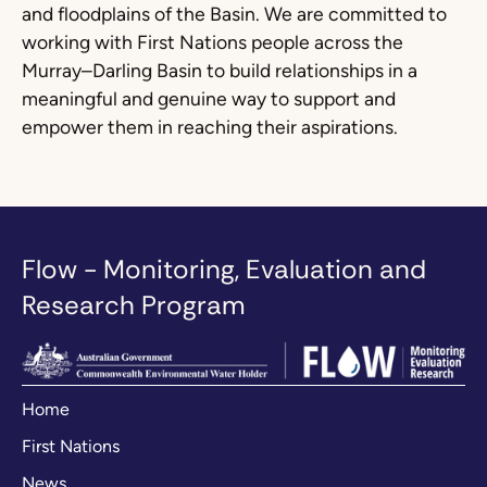
and floodplains of the Basin. We are committed to
working with First Nations people across the
Murray–Darling Basin to build relationships in a
meaningful and genuine way to support and
empower them in reaching their aspirations.
Flow - Monitoring, Evaluation and
Research Program
Home
First Nations
News