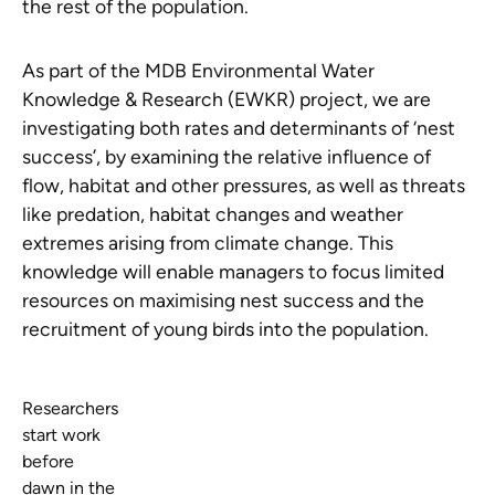
the rest of the population.
As part of the MDB Environmental Water
Knowledge & Research (EWKR) project, we are
investigating both rates and determinants of ‘nest
success’, by examining the relative influence of
flow, habitat and other pressures, as well as threats
like predation, habitat changes and weather
extremes arising from climate change. This
knowledge will enable managers to focus limited
resources on maximising nest success and the
recruitment of young birds into the population.
Researchers
start work
before
dawn in the