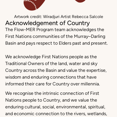
Artwork credit: Wiradjuri Artist Rebecca Salcole
Acknowledgement of Country
The Flow-MER Program team acknowledges the
First Nations communities of the Murray–Darling
Basin and pays respect to Elders past and present.
We acknowledge First Nations people as the
Traditional Owners of the land, water and sky
Country across the Basin and value the expertise,
wisdom and enduring connections that have
informed their care for Country over millennia.
We recognise the intrinsic connection of First
Nations people to Country, and we value the
enduring cultural, social, environmental, spiritual,
and economic connection to the rivers, wetlands,