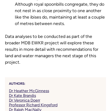
Although royal spoonbills congregate, they do
not nest in as close proximity to one another
like the ibises do, maintaining at least a couple
of metres between nests.
Data analyses to be conducted as part of the
broader MDB EWKR project will explore these
results in more detail with recommendations for
land and water managers the next stage of this
project.
AUTHORS:
Dr Heather McGinness
Dr Kate Brandis
Dr Veronica Doerr
Professor Richard Kingsford
Dr Ralph MacNally