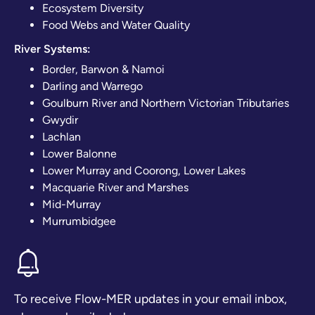
Ecosystem Diversity
Food Webs and Water Quality
River Systems:
Border, Barwon & Namoi
Darling and Warrego
Goulburn River and Northern Victorian Tributaries
Gwydir
Lachlan
Lower Balonne
Lower Murray and Coorong, Lower Lakes
Macquarie River and Marshes
Mid-Murray
Murrumbidgee
To receive Flow-MER updates in your email inbox,