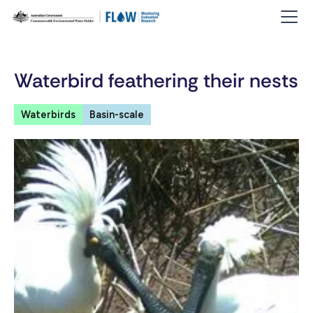
Waterbird feathering their nests
Waterbirds
Basin-scale