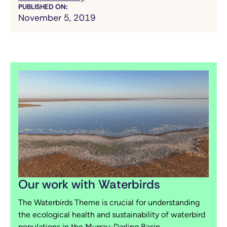
PUBLISHED ON:
November 5, 2019
Our work with Waterbirds
The Waterbirds Theme is crucial for understanding
the ecological health and sustainability of waterbird
populations in the Murray-Darling Basin.