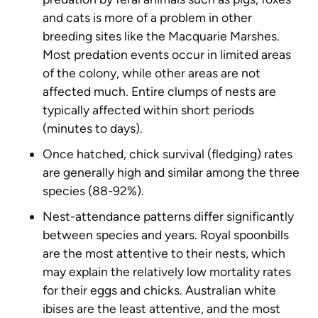
and cats is more of a problem in other
breeding sites like the Macquarie Marshes.
Most predation events occur in limited areas
of the colony, while other areas are not
affected much. Entire clumps of nests are
typically affected within short periods
(minutes to days).
Once hatched, chick survival (fledging) rates
are generally high and similar among the three
species (88-92%).
Nest-attendance patterns differ significantly
between species and years. Royal spoonbills
are the most attentive to their nests, which
may explain the relatively low mortality rates
for their eggs and chicks. Australian white
ibises are the least attentive, and the most