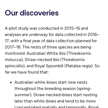
Our discoveries
A pilot study was conducted in 2015–16 and
analyses are underway for data collected in 2016–
17, with a final year of data collection planned for
2017–18. The nests of three species are being
monitored: Australian White Ibis (
Threskiornis
molucca
), Straw-necked Ibis (
Threskiornis
spinicollis
), and Royal Spoonbill (
Platalea regia
). So
far we have found that:
Australian white ibises start new nests
throughout the breeding season (spring-
summer). Straw-necked ibises start nesting
later than white ibises and tend to be more
concentrated spatially and temporally. Royal