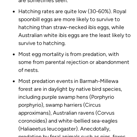
are sometimes seen.
Hatching rates are quite low (30-60%). Royal
spoonbill eggs are more likely to survive to
hatching than straw-necked ibis eggs, while
Australian white ibis eggs are the least likely to
survive to hatching.
Most egg mortality is from predation, with
some from parental rejection or abandonment
of nests.
Most predation events in Barmah-Millewa
forest are in daylight by native bird species,
including purple swamp hens (
Porphyrio
porphyrio
), swamp harriers (
Circus
approximans
), Australian ravens (
Corvus
coronoides
) and white-bellied sea-eagles
(
Haliaeetus leucogaster
). Anecdotally,
predation by feral animals such as pigs, foxes