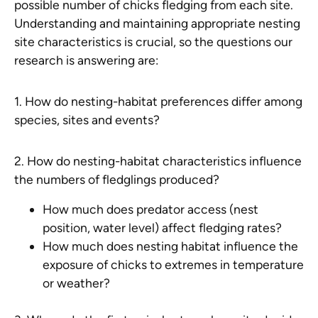
possible number of chicks fledging from each site.
Understanding and maintaining appropriate nesting
site characteristics is crucial, so the questions our
research is answering are:
1. How do nesting-habitat preferences differ among
species, sites and events?
2. How do nesting-habitat characteristics influence
the numbers of fledglings produced?
How much does predator access (nest
position, water level) affect fledging rates?
How much does nesting habitat influence the
exposure of chicks to extremes in temperature
or weather?