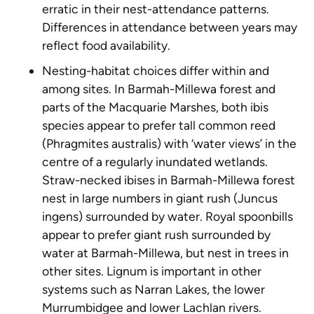
erratic in their nest-attendance patterns.
Differences in attendance between years may
reflect food availability.
Nesting-habitat choices differ within and
among sites. In Barmah-Millewa forest and
parts of the Macquarie Marshes, both ibis
species appear to prefer tall common reed
(
Phragmites australis
) with ‘water views’ in the
centre of a regularly inundated wetlands.
Straw-necked ibises in Barmah-Millewa forest
nest in large numbers in giant rush (
Juncus
ingens
) surrounded by water. Royal spoonbills
appear to prefer giant rush surrounded by
water at Barmah-Millewa, but nest in trees in
other sites. Lignum is important in other
systems such as Narran Lakes, the lower
Murrumbidgee and lower Lachlan rivers.