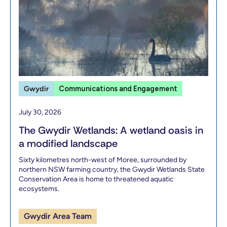
Gwydir
Communications and Engagement
July 30, 2026
The Gwydir Wetlands: A wetland oasis in
a modified landscape
Sixty kilometres north-west of Moree, surrounded by
northern NSW farming country, the Gwydir Wetlands State
Conservation Area is home to threatened aquatic
ecosystems.
Gwydir Area Team