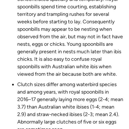
spoonbills spend time courting, establishing
territory and trampling rushes for several
weeks before starting to lay. Consequently
spoonbills may appear to be nesting when
observed from the air, but may not in fact have
nests, eggs or chicks. Young spoonbills are
generally present in nests much later than ibis
chicks. It is also easy to confuse royal
spoonbills with Australian white ibis when
viewed from the air because both are white.
Clutch sizes differ among waterbird species
and among years, with royal spoonbills in
2016–17 generally laying more eggs (2-4; mean
3.7) than Australian white ibises (1-4; mean
2.9) and straw-necked ibises (2-3; mean 2.4).
Abnormally large clutches of five or six eggs