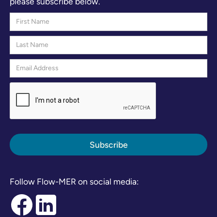
please subscribe below.
Follow Flow-MER on social media: