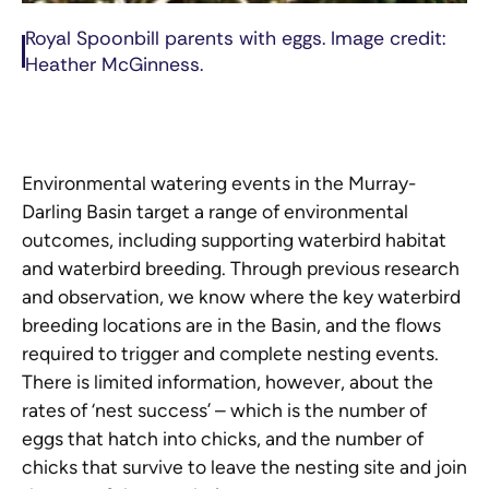
Royal Spoonbill parents with eggs. Image credit:
Heather McGinness.
Environmental watering events in the Murray-
Darling Basin target a range of environmental
outcomes, including supporting waterbird habitat
and waterbird breeding. Through previous research
and observation, we know where the key waterbird
breeding locations are in the Basin, and the flows
required to trigger and complete nesting events.
There is limited information, however, about the
rates of ‘nest success’ – which is the number of
eggs that hatch into chicks, and the number of
chicks that survive to leave the nesting site and join