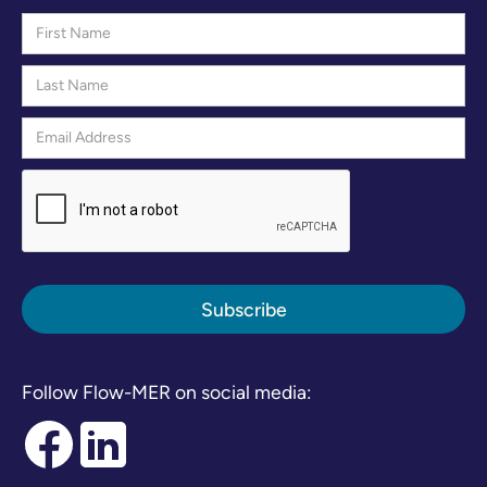
Follow Flow-MER on social media: