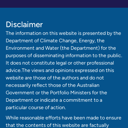
Disclaimer
The information on this website is presented by the
Department of Climate Change, Energy, the
Environment and Water (the Department) for the
purposes of disseminating information to the public.
It does not constitute legal or other professional
advice.The views and opinions expressed on this
website are those of the authors and do not
necessarily reflect those of the Australian
Government or the Portfolio Ministers for the
Department or indicate a commitment to a
particular course of action.
While reasonable efforts have been made to ensure
that the contents of this website are factually