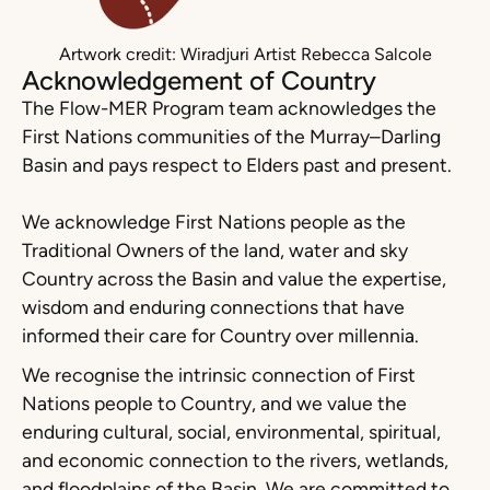
Artwork credit: Wiradjuri Artist Rebecca Salcole
Acknowledgement of Country
The Flow-MER Program team acknowledges the
First Nations communities of the Murray–Darling
Basin and pays respect to Elders past and present.
We acknowledge First Nations people as the
Traditional Owners of the land, water and sky
Country across the Basin and value the expertise,
wisdom and enduring connections that have
informed their care for Country over millennia.
We recognise the intrinsic connection of First
Nations people to Country, and we value the
enduring cultural, social, environmental, spiritual,
and economic connection to the rivers, wetlands,
and floodplains of the Basin. We are committed to