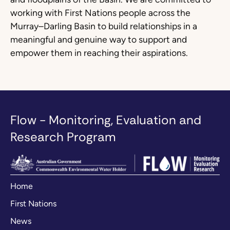
working with First Nations people across the
Murray–Darling Basin to build relationships in a
meaningful and genuine way to support and
empower them in reaching their aspirations.
Flow - Monitoring, Evaluation and
Research Program
Home
First Nations
News