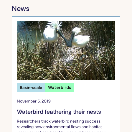
News
Basin-scale
Waterbirds
November 5, 2019
Waterbird feathering their nests
Researchers track waterbird nesting success,
revealing how environmental flows and habitat