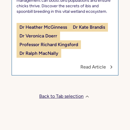
management can boost bird populations and ensure
chicks thrive. Discover the secrets of ibis and
spoonbill breeding in this vital wetland ecosystem.
Dr Heather McGinness
Dr Kate Brandis
Dr Veronica Doerr
Professor Richard Kingsford
Dr Ralph MacNally
Read Article
Back to Tab selection