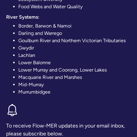
Food Webs and Water Quality
River Systems:
Border, Barwon & Namoi
Darling and Warrego
Goulburn River and Northern Victorian Tributaries
Gwydir
Lachlan
Lower Balonne
Lower Murray and Coorong, Lower Lakes
Macquarie River and Marshes
Mid-Murray
Murrumbidgee
To receive Flow-MER updates in your email inbox,
please subscribe below.