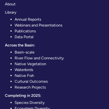
About
Library
Annual Reports
Webinars and Presentations
Publications
Data Portal
Across the Basin:
Basin-scale
River Flow and Connectivity
Native Vegetation
Waterbirds
Native Fish
Cultural Outcomes
Research Projects
Completing in 2025:
Species Diversity
Ecosystem Diversity