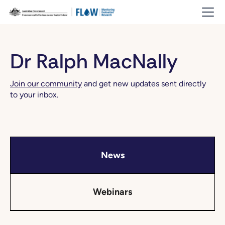
Dr Ralph MacNally
Join our community
and get new updates sent directly
to your inbox.
News
Webinars