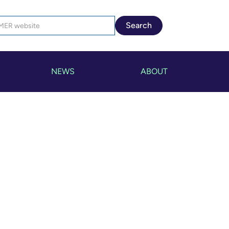
NEWS
ABOUT