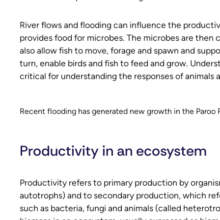
River flows and flooding can influence the productiv
provides food for microbes. The microbes are then 
also allow fish to move, forage and spawn and suppo
turn, enable birds and fish to feed and grow. Under
critical for understanding the responses of animals a
Recent flooding has generated new growth in the Paroo Ri
Productivity in an ecosystem
Productivity refers to primary production by organis
autotrophs) and to secondary production, which ref
such as bacteria, fungi and animals (called heterotr