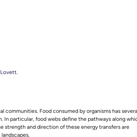
 Lovett.
cal communities. Food consumed by organisms has severa
. In particular, food webs define the pathways along whi
e strength and direction of these energy transfers are
d landscapes.