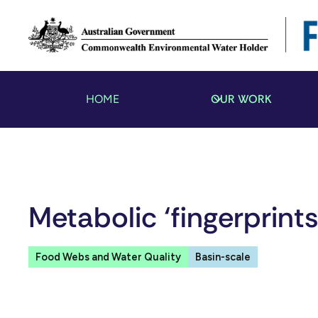
OUR WORK
HOME
Metabolic ‘fingerprint
Food Webs and Water Quality
Basin-scale