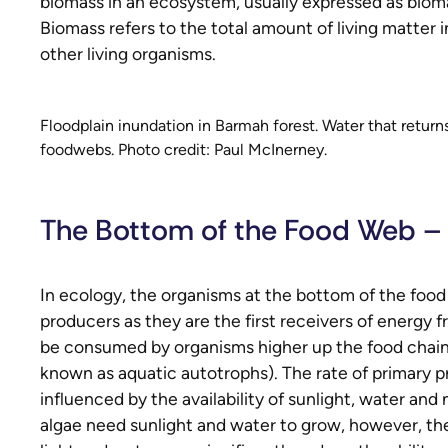
biomass in an ecosystem, usually expressed as biom
Biomass refers to the total amount of living matter 
other living organisms.
Floodplain inundation in Barmah forest. Water that returns
foodwebs. Photo credit: Paul McInerney.
The Bottom of the Food Web –
In ecology, the organisms at the bottom of the food
producers as they are the first receivers of energy 
be consumed by organisms higher up the food chain.
known as aquatic autotrophs). The rate of primary p
influenced by the availability of sunlight, water an
algae need sunlight and water to grow, however, t