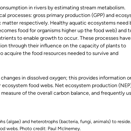
nsumption in rivers by estimating stream metabolism.
cal processes: gross primary production (GPP) and ecos
ic matter respectively. Healthy aquatic ecosystems need 
comes food for organisms higher up the food web) and t
trients to enable growth to occur. These processes have
n through their influence on the capacity of plants to
s to acquire the food resources needed to survive and
hanges in dissolved oxygen; this provides information o
iver ecosystem food webs. Net ecosystem production (NEP)
 measure of the overall carbon balance, and frequently u
phs (algae) and heterotrophs (bacteria, fungi, animals) to reside.
ood webs. Photo credit: Paul McInerney.