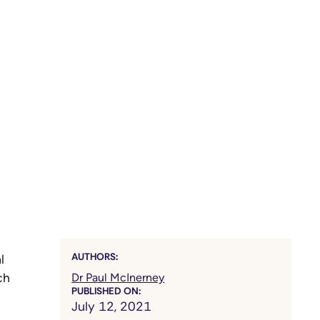
AUTHORS:
l
ch
Dr Paul McInerney
PUBLISHED ON:
July 12, 2021