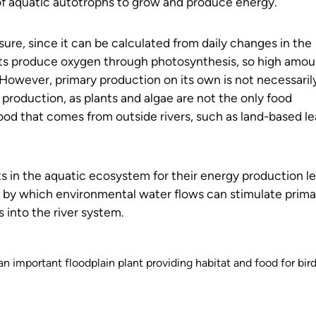
y of aquatic autotrophs to grow and produce energy.
asure, since it can be calculated from daily changes in the
nts produce oxygen through photosynthesis, so high amou
 However, primary production on its own is not necessaril
 production, as plants and algae are not the only food
ood that comes from outside rivers, such as land-based le
nts in the aquatic ecosystem for their energy production l
m by which environmental water flows can stimulate prima
s into the river system.
an important floodplain plant providing habitat and food for bir