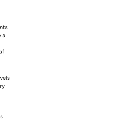
nts
y a
af
evels
ry
ds