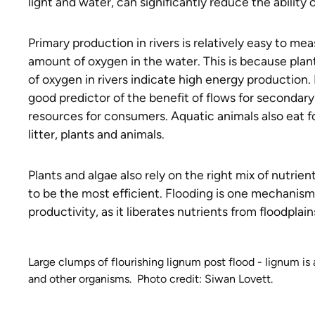
light and water, can significantly reduce the abilit
Primary production in rivers is relatively easy to me
amount of oxygen in the water. This is because pla
of oxygen in rivers indicate high energy production.
good predictor of the benefit of flows for secondary
resources for consumers. Aquatic animals also eat f
litter, plants and animals.
Plants and algae also rely on the right mix of nutrie
to be the most efficient. Flooding is one mechanis
productivity, as it liberates nutrients from floodplain
Large clumps of flourishing lignum post flood - lignum is 
and other organisms. Photo credit: Siwan Lovett.