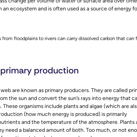
ass change per volume of water or surface area over time
in an ecosystem and is often used as a source of energy fo
 from floodplains to rivers can carry dissolved carbon that can 
 primary production
 web are known as primary producers. They are called pri
from the sun and convert the sun’s rays into energy that c
 These organisms include plants and algae (which are al
roduction (how much energy is produced) is primarily
d nutrients and the temperature of the atmosphere. Plants
hey need a balanced amount of both. Too much, or not en