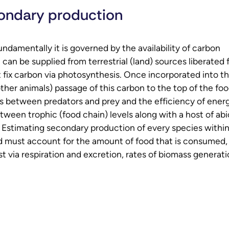
ondary production
damentally it is governed by the availability of carbon
can be supplied from terrestrial (land) sources liberated
t fix carbon via photosynthesis. Once incorporated into t
ther animals) passage of this carbon to the top of the fo
ns between predators and prey and the efficiency of ener
etween trophic (food chain) levels along with a host of abi
y). Estimating secondary production of every species within
and must account for the amount of food that is consumed,
st via respiration and excretion, rates of biomass generat