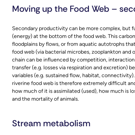
Moving up the Food Web – sec
Secondary productivity can be more complex, but fun
(energy) at the bottom of the food web. This carbon 
floodplains by flows, or from aquatic autotrophs tha
food web (via bacterial microbes, zooplankton and o
chain can be influenced by competition, interactio
transfer (e.g. losses via respiration and excretion) b
variables (e.g. sustained flow, habitat, connectivit
riverine food web is therefore extremely difficult 
how much of it is assimilated (used), how much is lo
and the mortality of animals.
Stream metabolism