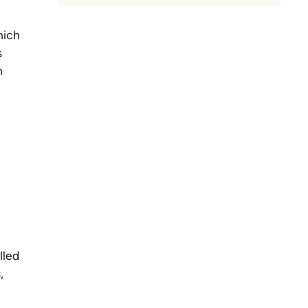
hich
s
n
lled
,