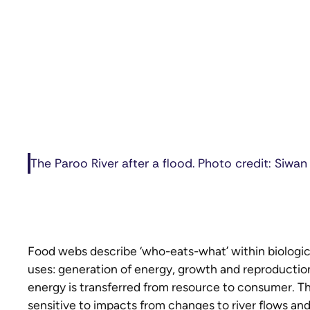
The Paroo River after a flood. Photo credit: Siwan
Food webs describe ‘who-eats-what’ within biologi
uses: generation of energy, growth and reproduction
energy is transferred from resource to consumer. Th
sensitive to impacts from changes to river flows an