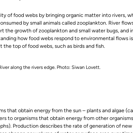
ity of food webs by bringing organic matter into rivers, w
consumed by small animals called zooplankton. River flow
rt the growth of zooplankton and small water bugs, and i
standing how food webs respond to environmental flows is
t the top of food webs, such as birds and fish.
ver along the rivers edge. Photo: Siwan Lovett.
ms that obtain energy from the sun – plants and algae (ca
ers to organisms that obtain energy from other organisms
ophs). Production describes the rate of generation of new