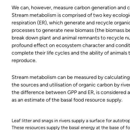
We can, however, measure carbon generation and co
Stream metabolism is comprised of two key ecologi
respiration (ER), which generate and recycle organ
processes to generate new biomass (the biomass be
break down plant and animal remnants to recycle nu
profound effect on ecosystem character and conditio
complete their life cycles and the ability of animal
reproduce.
Stream metabolism can be measured by calculating c
the sources and utilisation of organic carbon by r
the difference between GPP and ER, is considered a
as an estimate of the basal food resource supply.
Leaf litter and snags in rivers supply a surface for autotro
These resources supply the basal energy at the base of f