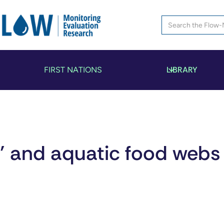
LIBRARY
FIRST NATIONS
s’ and aquatic food webs