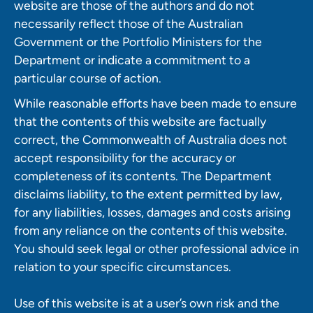
website are those of the authors and do not
necessarily reflect those of the Australian
Government or the Portfolio Ministers for the
Department or indicate a commitment to a
particular course of action.
While reasonable efforts have been made to ensure
that the contents of this website are factually
correct, the Commonwealth of Australia does not
accept responsibility for the accuracy or
completeness of its contents. The Department
disclaims liability, to the extent permitted by law,
for any liabilities, losses, damages and costs arising
from any reliance on the contents of this website.
You should seek legal or other professional advice in
relation to your specific circumstances.
Use of this website is at a user’s own risk and the