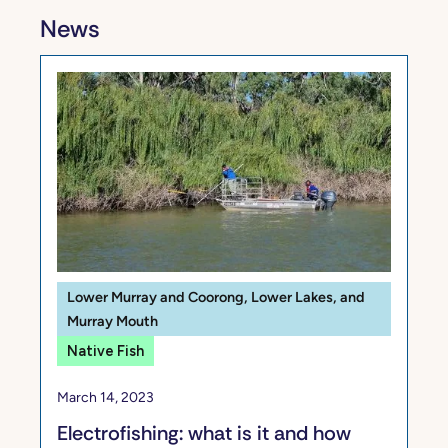
News
Lower Murray and Coorong, Lower Lakes, and
Murray Mouth
Native Fish
March 14, 2023
Electrofishing: what is it and how