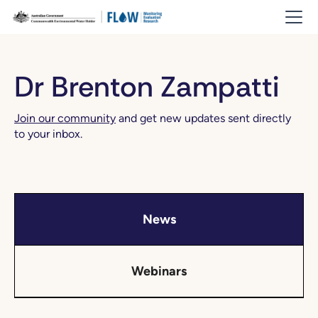
Dr Brenton Zampatti
Join our community
and get new updates sent directly
to your inbox.
News
Webinars