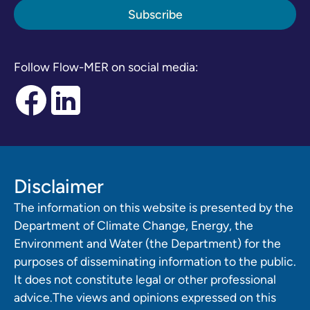
Follow Flow-MER on social media:
Disclaimer
The information on this website is presented by the
Department of Climate Change, Energy, the
Environment and Water (the Department) for the
purposes of disseminating information to the public.
It does not constitute legal or other professional
advice.The views and opinions expressed on this