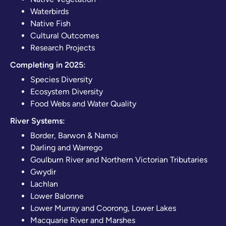
Waterbirds
Native Fish
Cultural Outcomes
Research Projects
Completing in 2025:
Species Diversity
Ecosystem Diversity
Food Webs and Water Quality
River Systems:
Border, Barwon & Namoi
Darling and Warrego
Goulburn River and Northern Victorian Tributaries
Gwydir
Lachlan
Lower Balonne
Lower Murray and Coorong, Lower Lakes
Macquarie River and Marshes