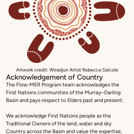
Artwork credit: Wiradjuri Artist Rebecca Salcole
Acknowledgement of Country
The Flow-MER Program team acknowledges the
First Nations communities of the Murray–Darling
Basin and pays respect to Elders past and present.
We acknowledge First Nations people as the
Traditional Owners of the land, water and sky
Country across the Basin and value the expertise,