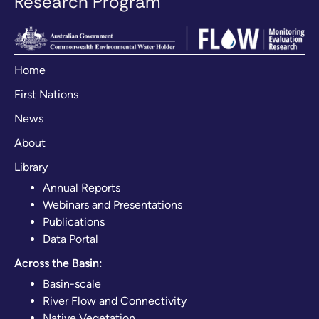
Research Program
Home
First Nations
News
About
Library
Annual Reports
Webinars and Presentations
Publications
Data Portal
Across the Basin:
Basin-scale
River Flow and Connectivity
Native Vegetation