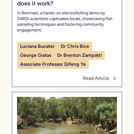
does it work?
In Renmark, a hands-on electrofishing demo by
SARDI scientists captivates locals, showcasing fish
sampling techniques and fostering community
engagement.
Luciana Bucater
Dr Chris Bice
George Giatas
Dr Brenton Zampatti
Associate Professor Qifeng Ye
Read Article