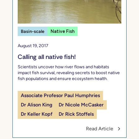
Basin-scale
Native Fish
August 19, 2017
Calling all native fish!
Scientists uncover how river flows and habitats
impact fish survival, revealing secrets to boost native
fish populations and ensure ecosystem health.
Associate Profesor Paul Humphries
Dr Alison King
Dr Nicole McCasker
Dr Keller Kopf
Dr Rick Stoffels
Read Article