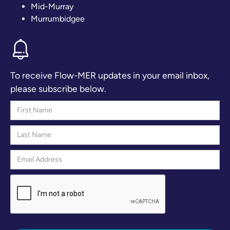
Mid-Murray
Murrumbidgee
To receive Flow-MER updates in your email inbox,
please subscribe below.