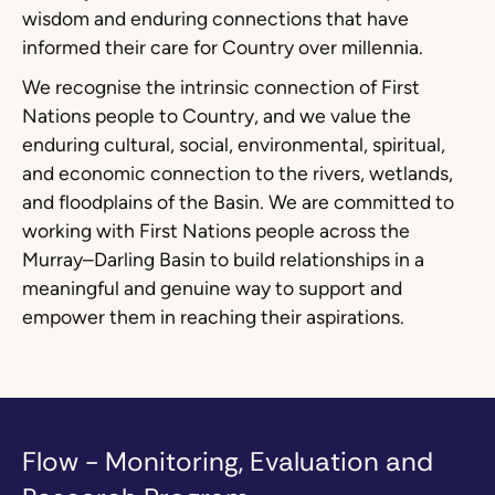
wisdom and enduring connections that have
informed their care for Country over millennia.
We recognise the intrinsic connection of First
Nations people to Country, and we value the
enduring cultural, social, environmental, spiritual,
and economic connection to the rivers, wetlands,
and floodplains of the Basin. We are committed to
working with First Nations people across the
Murray–Darling Basin to build relationships in a
meaningful and genuine way to support and
empower them in reaching their aspirations.
Flow - Monitoring, Evaluation and