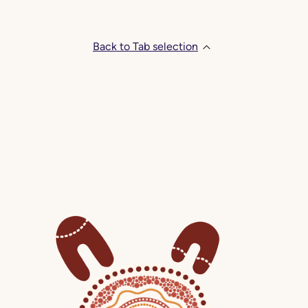
Back to Tab selection