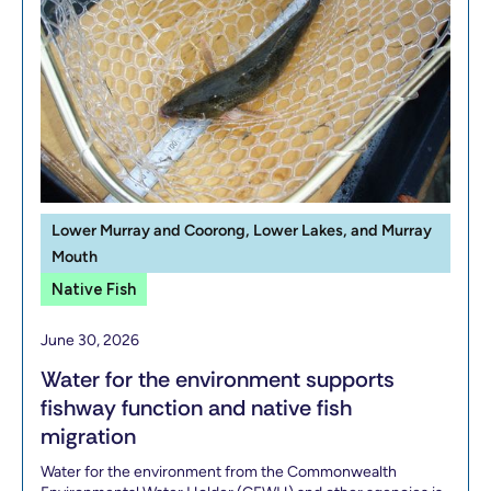
Lower Murray and Coorong, Lower Lakes, and Murray
Mouth
Native Fish
June 30, 2026
Water for the environment supports
fishway function and native fish
migration
Water for the environment from the Commonwealth