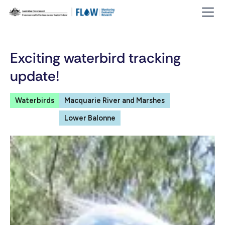
Exciting waterbird tracking
update!
Waterbirds
Macquarie River and Marshes
Lower Balonne