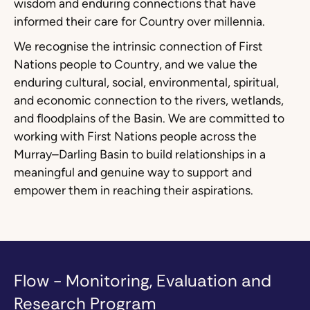
wisdom and enduring connections that have
informed their care for Country over millennia.
We recognise the intrinsic connection of First
Nations people to Country, and we value the
enduring cultural, social, environmental, spiritual,
and economic connection to the rivers, wetlands,
and floodplains of the Basin. We are committed to
working with First Nations people across the
Murray–Darling Basin to build relationships in a
meaningful and genuine way to support and
empower them in reaching their aspirations.
Flow - Monitoring, Evaluation and
Research Program