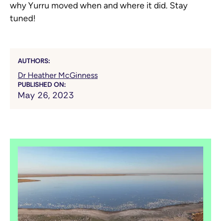
why Yurru moved when and where it did. Stay
tuned!
AUTHORS:
Dr Heather McGinness
PUBLISHED ON:
May 26, 2023