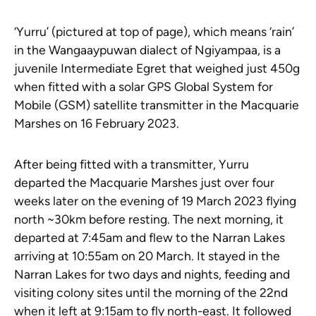
‘Yurru’ (pictured at top of page), which means ‘rain’
in the Wangaaypuwan dialect of Ngiyampaa, is a
juvenile Intermediate Egret that weighed just 450g
when fitted with a solar GPS Global System for
Mobile (GSM) satellite transmitter in the Macquarie
Marshes on 16 February 2023.
After being fitted with a transmitter, Yurru
departed the Macquarie Marshes just over four
weeks later on the evening of 19 March 2023 flying
north ~30km before resting. The next morning, it
departed at 7:45am and flew to the Narran Lakes
arriving at 10:55am on 20 March. It stayed in the
Narran Lakes for two days and nights, feeding and
visiting colony sites until the morning of the 22nd
when it left at 9:15am to fly north-east. It followed