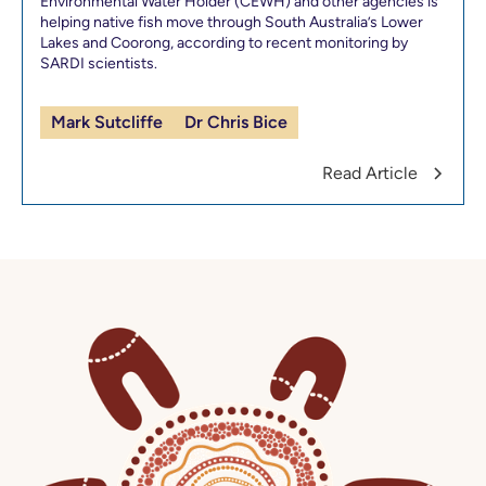
Environmental Water Holder (CEWH) and other agencies is
helping native fish move through South Australia’s Lower
Lakes and Coorong, according to recent monitoring by
SARDI scientists.
Mark Sutcliffe
Dr Chris Bice
Read Article