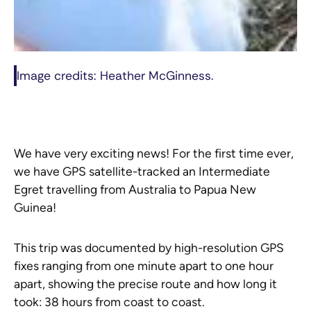
Image credits: Heather McGinness.
We have very exciting news! For the first time ever,
we have GPS satellite-tracked an Intermediate
Egret travelling from Australia to Papua New
Guinea!
This trip was documented by high-resolution GPS
fixes ranging from one minute apart to one hour
apart, showing the precise route and how long it
took: 38 hours from coast to coast.