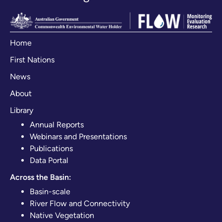
Home
First Nations
News
About
Library
Annual Reports
Webinars and Presentations
Publications
Data Portal
Across the Basin:
Basin-scale
River Flow and Connectivity
Native Vegetation