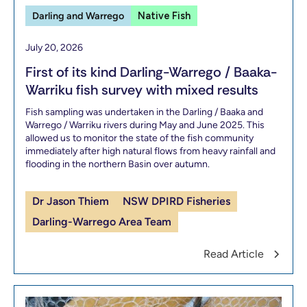
Darling and Warrego
Native Fish
July 20, 2026
First of its kind Darling-Warrego / Baaka-
Warriku fish survey with mixed results
Fish sampling was undertaken in the Darling / Baaka and
Warrego / Warriku rivers during May and June 2025. This
allowed us to monitor the state of the fish community
immediately after high natural flows from heavy rainfall and
flooding in the northern Basin over autumn.
Dr Jason Thiem
NSW DPIRD Fisheries
Darling-Warrego Area Team
Read Article