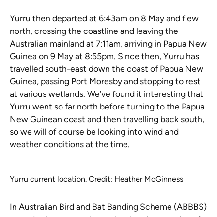
Yurru then departed at 6:43am on 8 May and flew
north, crossing the coastline and leaving the
Australian mainland at 7:11am, arriving in Papua New
Guinea on 9 May at 8:55pm. Since then, Yurru has
travelled south-east down the coast of Papua New
Guinea, passing Port Moresby and stopping to rest
at various wetlands. We’ve found it interesting that
Yurru went so far north before turning to the Papua
New Guinean coast and then travelling back south,
so we will of course be looking into wind and
weather conditions at the time.
Yurru current location. Credit: Heather McGinness
In Australian Bird and Bat Banding Scheme (ABBBS)