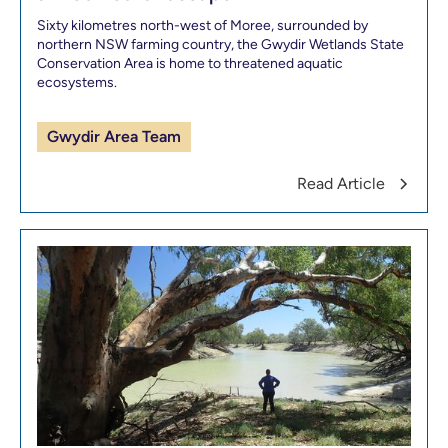
Sixty kilometres north-west of Moree, surrounded by
northern NSW farming country, the Gwydir Wetlands State
Conservation Area is home to threatened aquatic
ecosystems.
Gwydir Area Team
Read Article