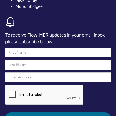
Mid-Murray
Murrumbidgee
To receive Flow-MER updates in your email inbox,
please subscribe below.