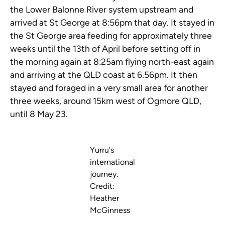
the Lower Balonne River system upstream and
arrived at St George at 8:56pm that day. It stayed in
the St George area feeding for approximately three
weeks until the 13th of April before setting off in
the morning again at 8:25am flying north-east again
and arriving at the QLD coast at 6.56pm. It then
stayed and foraged in a very small area for another
three weeks, around 15km west of Ogmore QLD,
until 8 May 23.
Yurru's
international
journey.
Credit:
Heather
McGinness