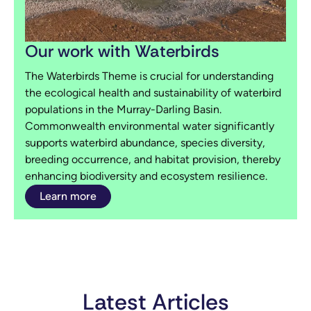
Our work with Waterbirds
The Waterbirds Theme is crucial for understanding
the ecological health and sustainability of waterbird
populations in the Murray-Darling Basin.
Commonwealth environmental water significantly
supports waterbird abundance, species diversity,
breeding occurrence, and habitat provision, thereby
enhancing biodiversity and ecosystem resilience.
Learn more
Latest Articles