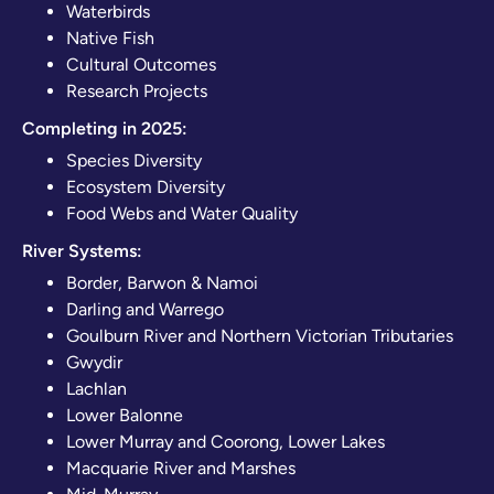
Waterbirds
Native Fish
Cultural Outcomes
Research Projects
Completing in 2025:
Species Diversity
Ecosystem Diversity
Food Webs and Water Quality
River Systems:
Border, Barwon & Namoi
Darling and Warrego
Goulburn River and Northern Victorian Tributaries
Gwydir
Lachlan
Lower Balonne
Lower Murray and Coorong, Lower Lakes
Macquarie River and Marshes