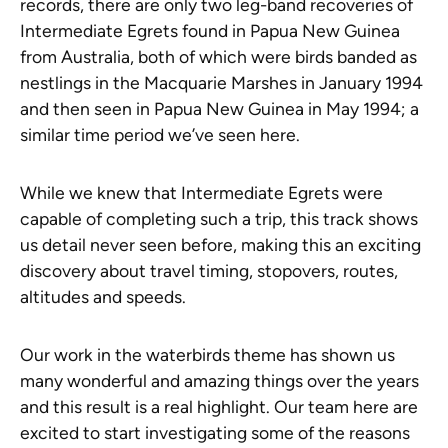
records, there are only two leg-band recoveries of
Intermediate Egrets found in Papua New Guinea
from Australia, both of which were birds banded as
nestlings in the Macquarie Marshes in January 1994
and then seen in Papua New Guinea in May 1994; a
similar time period we’ve seen here.
While we knew that Intermediate Egrets were
capable of completing such a trip, this track shows
us detail never seen before, making this an exciting
discovery about travel timing, stopovers, routes,
altitudes and speeds.
Our work in the waterbirds theme has shown us
many wonderful and amazing things over the years
and this result is a real highlight. Our team here are
excited to start investigating some of the reasons