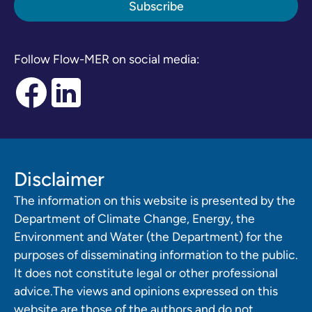
Follow Flow-MER on social media:
Disclaimer
The information on this website is presented by the
Department of Climate Change, Energy, the
Environment and Water (the Department) for the
purposes of disseminating information to the public.
It does not constitute legal or other professional
advice.The views and opinions expressed on this
website are those of the authors and do not