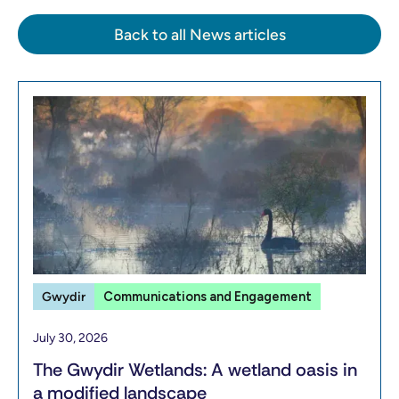
Back to all News articles
Gwydir
Communications and Engagement
July 30, 2026
The Gwydir Wetlands: A wetland oasis in
a modified landscape