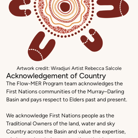
Artwork credit: Wiradjuri Artist Rebecca Salcole
Acknowledgement of Country
The Flow-MER Program team acknowledges the
First Nations communities of the Murray–Darling
Basin and pays respect to Elders past and present.
We acknowledge First Nations people as the
Traditional Owners of the land, water and sky
Country across the Basin and value the expertise,