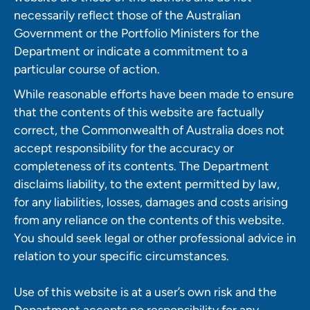
necessarily reflect those of the Australian
Government or the Portfolio Ministers for the
Department or indicate a commitment to a
particular course of action.
While reasonable efforts have been made to ensure
that the contents of this website are factually
correct, the Commonwealth of Australia does not
accept responsibility for the accuracy or
completeness of its contents. The Department
disclaims liability, to the extent permitted by law,
for any liabilities, losses, damages and costs arising
from any reliance on the contents of this website.
You should seek legal or other professional advice in
relation to your specific circumstances.
Use of this website is at a user’s own risk and the
Department accepts no responsibility for any