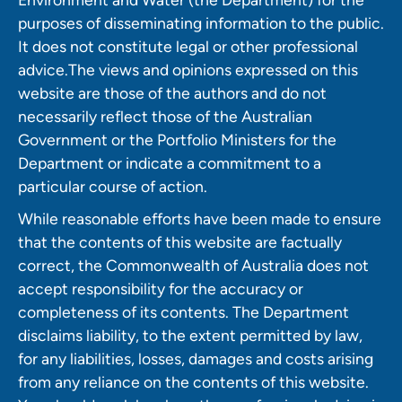
purposes of disseminating information to the public.
It does not constitute legal or other professional
advice.The views and opinions expressed on this
website are those of the authors and do not
necessarily reflect those of the Australian
Government or the Portfolio Ministers for the
Department or indicate a commitment to a
particular course of action.
While reasonable efforts have been made to ensure
that the contents of this website are factually
correct, the Commonwealth of Australia does not
accept responsibility for the accuracy or
completeness of its contents. The Department
disclaims liability, to the extent permitted by law,
for any liabilities, losses, damages and costs arising
from any reliance on the contents of this website.