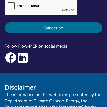
Follow Flow-MER on social media:
Disclaimer
The information on this website is presented by the
Department of Climate Change, Energy, the
Environment and Water (the Department) for the