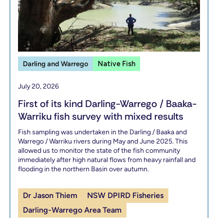
Darling and Warrego
Native Fish
July 20, 2026
First of its kind Darling-Warrego / Baaka-
Warriku fish survey with mixed results
Fish sampling was undertaken in the Darling / Baaka and
Warrego / Warriku rivers during May and June 2025. This
allowed us to monitor the state of the fish community
immediately after high natural flows from heavy rainfall and
flooding in the northern Basin over autumn.
Dr Jason Thiem
NSW DPIRD Fisheries
Darling-Warrego Area Team