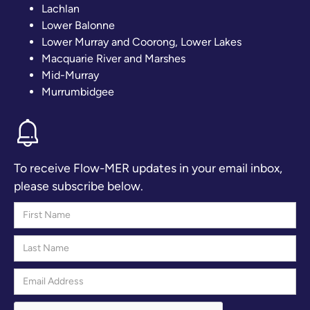
Lachlan
Lower Balonne
Lower Murray and Coorong, Lower Lakes
Macquarie River and Marshes
Mid-Murray
Murrumbidgee
To receive Flow-MER updates in your email inbox,
please subscribe below.