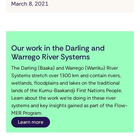
March 8, 2021
Our work in the Darling and
Warrego River Systems
The Darling (Baaka) and Warrego (Warriku) River
Systems stretch over 1300 km and contain rivers,
wetlands, floodplains and lakes on the traditional
lands of the Kurnu-Baakandji First Nations People.
Learn about the work we're doing in these river
systems and key insights gained as part of the Flow-
MER Program.
Learn more