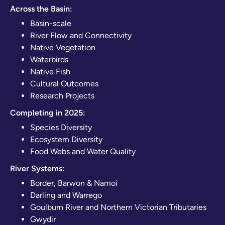
Across the Basin:
Basin-scale
River Flow and Connectivity
Native Vegetation
Waterbirds
Native Fish
Cultural Outcomes
Research Projects
Completing in 2025:
Species Diversity
Ecosystem Diversity
Food Webs and Water Quality
River Systems:
Border, Barwon & Namoi
Darling and Warrego
Goulburn River and Northern Victorian Tributaries
Gwydir