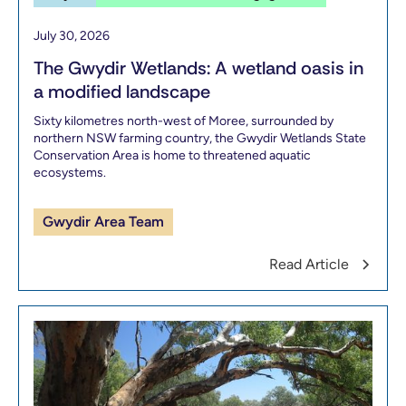
July 30, 2026
The Gwydir Wetlands: A wetland oasis in
a modified landscape
Sixty kilometres north-west of Moree, surrounded by
northern NSW farming country, the Gwydir Wetlands State
Conservation Area is home to threatened aquatic
ecosystems.
Gwydir Area Team
Read Article