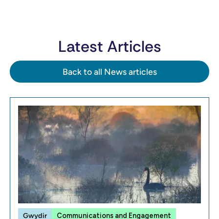
Latest Articles
Back to all News articles
Gwydir
Communications and Engagement