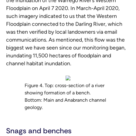
the inundation of the Warrego River’s Western
Floodplain on April 7 2020. In March-April 2020,
such imagery indicated to us that the Western
Floodplain connected to the Darling River, which
was then verified by local landowners via email
communications. As mentioned, this flow was the
biggest we have seen since our monitoring began,
inundating 11,500 hectares of floodplain and
channel habitat inundation.
Figure 4. Top: cross-section of a river
showing formation of a bench.
Bottom: Main and Anabranch channel
geology.
Snags and benches