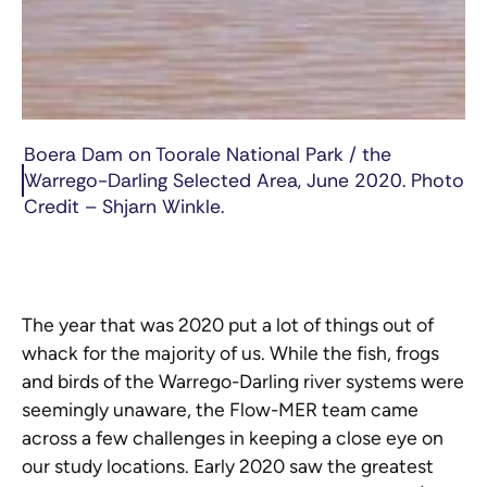
Boera Dam on Toorale National Park / the
Warrego-Darling Selected Area, June 2020. Photo
Credit – Shjarn Winkle.
The year that was 2020 put a lot of things out of
whack for the majority of us. While the fish, frogs
and birds of the Warrego-Darling river systems were
seemingly unaware, the Flow-MER team came
across a few challenges in keeping a close eye on
our study locations. Early 2020 saw the greatest