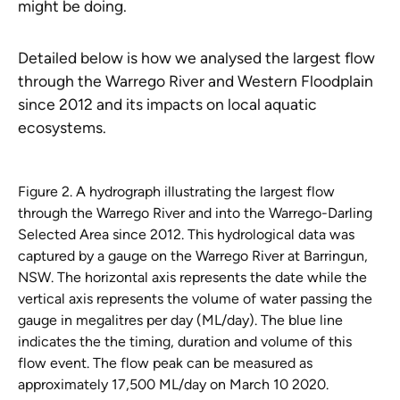
might be doing.
Detailed below is how we analysed the largest flow
through the Warrego River and Western Floodplain
since 2012 and its impacts on local aquatic
ecosystems.
Figure 2. A hydrograph illustrating the largest flow
through the Warrego River and into the Warrego-Darling
Selected Area since 2012. This hydrological data was
captured by a gauge on the Warrego River at Barringun,
NSW. The horizontal axis represents the date while the
vertical axis represents the volume of water passing the
gauge in megalitres per day (ML/day). The blue line
indicates the the timing, duration and volume of this
flow event. The flow peak can be measured as
approximately 17,500 ML/day on March 10 2020.