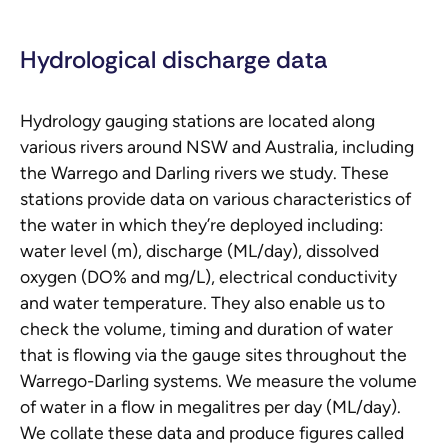
Hydrological discharge data
Hydrology gauging stations are located along
various rivers around NSW and Australia, including
the Warrego and Darling rivers we study. These
stations provide data on various characteristics of
the water in which they’re deployed including:
water level (m), discharge (ML/day), dissolved
oxygen (DO% and mg/L), electrical conductivity
and water temperature. They also enable us to
check the volume, timing and duration of water
that is flowing via the gauge sites throughout the
Warrego-Darling systems. We measure the volume
of water in a flow in megalitres per day (ML/day).
We collate these data and produce figures called