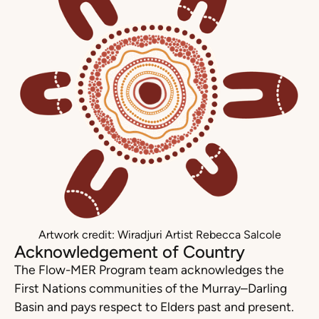
Artwork credit: Wiradjuri Artist Rebecca Salcole
Acknowledgement of Country
The Flow-MER Program team acknowledges the
First Nations communities of the Murray–Darling
Basin and pays respect to Elders past and present.