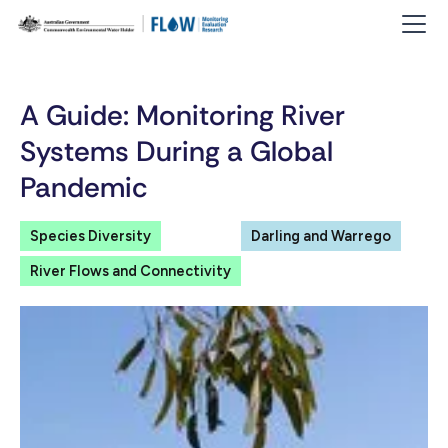
A Guide: Monitoring River
Systems During a Global
Pandemic
Species Diversity
Darling and Warrego
River Flows and Connectivity