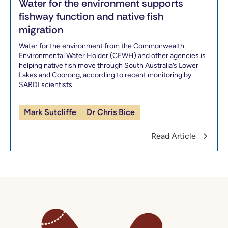
Water for the environment supports
fishway function and native fish
migration
Water for the environment from the Commonwealth
Environmental Water Holder (CEWH) and other agencies is
helping native fish move through South Australia’s Lower
Lakes and Coorong, according to recent monitoring by
SARDI scientists.
Mark Sutcliffe
Dr Chris Bice
Read Article