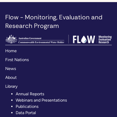
Flow - Monitoring, Evaluation and
Research Program
Home
First Nations
News
About
Library
Annual Reports
Webinars and Presentations
Publications
Data Portal