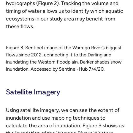
hydrographs (Figure 2). Tracking the volume and
timing of water allows us to identify which aquatic
ecosystems in our study area may benefit from
these flows.
Figure 3. Sentinel image of the Warrego River’s biggest
flows since 2012, connecting it to the Darling and
inundating the Western floodplain. Darker shades show
inundation. Accessed by Sentinel-Hub 7/4/20.
Satellite Imagery
Using satellite imagery, we can see the extent of
inundation and use mapping techniques to
calculate the area of inundation. Figure 3 shows us