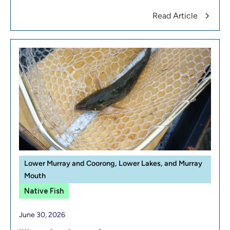
Read Article
Lower Murray and Coorong, Lower Lakes, and Murray
Mouth
Native Fish
June 30, 2026