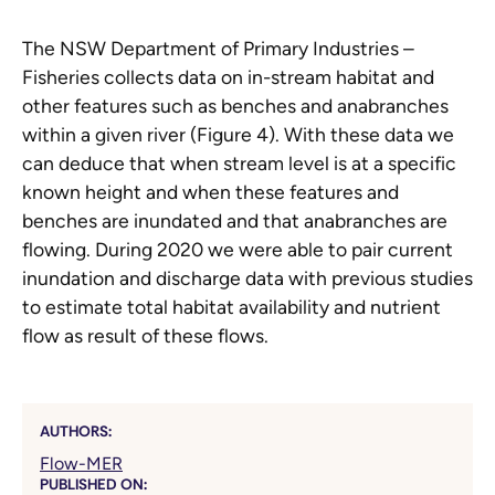
The NSW Department of Primary Industries –
Fisheries collects data on in-stream habitat and
other features such as benches and anabranches
within a given river (Figure 4). With these data we
can deduce that when stream level is at a specific
known height and when these features and
benches are inundated and that anabranches are
flowing. During 2020 we were able to pair current
inundation and discharge data with previous studies
to estimate total habitat availability and nutrient
flow as result of these flows.
AUTHORS:
Flow-MER
PUBLISHED ON: