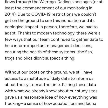
flows through the Warrego-Darling since ages (or at
least the commencement of our monitoring in
2014). Due to COVID-19 restrictions we couldn’t
get on the ground to see this inundation and its
ecological impact in person, therefore, we had to
adapt. Thanks to modern technology, there were a
few ways that our team continued to gather data to
help inform important management decisions,
ensuring the health of these systems- the fish,
frogs and birds didn’t suspect a thing!
Without our boots on the ground, we still have
access to a multitude of daily data to inform us
about the system at the time. Pairing these data
with what we already know about our study sites
gave us a reasonable idea of how everything was
tracking– a sense of how aquatic flora and fauna