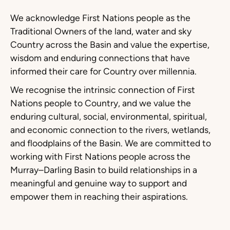
We acknowledge First Nations people as the
Traditional Owners of the land, water and sky
Country across the Basin and value the expertise,
wisdom and enduring connections that have
informed their care for Country over millennia.
We recognise the intrinsic connection of First
Nations people to Country, and we value the
enduring cultural, social, environmental, spiritual,
and economic connection to the rivers, wetlands,
and floodplains of the Basin. We are committed to
working with First Nations people across the
Murray–Darling Basin to build relationships in a
meaningful and genuine way to support and
empower them in reaching their aspirations.