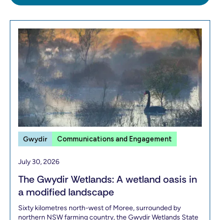
Gwydir
Communications and Engagement
July 30, 2026
The Gwydir Wetlands: A wetland oasis in
a modified landscape
Sixty kilometres north-west of Moree, surrounded by
northern NSW farming country, the Gwydir Wetlands State