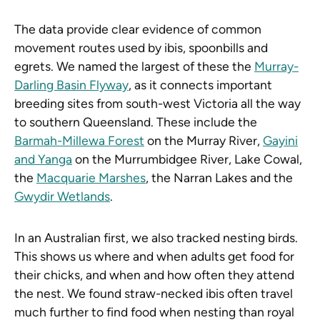
The data provide clear evidence of common
movement routes used by ibis, spoonbills and
egrets. We named the largest of these the
Murray-
Darling Basin Flyway
, as it connects important
breeding sites from south-west Victoria all the way
to southern Queensland. These include the
Barmah-Millewa Forest
on the Murray River,
Gayini
and Yanga
on the Murrumbidgee River, Lake Cowal,
the
Macquarie Marshes
, the Narran Lakes and the
Gwydir Wetlands
.
In an Australian first, we also tracked nesting birds.
This shows us where and when adults get food for
their chicks, and when and how often they attend
the nest. We found straw-necked ibis often travel
much further to find food when nesting than royal