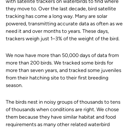
with satellite trackers on waterbirds to find where
they move to. Over the last decade, bird satellite
tracking has come a long way. Many are solar
powered, transmitting accurate data as often as we
need it and over months to years. These days,
trackers weigh just 1–3% of the weight of the bird.
We now have more than 50,000 days of data from
more than 200 birds. We tracked some birds for
more than seven years, and tracked some juveniles
from their hatching site to their first breeding
season.
The birds nest in noisy groups of thousands to tens
of thousands when conditions are right. We chose
them because they have similar habitat and food
requirements as many other related waterbird