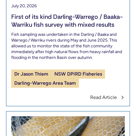
July 20, 2026
First of its kind Darling-Warrego / Baaka-
Warriku fish survey with mixed results
Fish sampling was undertaken in the Darling / Baaka and
Warrego / Warriku rivers during May and June 2025. This
allowed us to monitor the state of the fish community
immediately after high natural flows from heavy rainfall and
flooding in the northern Basin over autumn.
Dr Jason Thiem
NSW DPIRD Fisheries
Darling-Warrego Area Team
Read Article