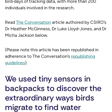
bird‑days of tracking data, with more than 200
individuals involved in the research.
Read
The Conversation
article authored by CSIRO’s
Dr Heather McGinness, Dr Luke Lloyd-Jones, and Dr
Micha Jackson below.
(Please note this article has been republished in
adherence to The Conversation’s
republishing
guidelines
).
We used tiny sensors in
backpacks to discover the
extraordinary ways birds
migrate to find water