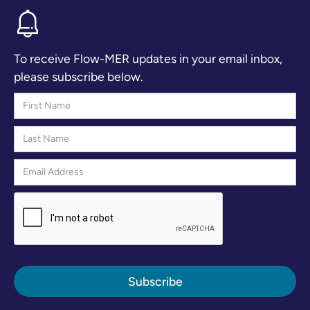
To receive Flow-MER updates in your email inbox,
please subscribe below.