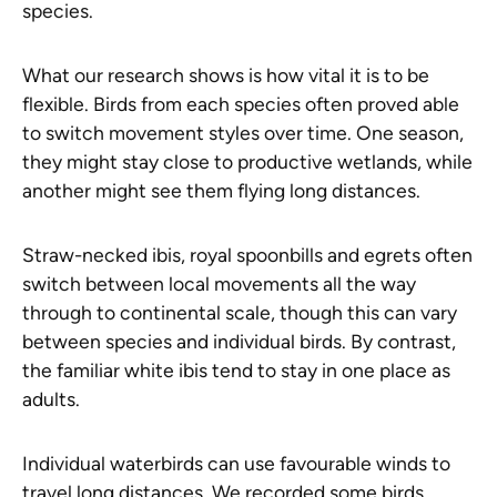
species.
What our research shows is how vital it is to be
flexible. Birds from each species often proved able
to switch movement styles over time. One season,
they might stay close to productive wetlands, while
another might see them flying long distances.
Straw-necked ibis, royal spoonbills and egrets often
switch between local movements all the way
through to continental scale, though this can vary
between species and individual birds. By contrast,
the familiar white ibis tend to stay in one place as
adults.
Individual waterbirds can use favourable winds to
travel long distances. We recorded some birds