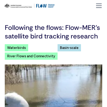
Following the flows: Flow-MER’s
satellite bird tracking research
Waterbirds
Basin-scale
River Flows and Connectivity