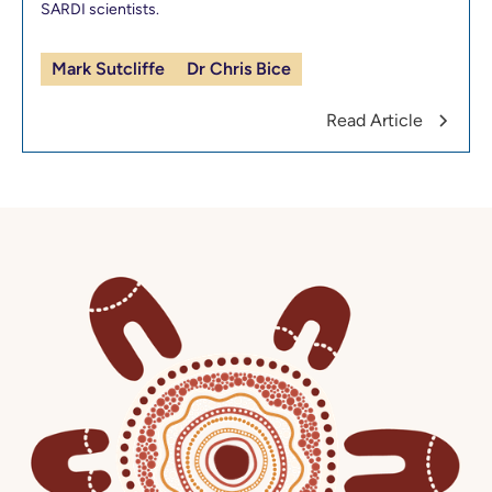
SARDI scientists.
Mark Sutcliffe
Dr Chris Bice
Read Article