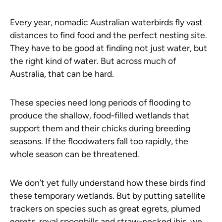
Every year, nomadic Australian waterbirds fly vast
distances to find food and the perfect nesting site.
They have to be good at finding not just water, but
the right kind of water. But across much of
Australia, that can be hard.
These species need long periods of flooding to
produce the shallow, food-filled wetlands that
support them and their chicks during breeding
seasons. If the floodwaters fall too rapidly, the
whole season can be threatened.
We don’t yet fully understand how these birds find
these temporary wetlands. But by putting satellite
trackers on species such as great egrets, plumed
egrets, royal spoonbills and straw-necked ibis, we