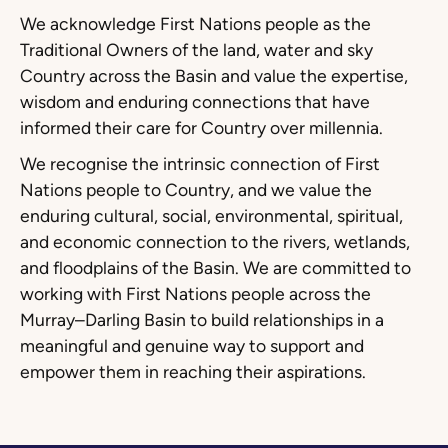
We acknowledge First Nations people as the
Traditional Owners of the land, water and sky
Country across the Basin and value the expertise,
wisdom and enduring connections that have
informed their care for Country over millennia.
We recognise the intrinsic connection of First
Nations people to Country, and we value the
enduring cultural, social, environmental, spiritual,
and economic connection to the rivers, wetlands,
and floodplains of the Basin. We are committed to
working with First Nations people across the
Murray–Darling Basin to build relationships in a
meaningful and genuine way to support and
empower them in reaching their aspirations.