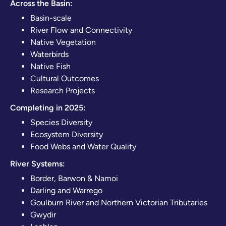
Across the Basin:
Basin-scale
River Flow and Connectivity
Native Vegetation
Waterbirds
Native Fish
Cultural Outcomes
Research Projects
Completing in 2025:
Species Diversity
Ecosystem Diversity
Food Webs and Water Quality
River Systems:
Border, Barwon & Namoi
Darling and Warrego
Goulburn River and Northern Victorian Tributaries
Gwydir