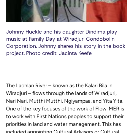
Johnny Huckle and his daughter Dindima play
music at Family Day at Wiradjuri Condobolin
Corporation. Johnny shares his story in the book
project. Photo credit: Jacinta Keefe
The Lachlan River – known as the Kalari Bila in
Wiradjuri – flows through the lands of Wiradjuri,
Nari Nari, Mutthi Mutthi, Ngiyampaa, and Yita Yita.
One of the key focuses of the work of Flow-MER is
to work with First Nations peoples to support their
priorities in land and water management. This has
included appointing Cultural Advisors or Cultural