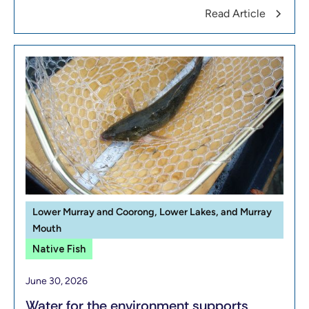
Read Article
Lower Murray and Coorong, Lower Lakes, and Murray
Mouth
Native Fish
June 30, 2026
Water for the environment supports