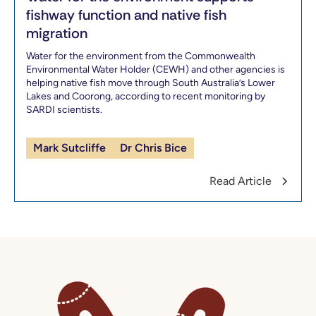
fishway function and native fish
migration
Water for the environment from the Commonwealth
Environmental Water Holder (CEWH) and other agencies is
helping native fish move through South Australia’s Lower
Lakes and Coorong, according to recent monitoring by
SARDI scientists.
Mark Sutcliffe
Dr Chris Bice
Read Article