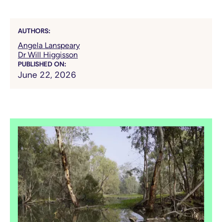
AUTHORS:
Angela Lanspeary
Dr Will Higgisson
PUBLISHED ON:
June 22, 2026