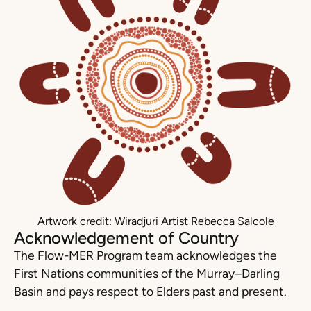
Artwork credit: Wiradjuri Artist Rebecca Salcole
Acknowledgement of Country
The Flow-MER Program team acknowledges the
First Nations communities of the Murray–Darling
Basin and pays respect to Elders past and present.