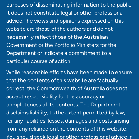
purposes of disseminating information to the public.
It does not constitute legal or other professional
advice.The views and opinions expressed on this
website are those of the authors and do not
necessarily reflect those of the Australian
Government or the Portfolio Ministers for the
Department or indicate a commitment to a
particular course of action.
While reasonable efforts have been made to ensure
that the contents of this website are factually
correct, the Commonwealth of Australia does not
accept responsibility for the accuracy or
completeness of its contents. The Department
disclaims liability, to the extent permitted by law,
for any liabilities, losses, damages and costs arising
from any reliance on the contents of this website.
You should seek legal or other professional advice in