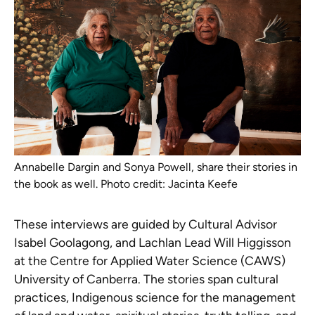
Annabelle Dargin and Sonya Powell, share their stories in
the book as well. Photo credit: Jacinta Keefe
These interviews are guided by Cultural Advisor
Isabel Goolagong, and Lachlan Lead Will Higgisson
at the Centre for Applied Water Science (CAWS)
University of Canberra. The stories span cultural
practices, Indigenous science for the management