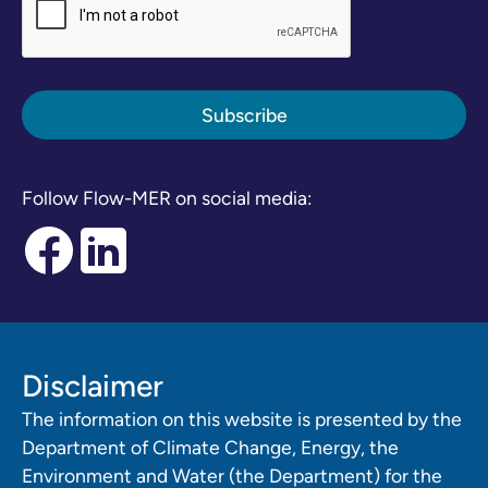
Follow Flow-MER on social media:
Disclaimer
The information on this website is presented by the
Department of Climate Change, Energy, the
Environment and Water (the Department) for the