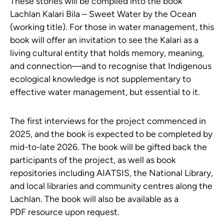
These stories will be compiled into the book
Lachlan Kalari Bila – Sweet Water by the Ocean
(working title). For those in water management, this
book will offer an invitation to see the Kalari as a
living cultural entity that holds memory, meaning,
and connection—and to recognise that Indigenous
ecological knowledge is not supplementary to
effective water management, but essential to it.
The first interviews for the project commenced in
2025, and the book is expected to be completed by
mid-to-late 2026. The book will be gifted back the
participants of the project, as well as book
repositories including AIATSIS, the National Library,
and local libraries and community centres along the
Lachlan. The book will also be available as a
PDF resource upon request.