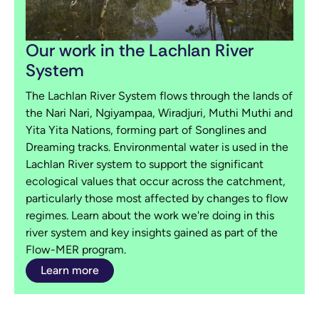
Our work in the Lachlan River
System
The Lachlan River System flows through the lands of
the Nari Nari, Ngiyampaa, Wiradjuri, Muthi Muthi and
Yita Yita Nations, forming part of Songlines and
Dreaming tracks. Environmental water is used in the
Lachlan River system to support the significant
ecological values that occur across the catchment,
particularly those most affected by changes to flow
regimes. Learn about the work we're doing in this
river system and key insights gained as part of the
Flow-MER program.
Learn more