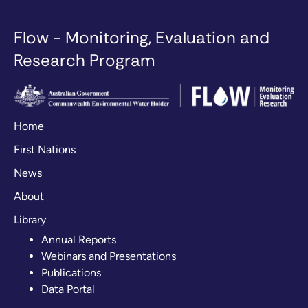
Flow - Monitoring, Evaluation and
Research Program
Home
First Nations
News
About
Library
Annual Reports
Webinars and Presentations
Publications
Data Portal