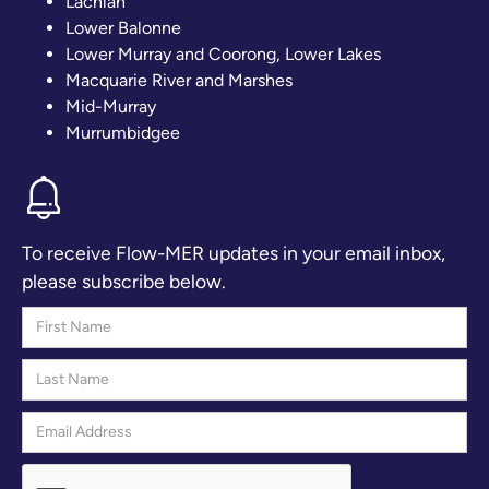
Lachlan
Lower Balonne
Lower Murray and Coorong, Lower Lakes
Macquarie River and Marshes
Mid-Murray
Murrumbidgee
To receive Flow-MER updates in your email inbox,
please subscribe below.