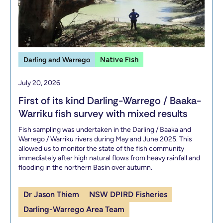
Darling and Warrego
Native Fish
July 20, 2026
First of its kind Darling-Warrego / Baaka-
Warriku fish survey with mixed results
Fish sampling was undertaken in the Darling / Baaka and
Warrego / Warriku rivers during May and June 2025. This
allowed us to monitor the state of the fish community
immediately after high natural flows from heavy rainfall and
flooding in the northern Basin over autumn.
Dr Jason Thiem
NSW DPIRD Fisheries
Darling-Warrego Area Team