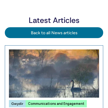
Latest Articles
Back to all News articles
Gwydir
Communications and Engagement