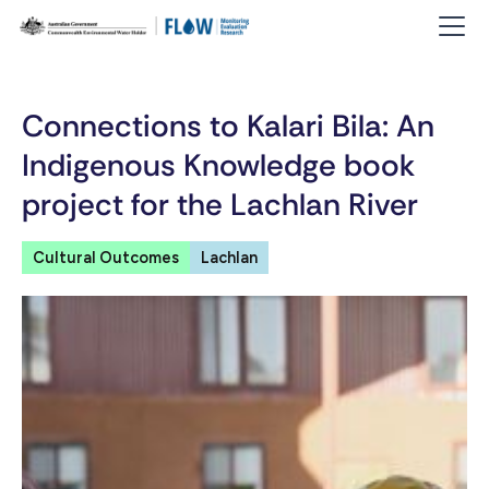
Connections to Kalari Bila: An
Indigenous Knowledge book
project for the Lachlan River
Cultural Outcomes
Lachlan