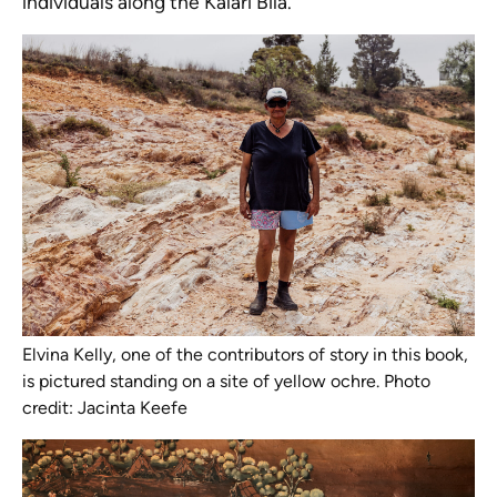
individuals along the Kalari Bila.
Elvina Kelly, one of the contributors of story in this book,
is pictured standing on a site of yellow ochre. Photo
credit: Jacinta Keefe