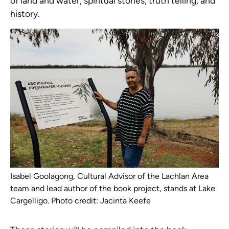
of land and water, spiritual stories, truth telling, and
history.
Isabel Goolagong, Cultural Advisor of the Lachlan Area
team and lead author of the book project, stands at Lake
Cargelligo. Photo credit: Jacinta Keefe