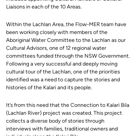
Liaisons in each of the 10 Areas.
Within the Lachlan Area, the Flow-MER team have
been working closely with members of the
Aboriginal Water Committee to the Lachlan as our
Cultural Advisors, one of 12 regional water
committees funded through the NSW Government.
Following a very successful and deeply moving
cultural tour of the Lachlan, one of the priorities
identified was a need to capture the stories and
histories of the Kalari and its people.
It’s from this need that the
Connection to Kalari Bila
(Lachlan River)
project was created. This project
collects a diverse body of stories through
interviews with families, traditional owners and