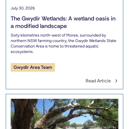
July 30, 2026
The Gwydir Wetlands: A wetland oasis in
a modified landscape
Sixty kilometres north-west of Moree, surrounded by
northern NSW farming country, the Gwydir Wetlands State
Conservation Area is home to threatened aquatic
ecosystems.
Gwydir Area Team
Read Article