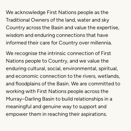
We acknowledge First Nations people as the
Traditional Owners of the land, water and sky
Country across the Basin and value the expertise,
wisdom and enduring connections that have
informed their care for Country over millennia.
We recognise the intrinsic connection of First
Nations people to Country, and we value the
enduring cultural, social, environmental, spiritual,
and economic connection to the rivers, wetlands,
and floodplains of the Basin. We are committed to
working with First Nations people across the
Murray–Darling Basin to build relationships in a
meaningful and genuine way to support and
empower them in reaching their aspirations.