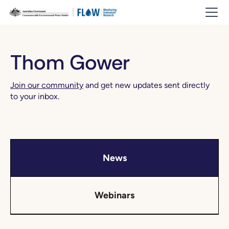
Thom Gower
Join our community
and get new updates sent directly
to your inbox.
News
Webinars