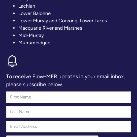
Lachlan
Lower Balonne
Lower Murray and Coorong, Lower Lakes
Macquarie River and Marshes
Mid-Murray
Murrumbidgee
To receive Flow-MER updates in your email inbox,
please subscribe below.