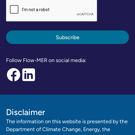
Follow Flow-MER on social media:
Disclaimer
The information on this website is presented by the
Department of Climate Change, Energy, the