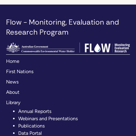
Flow - Monitoring, Evaluation and
Research Program
Home
First Nations
News
About
Library
Annual Reports
Webinars and Presentations
Publications
Data Portal