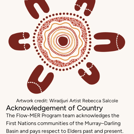
Artwork credit: Wiradjuri Artist Rebecca Salcole
Acknowledgement of Country
The Flow-MER Program team acknowledges the
First Nations communities of the Murray–Darling
Basin and pays respect to Elders past and present.