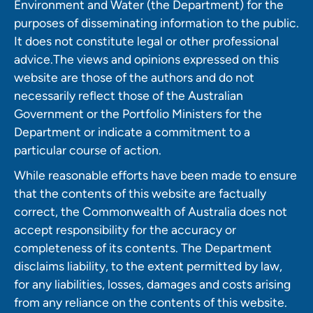
Environment and Water (the Department) for the
purposes of disseminating information to the public.
It does not constitute legal or other professional
advice.The views and opinions expressed on this
website are those of the authors and do not
necessarily reflect those of the Australian
Government or the Portfolio Ministers for the
Department or indicate a commitment to a
particular course of action.
While reasonable efforts have been made to ensure
that the contents of this website are factually
correct, the Commonwealth of Australia does not
accept responsibility for the accuracy or
completeness of its contents. The Department
disclaims liability, to the extent permitted by law,
for any liabilities, losses, damages and costs arising
from any reliance on the contents of this website.