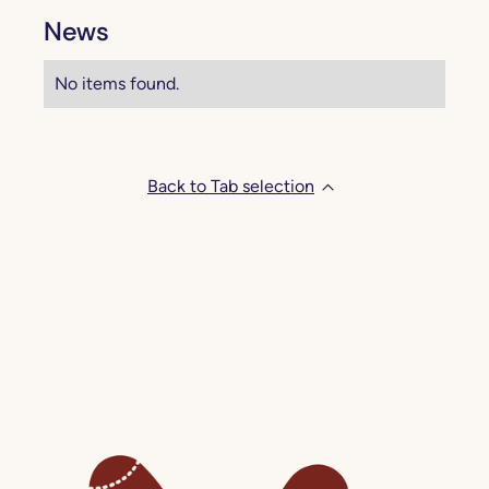
News
No items found.
Back to Tab selection