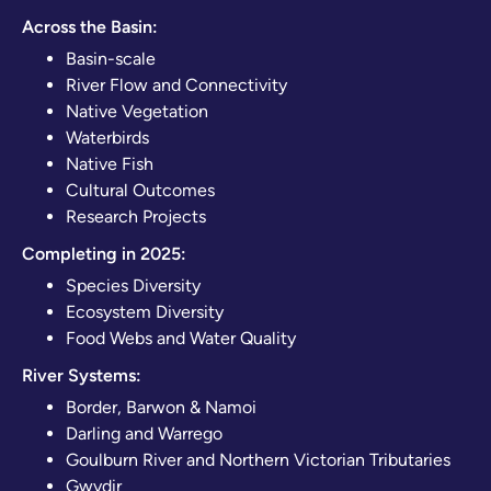
Across the Basin:
Basin-scale
River Flow and Connectivity
Native Vegetation
Waterbirds
Native Fish
Cultural Outcomes
Research Projects
Completing in 2025:
Species Diversity
Ecosystem Diversity
Food Webs and Water Quality
River Systems:
Border, Barwon & Namoi
Darling and Warrego
Goulburn River and Northern Victorian Tributaries
Gwydir