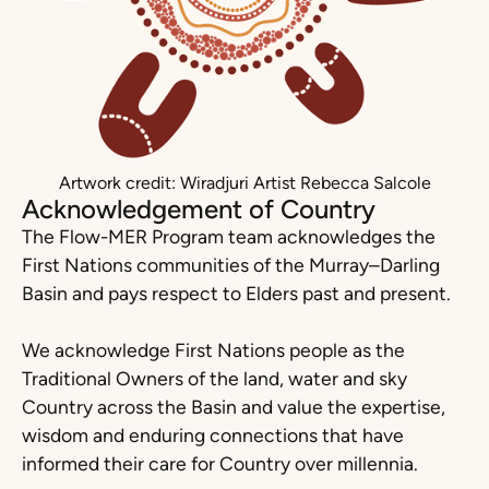
Artwork credit: Wiradjuri Artist Rebecca Salcole
Acknowledgement of Country
The Flow-MER Program team acknowledges the
First Nations communities of the Murray–Darling
Basin and pays respect to Elders past and present.
We acknowledge First Nations people as the
Traditional Owners of the land, water and sky
Country across the Basin and value the expertise,
wisdom and enduring connections that have
informed their care for Country over millennia.