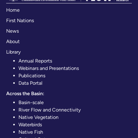
Home
First Nations
News
About
Library
Annual Reports
Webinars and Presentations
Publications
Data Portal
Across the Basin:
Basin-scale
River Flow and Connectivity
Native Vegetation
Waterbirds
Native Fish