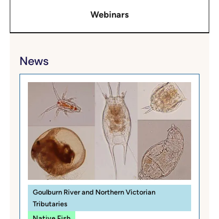
Webinars
News
Goulburn River and Northern Victorian
Tributaries
Native Fish