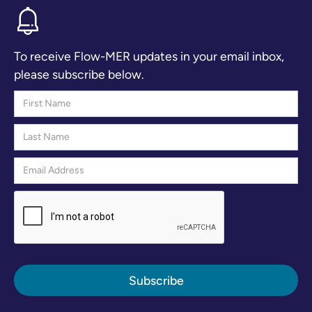
To receive Flow-MER updates in your email inbox,
please subscribe below.