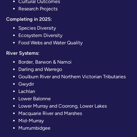
Cultural Outcomes
Research Projects
Completing in 2025:
Species Diversity
Ecosystem Diversity
Food Webs and Water Quality
River Systems:
Border, Barwon & Namoi
Darling and Warrego
Goulburn River and Northern Victorian Tributaries
Gwydir
Lachlan
Lower Balonne
Lower Murray and Coorong, Lower Lakes
Macquarie River and Marshes
Mid-Murray
Murrumbidgee