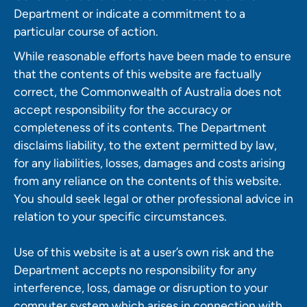
Department or indicate a commitment to a
particular course of action.
While reasonable efforts have been made to ensure
that the contents of this website are factually
correct, the Commonwealth of Australia does not
accept responsibility for the accuracy or
completeness of its contents. The Department
disclaims liability, to the extent permitted by law,
for any liabilities, losses, damages and costs arising
from any reliance on the contents of this website.
You should seek legal or other professional advice in
relation to your specific circumstances.
Use of this website is at a user’s own risk and the
Department accepts no responsibility for any
interference, loss, damage or disruption to your
computer system which arises in connection with