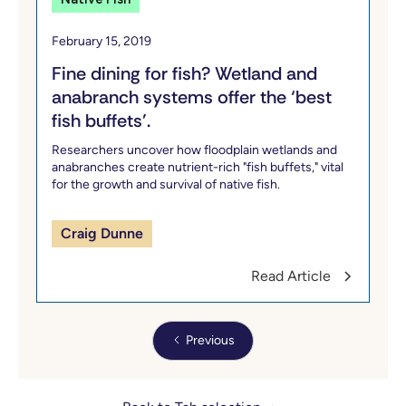
February 15, 2019
Fine dining for fish? Wetland and
anabranch systems offer the ‘best
fish buffets’.
Researchers uncover how floodplain wetlands and
anabranches create nutrient-rich "fish buffets," vital
for the growth and survival of native fish.
Craig Dunne
Read Article
Previous