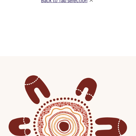
Back to Tab selection