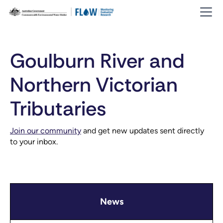
Goulburn River and
Northern Victorian
Tributaries
Join our community
and get new updates sent directly
to your inbox.
News