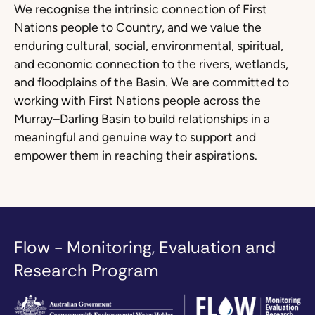
We recognise the intrinsic connection of First
Nations people to Country, and we value the
enduring cultural, social, environmental, spiritual,
and economic connection to the rivers, wetlands,
and floodplains of the Basin. We are committed to
working with First Nations people across the
Murray–Darling Basin to build relationships in a
meaningful and genuine way to support and
empower them in reaching their aspirations.
Flow - Monitoring, Evaluation and
Research Program