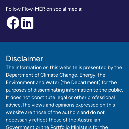
Follow Flow-MER on social media:
Disclaimer
The information on this website is presented by the
Department of Climate Change, Energy, the
Environment and Water (the Department) for the
purposes of disseminating information to the public.
It does not constitute legal or other professional
advice.The views and opinions expressed on this
website are those of the authors and do not
necessarily reflect those of the Australian
Government or the Portfolio Ministers for the