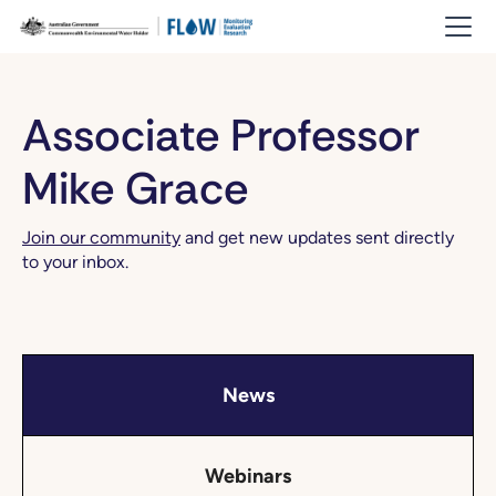
Associate Professor
Mike Grace
Join our community
and get new updates sent directly
to your inbox.
News
Webinars