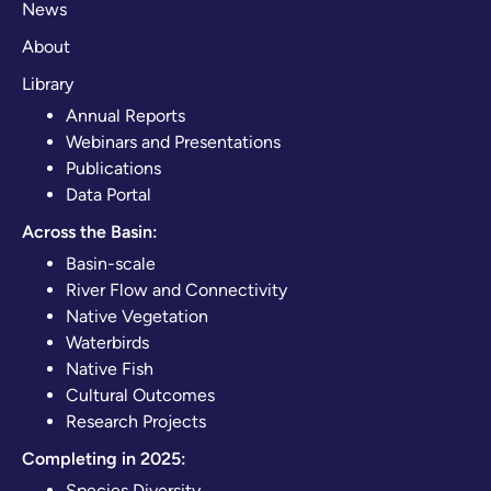
News
About
Library
Annual Reports
Webinars and Presentations
Publications
Data Portal
Across the Basin:
Basin-scale
River Flow and Connectivity
Native Vegetation
Waterbirds
Native Fish
Cultural Outcomes
Research Projects
Completing in 2025:
Species Diversity