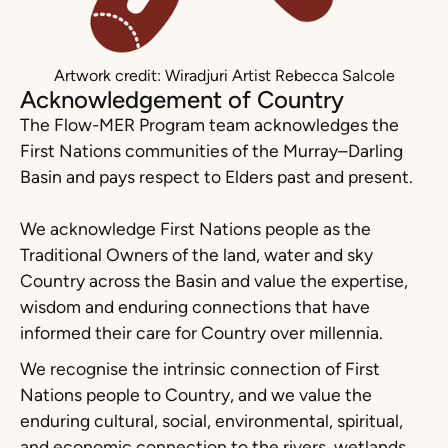
Artwork credit: Wiradjuri Artist Rebecca Salcole
Acknowledgement of Country
The Flow-MER Program team acknowledges the
First Nations communities of the Murray–Darling
Basin and pays respect to Elders past and present.
We acknowledge First Nations people as the
Traditional Owners of the land, water and sky
Country across the Basin and value the expertise,
wisdom and enduring connections that have
informed their care for Country over millennia.
We recognise the intrinsic connection of First
Nations people to Country, and we value the
enduring cultural, social, environmental, spiritual,
and economic connection to the rivers, wetlands,