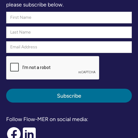
please subscribe below.
Follow Flow-MER on social media: