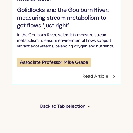
Golidlocks and the Goulburn River:
measuring stream metabolism to
get flows ‘just right’
In the Goulburn River, scientists measure stream
metabolism to ensure environmental flows support
vibrant ecosystems, balancing oxygen and nutrients.
Associate Professor Mike Grace
Read Article
Back to Tab selection