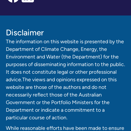
Disclaimer
The information on this website is presented by the
Department of Climate Change, Energy, the
Environment and Water (the Department) for the
purposes of disseminating information to the public.
It does not constitute legal or other professional
advice.The views and opinions expressed on this
website are those of the authors and do not
necessarily reflect those of the Australian
Government or the Portfolio Ministers for the
Department or indicate a commitment to a
particular course of action.
While reasonable efforts have been made to ensure