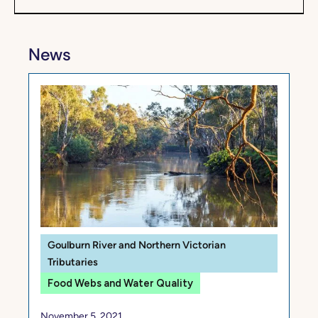
News
Goulburn River and Northern Victorian
Tributaries
Food Webs and Water Quality
November 5, 2021