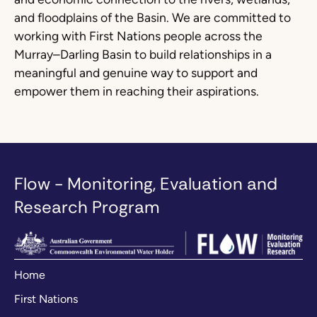
and floodplains of the Basin. We are committed to
working with First Nations people across the
Murray–Darling Basin to build relationships in a
meaningful and genuine way to support and
empower them in reaching their aspirations.
Flow - Monitoring, Evaluation and
Research Program
Home
First Nations