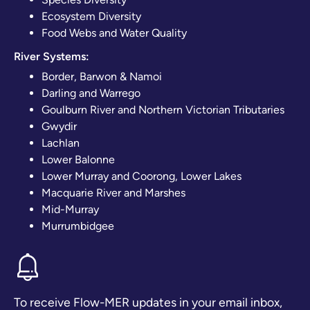
Ecosystem Diversity
Food Webs and Water Quality
River Systems:
Border, Barwon & Namoi
Darling and Warrego
Goulburn River and Northern Victorian Tributaries
Gwydir
Lachlan
Lower Balonne
Lower Murray and Coorong, Lower Lakes
Macquarie River and Marshes
Mid-Murray
Murrumbidgee
To receive Flow-MER updates in your email inbox,