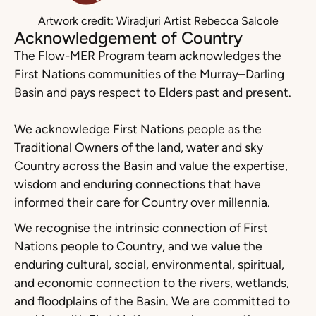
Artwork credit: Wiradjuri Artist Rebecca Salcole
Acknowledgement of Country
The Flow-MER Program team acknowledges the
First Nations communities of the Murray–Darling
Basin and pays respect to Elders past and present.
We acknowledge First Nations people as the
Traditional Owners of the land, water and sky
Country across the Basin and value the expertise,
wisdom and enduring connections that have
informed their care for Country over millennia.
We recognise the intrinsic connection of First
Nations people to Country, and we value the
enduring cultural, social, environmental, spiritual,
and economic connection to the rivers, wetlands,
and floodplains of the Basin. We are committed to