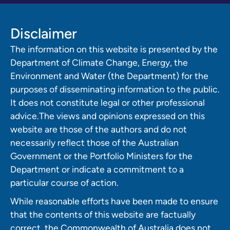
Disclaimer
The information on this website is presented by the
Department of Climate Change, Energy, the
Environment and Water (the Department) for the
purposes of disseminating information to the public.
It does not constitute legal or other professional
advice.The views and opinions expressed on this
website are those of the authors and do not
necessarily reflect those of the Australian
Government or the Portfolio Ministers for the
Department or indicate a commitment to a
particular course of action.
While reasonable efforts have been made to ensure
that the contents of this website are factually
correct, the Commonwealth of Australia does not