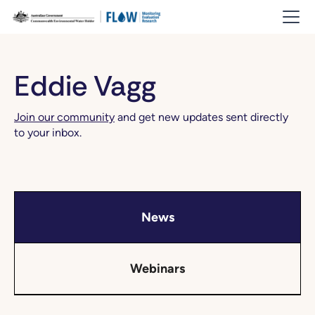
Eddie Vagg
Join our community
and get new updates sent directly
to your inbox.
News
Webinars