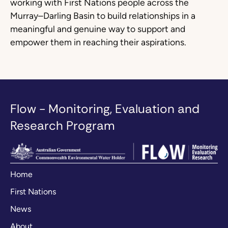
working with First Nations people across the
Murray–Darling Basin to build relationships in a
meaningful and genuine way to support and
empower them in reaching their aspirations.
Flow - Monitoring, Evaluation and
Research Program
Home
First Nations
News
About