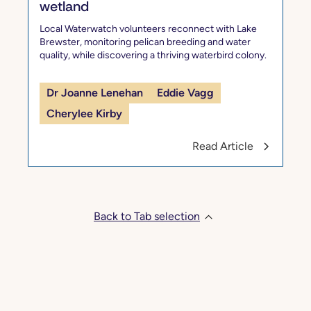
wetland
Local Waterwatch volunteers reconnect with Lake
Brewster, monitoring pelican breeding and water
quality, while discovering a thriving waterbird colony.
Dr Joanne Lenehan
Eddie Vagg
Cherylee Kirby
Read Article
Back to Tab selection