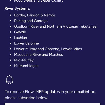
Food Webs and Water Quality
River Systems:
Border, Barwon & Namoi
Darling and Warrego
Goulburn River and Northern Victorian Tributaries
Gwydir
Lachlan
Lower Balonne
Lower Murray and Coorong, Lower Lakes
Macquarie River and Marshes
Mid-Murray
Murrumbidgee
To receive Flow-MER updates in your email inbox,
please subscribe below.