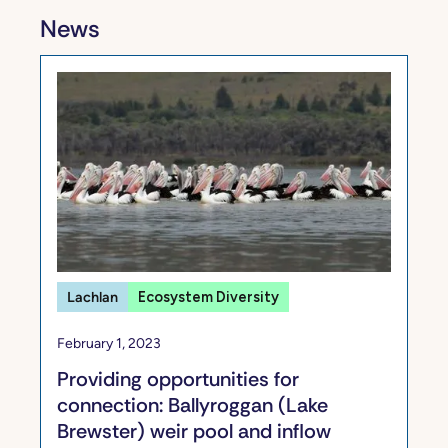
News
Lachlan
Ecosystem Diversity
February 1, 2023
Providing opportunities for
connection: Ballyroggan (Lake
Brewster) weir pool and inflow