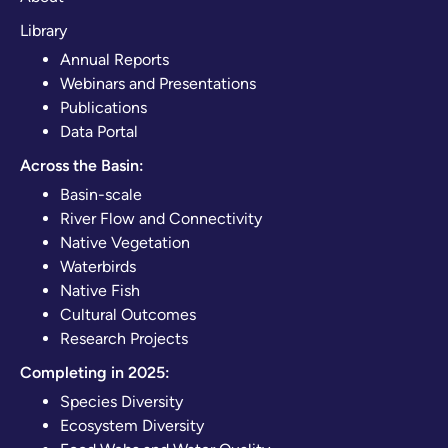
Library
Annual Reports
Webinars and Presentations
Publications
Data Portal
Across the Basin:
Basin-scale
River Flow and Connectivity
Native Vegetation
Waterbirds
Native Fish
Cultural Outcomes
Research Projects
Completing in 2025:
Species Diversity
Ecosystem Diversity