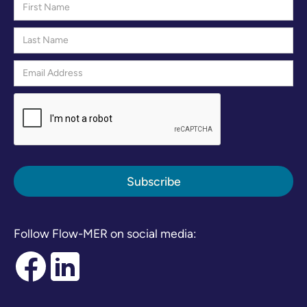
Follow Flow-MER on social media: