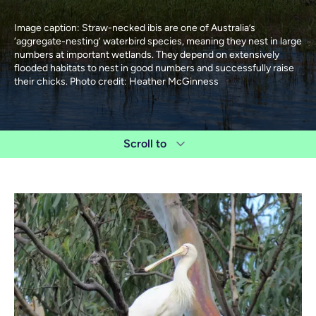
Image caption: Straw-necked ibis are one of Australia’s
‘aggregate-nesting’ waterbird species, meaning they nest in large
numbers at important wetlands. They depend on extensively
flooded habitats to nest in good numbers and successfully raise
their chicks. Photo credit: Heather McGinness
Scroll to