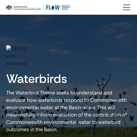
Waterbirds
The Waterbird Theme seeks to understand and
evaluate how waterbirds respond to Commonwealth
environmental water at the Basin-scale. This will
meaningfully inform evaluation of the contribution of
Commonwealth environmental water to waterbird
outcomes in the Basin.