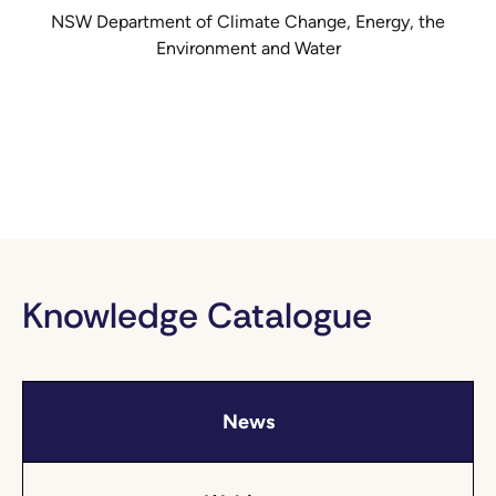
NSW Department of Climate Change, Energy, the
Environment and Water
Knowledge Catalogue
News