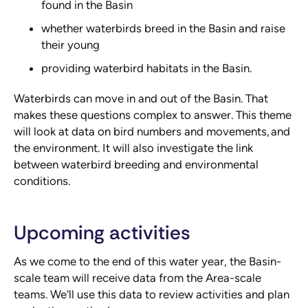
found in the Basin
whether waterbirds breed in the Basin and raise
their young
providing waterbird habitats in the Basin.
Waterbirds can move in and out of the Basin. That
makes these questions complex to answer. This theme
will look at data on bird numbers and movements, and
the environment. It will also investigate the link
between waterbird breeding and environmental
conditions.
Upcoming activities
As we come to the end of this water year, the Basin-
scale team will receive data from the Area-scale
teams. We'll use this data to review activities and plan