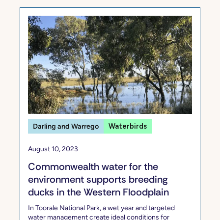
Darling and Warrego
Waterbirds
August 10, 2023
Commonwealth water for the
environment supports breeding
ducks in the Western Floodplain
In Toorale National Park, a wet year and targeted
water management create ideal conditions for