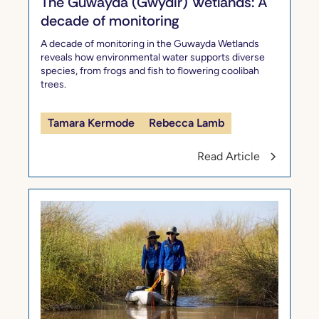
The Guwayda (Gwydir) Wetlands: A
decade of monitoring
A decade of monitoring in the Guwayda Wetlands
reveals how environmental water supports diverse
species, from frogs and fish to flowering coolibah
trees.
Tamara Kermode
Rebecca Lamb
Read Article