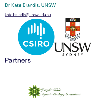
Dr Kate Brandis, UNSW
kate.brandis@unsw.edu.au
Partners