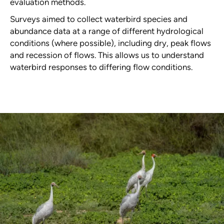
evaluation methods.
Surveys aimed to collect waterbird species and
abundance data at a range of different hydrological
conditions (where possible), including dry, peak flows
and recession of flows. This allows us to understand
waterbird responses to differing flow conditions.