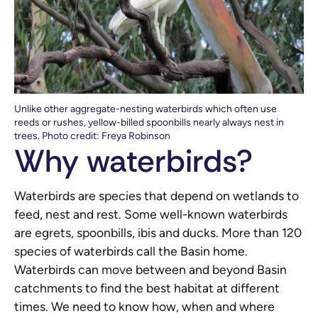
Unlike other aggregate-nesting waterbirds which often use
reeds or rushes, yellow-billed spoonbills nearly always nest in
trees. Photo credit: Freya Robinson
Why waterbirds?
Waterbirds are species that depend on wetlands to
feed, nest and rest. Some well-known waterbirds
are egrets, spoonbills, ibis and ducks. More than 120
species of waterbirds call the Basin home.
Waterbirds can move between and beyond Basin
catchments to find the best habitat at different
times. We need to know how, when and where