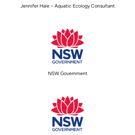
Jennifer Hale – Aquatic Ecology Consultant
NSW Government