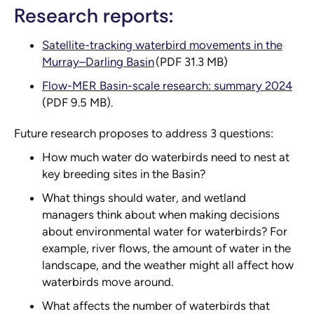
Research reports:
Satellite-tracking waterbird movements in the
Murray–Darling Basin
(PDF 31.3 MB)
Flow-MER Basin-scale research: summary 2024
(PDF 9.5 MB).
Future research proposes to address 3 questions:
How much water do waterbirds need to nest at
key breeding sites in the Basin?
What things should water, and wetland
managers think about when making decisions
about environmental water for waterbirds? For
example, river flows, the amount of water in the
landscape, and the weather might all affect how
waterbirds move around.
What affects the number of waterbirds that