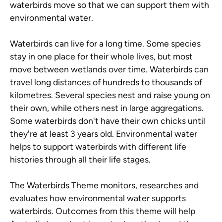
waterbirds move so that we can support them with
environmental water.
Waterbirds can live for a long time. Some species
stay in one place for their whole lives, but most
move between wetlands over time. Waterbirds can
travel long distances of hundreds to thousands of
kilometres. Several species nest and raise young on
their own, while others nest in large aggregations.
Some waterbirds don't have their own chicks until
they're at least 3 years old. Environmental water
helps to support waterbirds with different life
histories through all their life stages.
The Waterbirds Theme monitors, researches and
evaluates how environmental water supports
waterbirds. Outcomes from this theme will help