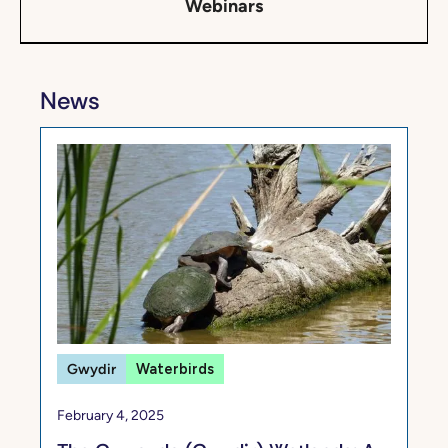
Webinars
News
Gwydir
Waterbirds
February 4, 2025