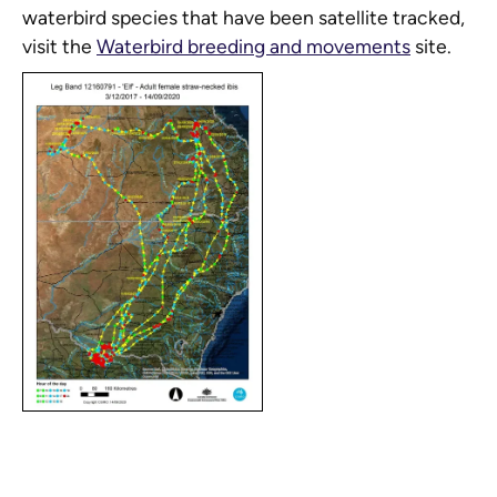
waterbird species that have been satellite tracked,
visit the
Waterbird breeding and movements
site.