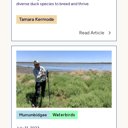
diverse duck species to breed and thrive.
Tamara Kermode
Read Article
Murrumbidgee
Waterbirds