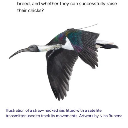
breed, and whether they can successfully raise
their chicks?
Illustration of a straw-necked ibis fitted with a satellite
transmitter used to track its movements. Artwork by Nina Rupena