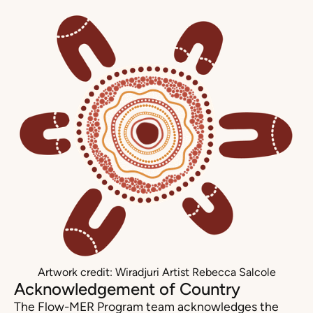
Artwork credit: Wiradjuri Artist Rebecca Salcole
Acknowledgement of Country
The Flow-MER Program team acknowledges the