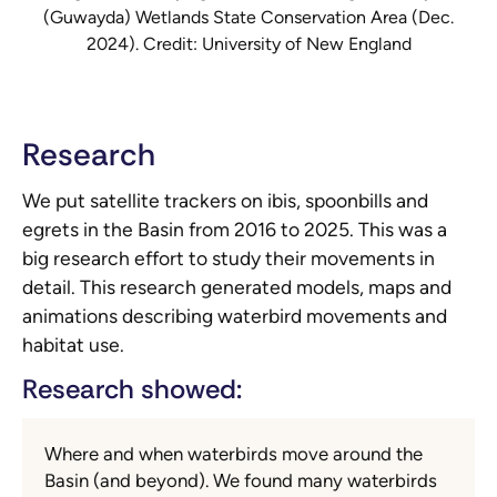
(Guwayda) Wetlands State Conservation Area (Dec.
2024). Credit: University of New England
Research
We put satellite trackers on ibis, spoonbills and
egrets in the Basin from 2016 to 2025. This was a
big research effort to study their movements in
detail. This research generated models, maps and
animations describing waterbird movements and
habitat use.
Research showed:
Where and when waterbirds move around the
Basin (and beyond). We found many waterbirds