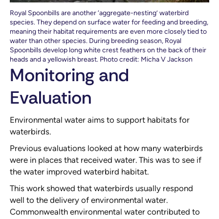
Royal Spoonbills are another ‘aggregate-nesting’ waterbird
species. They depend on surface water for feeding and breeding,
meaning their habitat requirements are even more closely tied to
water than other species. During breeding season, Royal
Spoonbills develop long white crest feathers on the back of their
heads and a yellowish breast. Photo credit: Micha V Jackson
Monitoring and
Evaluation
Environmental water aims to support habitats for
waterbirds.
Previous evaluations looked at how many waterbirds
were in places that received water. This was to see if
the water improved waterbird habitat.
This work showed that waterbirds usually respond
well to the delivery of environmental water.
Commonwealth environmental water contributed to