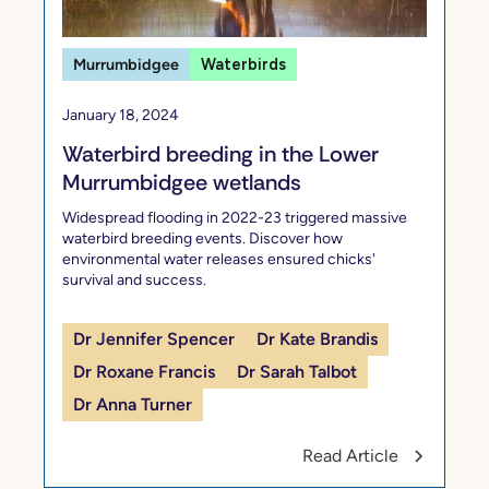
Murrumbidgee
Waterbirds
January 18, 2024
Waterbird breeding in the Lower
Murrumbidgee wetlands
Widespread flooding in 2022-23 triggered massive
waterbird breeding events. Discover how
environmental water releases ensured chicks'
survival and success.
Dr Jennifer Spencer
Dr Kate Brandis
Dr Roxane Francis
Dr Sarah Talbot
Dr Anna Turner
Read Article