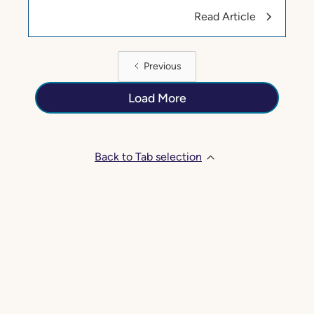
Read Article
Previous
Load More
Back to Tab selection