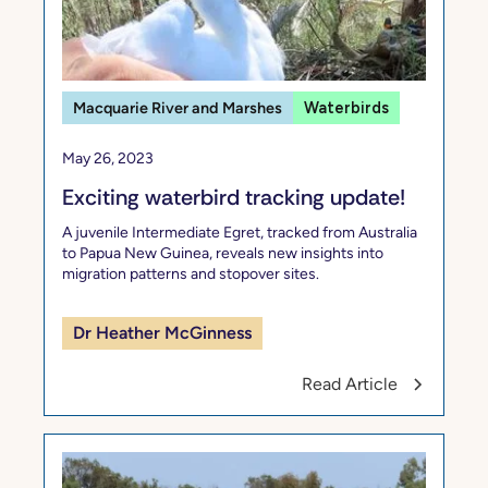
Macquarie River and Marshes
Waterbirds
May 26, 2023
Exciting waterbird tracking update!
A juvenile Intermediate Egret, tracked from Australia
to Papua New Guinea, reveals new insights into
migration patterns and stopover sites.
Dr Heather McGinness
Read Article