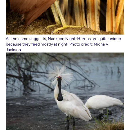
As the name suggests, Nankeen Night-Herons are quite unique
because they feed mostly at night! Photo credit: Micha V
Jackson