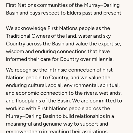
First Nations communities of the Murray–Darling
Basin and pays respect to Elders past and present.
We acknowledge First Nations people as the
Traditional Owners of the land, water and sky
Country across the Basin and value the expertise,
wisdom and enduring connections that have
informed their care for Country over millennia.
We recognise the intrinsic connection of First
Nations people to Country, and we value the
enduring cultural, social, environmental, spiritual,
and economic connection to the rivers, wetlands,
and floodplains of the Basin. We are committed to
working with First Nations people across the
Murray–Darling Basin to build relationships in a
meaningful and genuine way to support and
empower them in reaching their aspirations.