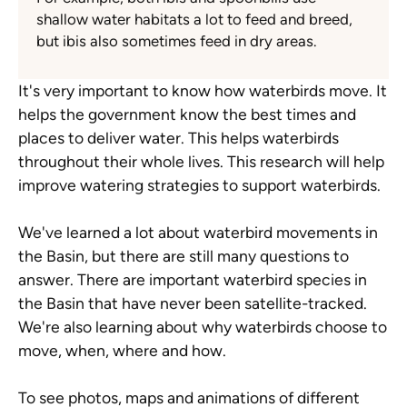
shallow water habitats a lot to feed and breed,
but ibis also sometimes feed in dry areas.
It's very important to know how waterbirds move. It
helps the government know the best times and
places to deliver water. This helps waterbirds
throughout their whole lives. This research will help
improve watering strategies to support waterbirds.
We've learned a lot about waterbird movements in
the Basin, but there are still many questions to
answer. There are important waterbird species in
the Basin that have never been satellite-tracked.
We're also learning about why waterbirds choose to
move, when, where and how.
To see photos, maps and animations of different