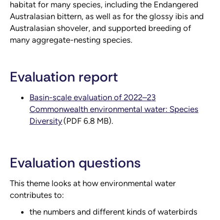
habitat for many species, including the Endangered
Australasian bittern, as well as for the glossy ibis and
Australasian shoveler, and supported breeding of
many aggregate-nesting species.
Evaluation report
Basin-scale evaluation of 2022–23
Commonwealth environmental water: Species
Diversity
(PDF 6.8 MB).
Evaluation questions
This theme looks at how environmental water
contributes to:
the numbers and different kinds of waterbirds