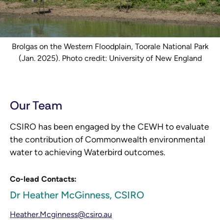
Brolgas on the Western Floodplain, Toorale National Park
(Jan. 2025). Photo credit: University of New England
Our Team
CSIRO has been engaged by the CEWH to evaluate
the contribution of Commonwealth environmental
water to achieving Waterbird outcomes.
Co-lead Contacts:
Dr Heather McGinness, CSIRO
Heather.Mcginness@csiro.au