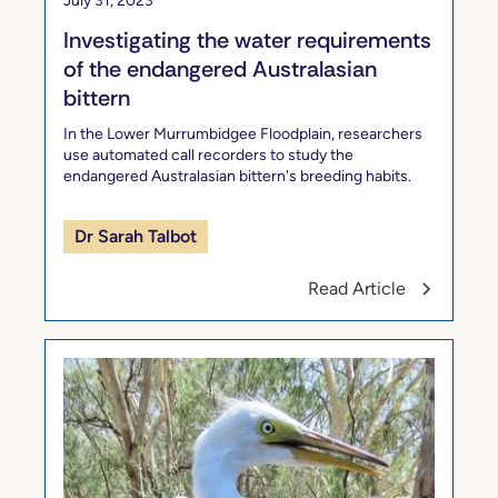
July 31, 2023
Investigating the water requirements
of the endangered Australasian
bittern
In the Lower Murrumbidgee Floodplain, researchers
use automated call recorders to study the
endangered Australasian bittern's breeding habits.
Dr Sarah Talbot
Read Article