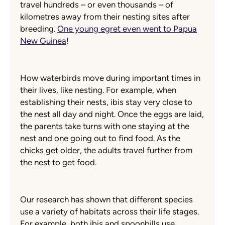
travel hundreds – or even thousands – of
kilometres away from their nesting sites after
breeding.
One young egret even went to Papua
New Guinea
!
How waterbirds move during important times in
their lives, like nesting. For example, when
establishing their nests, ibis stay very close to
the nest all day and night. Once the eggs are laid,
the parents take turns with one staying at the
nest and one going out to find food. As the
chicks get older, the adults travel further from
the nest to get food.
Our research has shown that different species
use a variety of habitats across their life stages.
For example, both ibis and spoonbills use