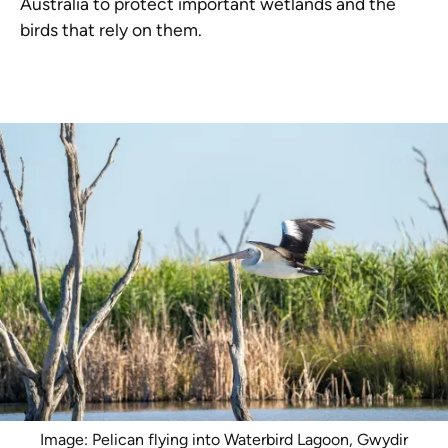
Australia to protect important wetlands and the
birds that rely on them.
Image: Pelican flying into Waterbird Lagoon, Gwydir