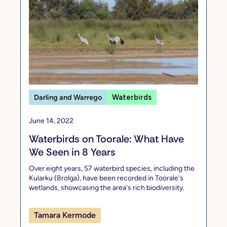
Darling and Warrego
Waterbirds
June 14, 2022
Waterbirds on Toorale: What Have
We Seen in 8 Years
Over eight years, 57 waterbird species, including the
Kularku (Brolga), have been recorded in Toorale's
wetlands, showcasing the area's rich biodiversity.
Tamara Kermode