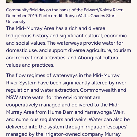
Community field day on the banks of the Edward/Kolety River,
December 2019. Photo credit: Robyn Watts, Charles Sturt
University
The Mid-Murray Area has a rich and diverse
Indigenous history and significant cultural, economic
and social values. The waterways provide water for
domestic use, and support diverse agriculture, tourism
and recreational activities, and Aboriginal cultural
values and practices.
The flow regimes of waterways in the Mid-Murray
River System have been significantly altered by river
regulation and water extraction. Commonwealth and
NSW state water for the environment are
cooperatively managed and delivered to the Mid-
Murray Area from Hume Dam and Yarrawonga Weir,
and numerous regulators and weirs. Water can also be
delivered into the system through irrigation ‘escapes’
managed by the irrigator-owned company Murray