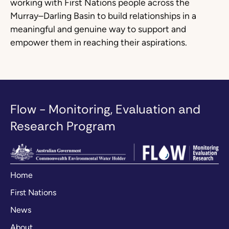
working with First Nations people across the
Murray–Darling Basin to build relationships in a
meaningful and genuine way to support and
empower them in reaching their aspirations.
Flow - Monitoring, Evaluation and
Research Program
Home
First Nations
News
About