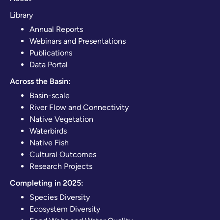
Library
Annual Reports
Webinars and Presentations
Publications
Data Portal
Across the Basin:
Basin-scale
River Flow and Connectivity
Native Vegetation
Waterbirds
Native Fish
Cultural Outcomes
Research Projects
Completing in 2025:
Species Diversity
Ecosystem Diversity