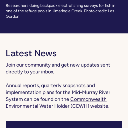
Researchers doing backpack electrofishing surveys for fish in
one of the refuge pools in Jimaringle Creek. Photo credit: Les
Gordon
Latest News
Join our community
and get new updates sent
directly to your inbox.
Annual reports, quarterly snapshots and
implementation plans for the Mid-Murray River
System can be found on the
Commonwealth
Environmental Water Holder (CEWH) website.