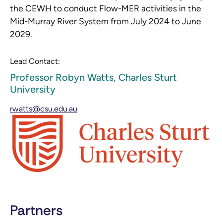
the CEWH to conduct Flow-MER activities in the
Mid-Murray River System from July 2024 to June
2029.
Lead Contact:
Professor Robyn Watts, Charles Sturt
University
rwatts@csu.edu.au
Partners