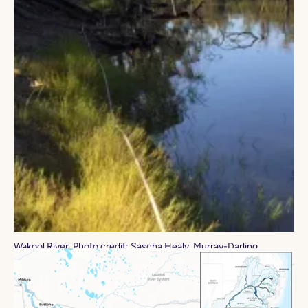
Wakool River
. Photo credit: Sascha Healy, Murray-Darling
Wetlands Working Group