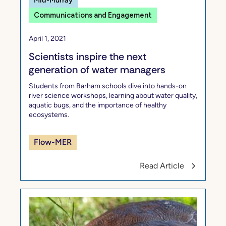
Mid-Murray
Communications and Engagement
April 1, 2021
Scientists inspire the next
generation of water managers
Students from Barham schools dive into hands-on
river science workshops, learning about water quality,
aquatic bugs, and the importance of healthy
ecosystems.
Flow-MER
Read Article