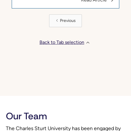
Previous
Back to Tab selection
Our Team
The Charles Sturt University has been engaged by