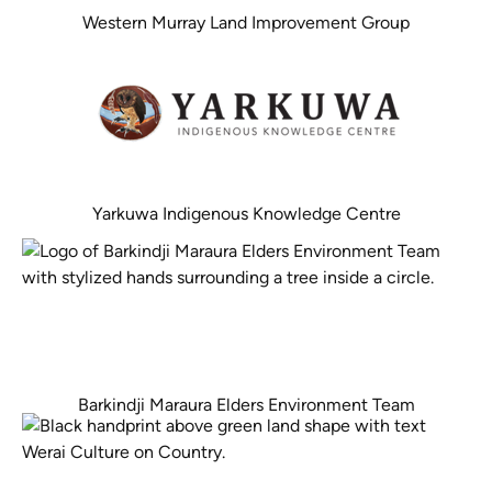
Western Murray Land Improvement Group
Yarkuwa Indigenous Knowledge Centre
Barkindji Maraura Elders Environment Team