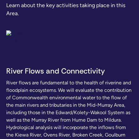
Learn about the key activities taking place in this
Area.
River Flows and Connectivity
River flows are fundamental to the health of riverine and
floodplain ecosystems. We will evaluate the contribution
of Commonwealth environmental water to the flow of
the main rivers and tributaries in the Mid-Murray Area,
including those in the Edward/Kolety-Wakool System as
well as the Murray River from Hume Dam to Mildura.
Hydrological analysis will incorporate the inflows from
the Kiewa River, Ovens River, Broken Creek, Goulburn