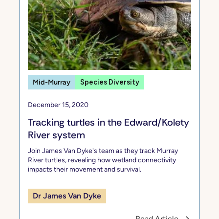
Mid-Murray
Species Diversity
December 15, 2020
Tracking turtles in the Edward/Kolety
River system
Join James Van Dyke's team as they track Murray
River turtles, revealing how wetland connectivity
impacts their movement and survival.
Dr James Van Dyke
Read Article