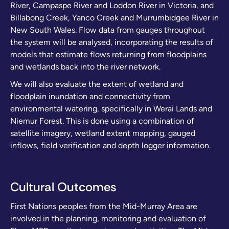
River, Campaspe River and Loddon River in Victoria, and
Billabong Creek, Yanco Creek and Murrumbidgee River in
New South Wales. Flow data from gauges throughout
the system will be analysed, incorporating the results of
models that estimate flows returning from floodplains
and wetlands back into the river network.
We will also evaluate the extent of wetland and
floodplain inundation and connectivity from
environmental watering, specifically in Werai Lands and
Niemur Forest. This is done using a combination of
satellite imagery, wetland extent mapping, gauged
inflows, field verification and depth logger information.
Cultural Outcomes
First Nations peoples from the Mid-Murray Area are
involved in the planning, monitoring and evaluation of