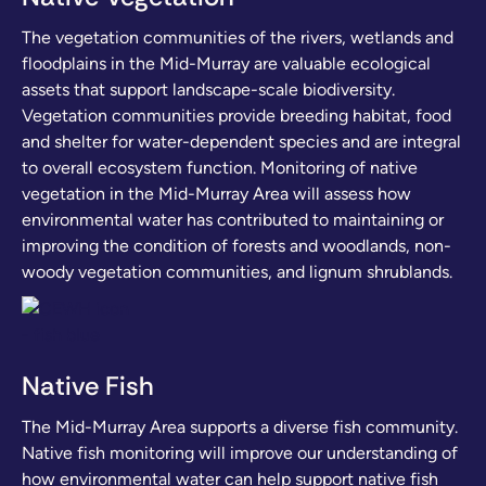
The vegetation communities of the rivers, wetlands and
floodplains in the Mid-Murray are valuable ecological
assets that support landscape-scale biodiversity.
Vegetation communities provide breeding habitat, food
and shelter for water-dependent species and are integral
to overall ecosystem function. Monitoring of native
vegetation in the Mid-Murray Area will assess how
environmental water has contributed to maintaining or
improving the condition of forests and woodlands, non-
woody vegetation communities, and lignum shrublands.
Native Fish
The Mid-Murray Area supports a diverse fish community.
Native fish monitoring will improve our understanding of
how environmental water can help support native fish