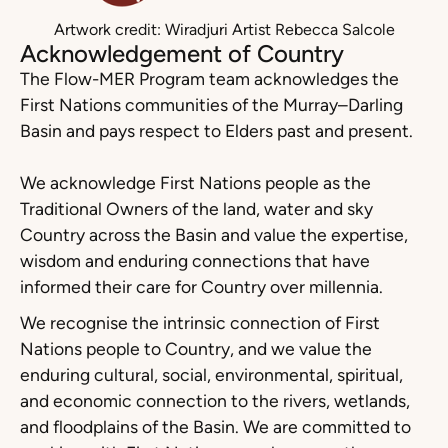
Artwork credit: Wiradjuri Artist Rebecca Salcole
Acknowledgement of Country
The Flow-MER Program team acknowledges the
First Nations communities of the Murray–Darling
Basin and pays respect to Elders past and present.
We acknowledge First Nations people as the
Traditional Owners of the land, water and sky
Country across the Basin and value the expertise,
wisdom and enduring connections that have
informed their care for Country over millennia.
We recognise the intrinsic connection of First
Nations people to Country, and we value the
enduring cultural, social, environmental, spiritual,
and economic connection to the rivers, wetlands,
and floodplains of the Basin. We are committed to