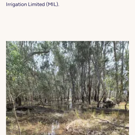
Irrigation Limited (MIL).