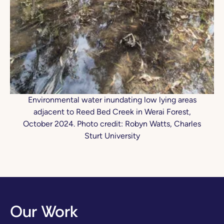
Environmental water inundating low lying areas
adjacent to Reed Bed Creek in Werai Forest,
October 2024. Photo credit: Robyn Watts, Charles
Sturt University
Our Work