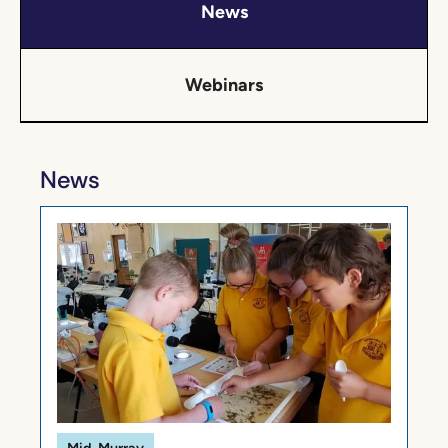
News
Webinars
News