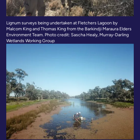
Lignum surveys being undertaken at Fletchers Lagoon by
Malcom King and Thomas King from the Barkindji Maraura Elders
Environment Team. Photo credit: Sascha Healy, Murray-Darling
Wetlands Working Group