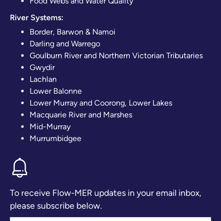
Food Webs and Water Quality
River Systems:
Border, Barwon & Namoi
Darling and Warrego
Goulburn River and Northern Victorian Tributaries
Gwydir
Lachlan
Lower Balonne
Lower Murray and Coorong, Lower Lakes
Macquarie River and Marshes
Mid-Murray
Murrumbidgee
To receive Flow-MER updates in your email inbox,
please subscribe below.