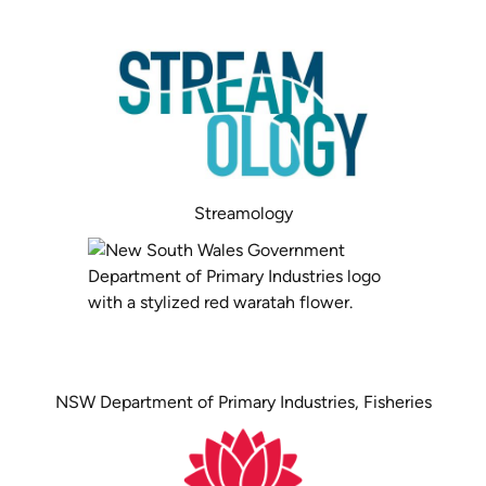
Streamology
NSW Department of Primary Industries, Fisheries