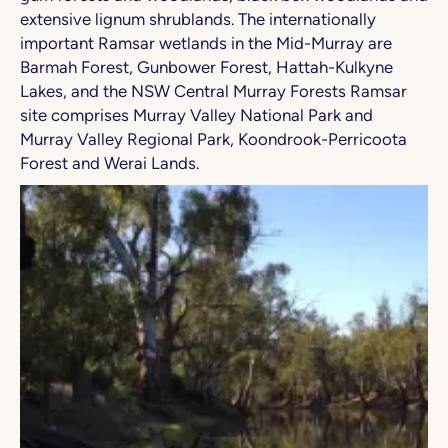
extensive lignum shrublands. The internationally
important Ramsar wetlands in the Mid-Murray are
Barmah Forest, Gunbower Forest, Hattah-Kulkyne
Lakes, and the NSW Central Murray Forests Ramsar
site comprises Murray Valley National Park and
Murray Valley Regional Park, Koondrook-Perricoota
Forest and Werai Lands.