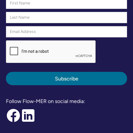
Follow Flow-MER on social media: