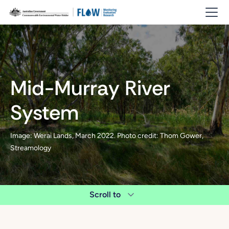
Mid-Murray River
System
Image: Werai Lands, March 2022. Photo credit: Thom Gower,
Streamology
Scroll to