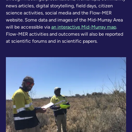
news articles, digital storytelling, field days, citizen
science activities, social media and the Flow-MER
website. Some data and images of the Mid-Murray Area
will be accessible via
an interactive Mid-Murray map
.
Flow-MER activities and outcomes will also be reported
at scientific forums and in scientific papers.