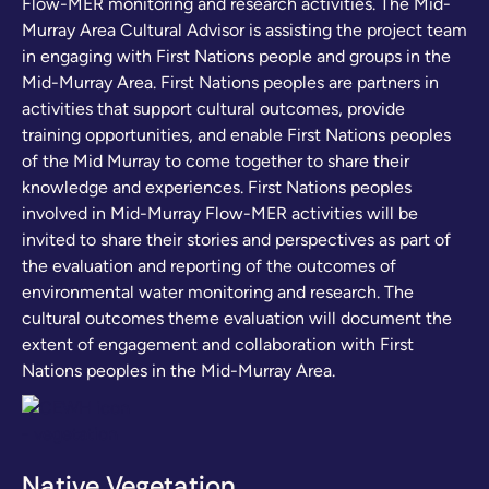
Flow-MER monitoring and research activities. The Mid-
Murray Area Cultural Advisor is assisting the project team
in engaging with First Nations people and groups in the
Mid-Murray Area. First Nations peoples are partners in
activities that support cultural outcomes, provide
training opportunities, and enable First Nations peoples
of the Mid Murray to come together to share their
knowledge and experiences. First Nations peoples
involved in Mid-Murray Flow-MER activities will be
invited to share their stories and perspectives as part of
the evaluation and reporting of the outcomes of
environmental water monitoring and research. The
cultural outcomes theme evaluation will document the
extent of engagement and collaboration with First
Nations peoples in the Mid-Murray Area.
Native Vegetation