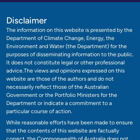
Disclaimer
The information on this website is presented by the
Department of Climate Change, Energy, the
Environment and Water (the Department) for the
purposes of disseminating information to the public.
It does not constitute legal or other professional
advice.The views and opinions expressed on this
website are those of the authors and do not
necessarily reflect those of the Australian
Government or the Portfolio Ministers for the
Department or indicate a commitment to a
particular course of action.
While reasonable efforts have been made to ensure
that the contents of this website are factually
correct, the Commonwealth of Australia does not