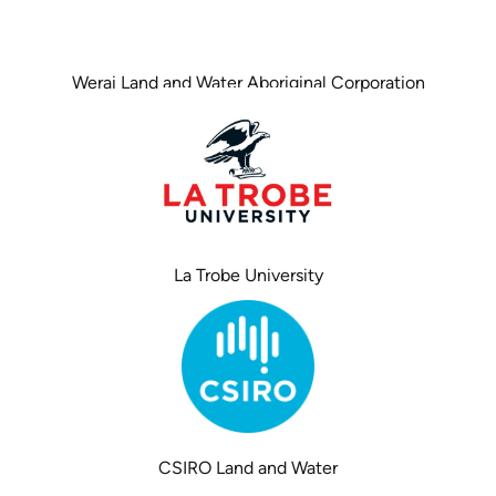
Werai Land and Water Aboriginal Corporation
La Trobe University
CSIRO Land and Water