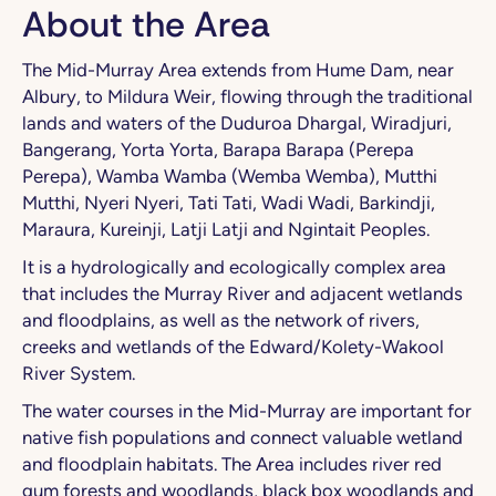
About the Area
The Mid-Murray Area extends from Hume Dam, near
Albury, to Mildura Weir, flowing through the traditional
lands and waters of the Duduroa Dhargal, Wiradjuri,
Bangerang, Yorta Yorta, Barapa Barapa (Perepa
Perepa), Wamba Wamba (Wemba Wemba), Mutthi
Mutthi, Nyeri Nyeri, Tati Tati, Wadi Wadi, Barkindji,
Maraura, Kureinji, Latji Latji and Ngintait Peoples.
It is a hydrologically and ecologically complex area
that includes the Murray River and adjacent wetlands
and floodplains, as well as the network of rivers,
creeks and wetlands of the Edward/Kolety-Wakool
River System.
The water courses in the Mid-Murray are important for
native fish populations and connect valuable wetland
and floodplain habitats. The Area includes river red
gum forests and woodlands, black box woodlands and