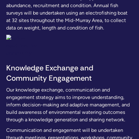
abundance, recruitment and condition. Annual fish
surveys will be undertaken using an electrofishing boat
at 32 sites throughout the Mid-Murray Area, to collect
data on weight, length and condition of fish.
Knowledge Exchange and
Community Engagement
Our knowledge exchange, communication and
engagement strategy aims to improve understanding,
inform decision-making and adaptive management, and
build awareness of environmental watering outcomes
through a knowledge generation and sharing network.
Communication and engagement will be undertaken
through meetings, presentations, workshops, community