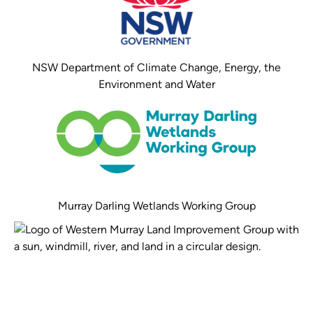
NSW Department of Climate Change, Energy, the
Environment and Water
Murray Darling Wetlands Working Group