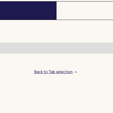
Back to Tab selection