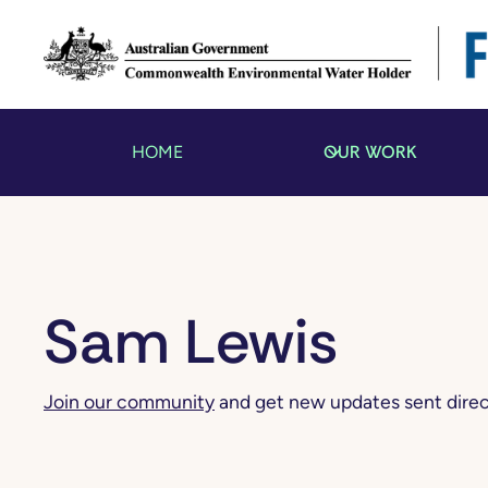
OUR WORK
HOME
Sam Lewis
Join our community
and get new updates sent direct