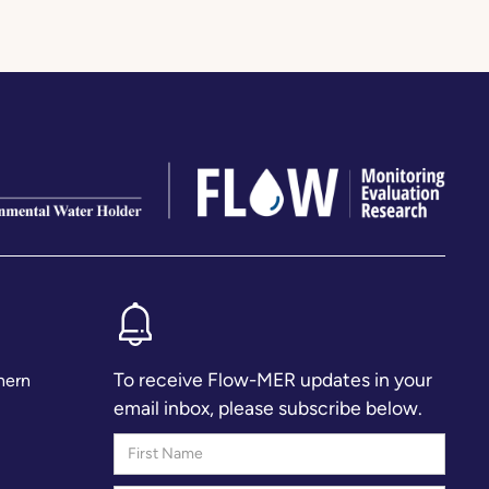
To receive Flow-MER updates in your
hern
email inbox, please subscribe below.