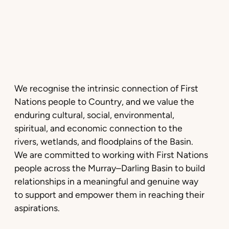
We recognise the intrinsic connection of First
Nations people to Country, and we value the
enduring cultural, social, environmental,
spiritual, and economic connection to the
rivers, wetlands, and floodplains of the Basin.
We are committed to working with First Nations
people across the Murray–Darling Basin to build
relationships in a meaningful and genuine way
to support and empower them in reaching their
aspirations.