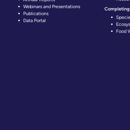
Webinars and Presentations
Completing 
Publications
Specie
Data Portal
Ecosys
Food W