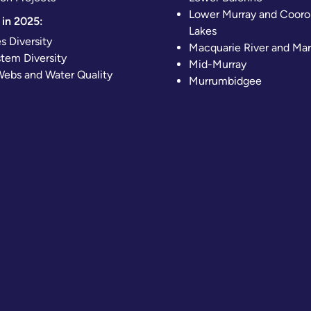
Lower Murray and Cooro
in 2025:
Lakes
s Diversity
Macquarie River and Ma
tem Diversity
Mid-Murray
ebs and Water Quality
Murrumbidgee