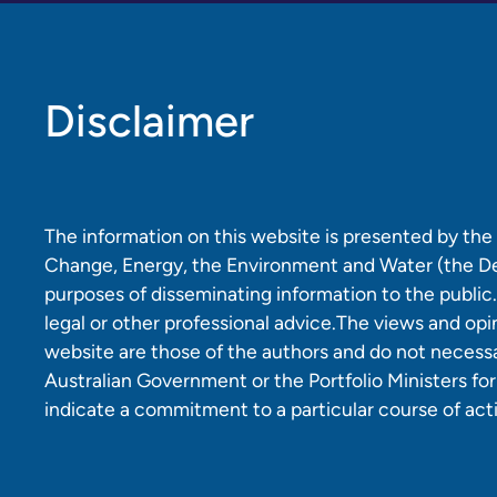
Disclaimer
The information on this website is presented by th
Change, Energy, the Environment and Water (the D
purposes of disseminating information to the public.
legal or other professional advice.The views and opi
website are those of the authors and do not necessar
Australian Government or the Portfolio Ministers fo
indicate a commitment to a particular course of act