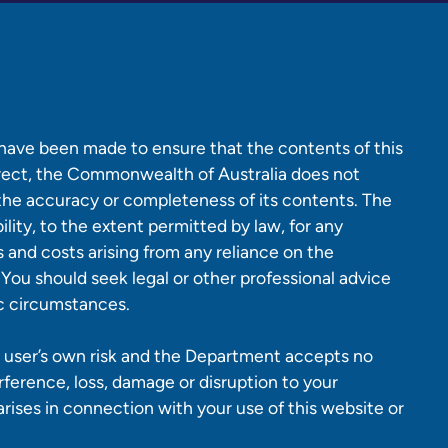
 have been made to ensure that the contents of this
rrect, the Commonwealth of Australia does not
 the accuracy or completeness of its contents. The
lity, to the extent permitted by law, for any
es and costs arising from any reliance on the
 You should seek legal or other professional advice
ic circumstances.
 a user’s own risk and the Department accepts no
erference, loss, damage or disruption to your
ises in connection with your use of this website or