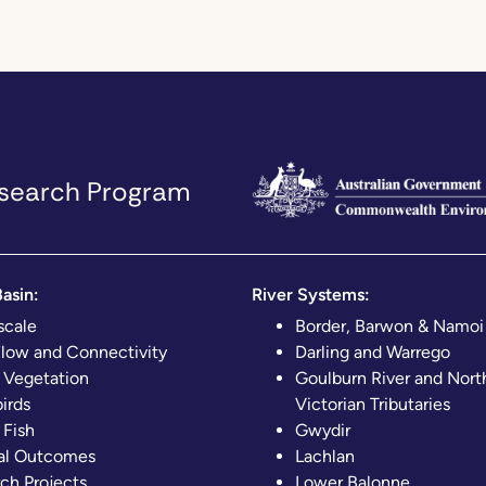
Research Program
asin:
River Systems:
scale
Border, Barwon & Namoi
Flow and Connectivity
Darling and Warrego
 Vegetation
Goulburn River and Nort
irds
Victorian Tributaries
 Fish
Gwydir
al Outcomes
Lachlan
ch Projects
Lower Balonne