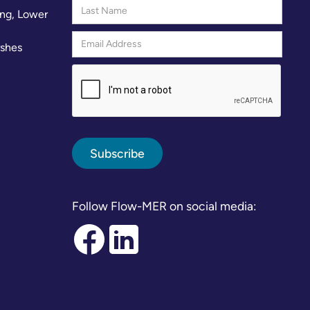
ng, Lower
rshes
Follow Flow-MER on social media: