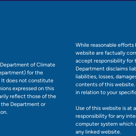
While reasonable efforts
website are factually co
accept responsibility for
e Department of Climate
Department disclaims liabi
epartment) for the
liabilities, losses, damag
 It does not constitute
contents of this website.
nions expressed on this
in relation to your specif
ily reflect those of the
r the Department or
Use of this website is at
ion.
responsibility for any int
computer system which ar
any linked website.