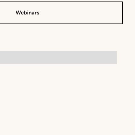
Webinars