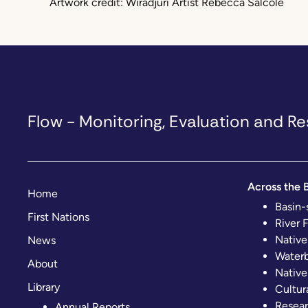
Artwork credit: Wiradjuri Artist Rebecca Salcole
Flow - Monitoring, Evaluation and 
Across the B
Home
Basin-
First Nations
River 
Native
News
Waterb
About
Native
Library
Cultur
Resear
Annual Reports