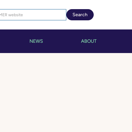
NEWS
ABOUT