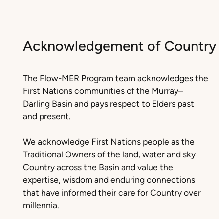
Acknowledgement of Country
The Flow-MER Program team acknowledges the
First Nations communities of the Murray–
Darling Basin and pays respect to Elders past
and present.
We acknowledge First Nations people as the
Traditional Owners of the land, water and sky
Country across the Basin and value the
expertise, wisdom and enduring connections
that have informed their care for Country over
millennia.