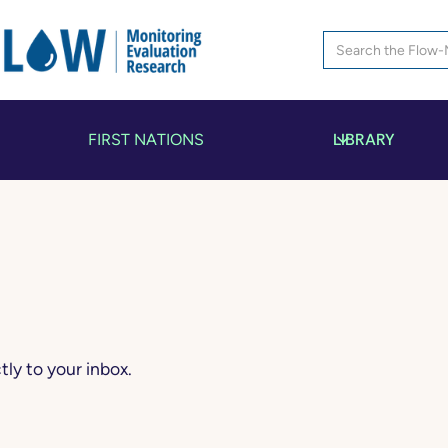
LIBRARY
FIRST NATIONS
ly to your inbox.