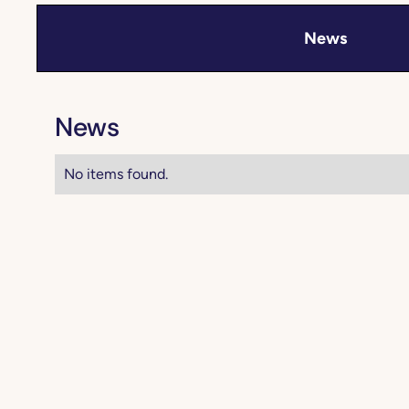
News
News
No items found.