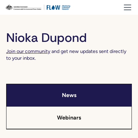
Nioka Dupond
Join our community
and get new updates sent directly
to your inbox.
News
Webinars