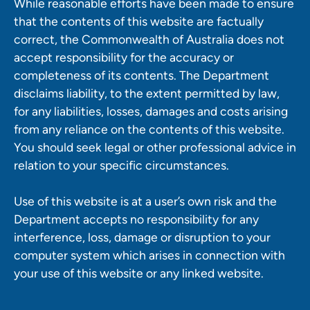
While reasonable efforts have been made to ensure
that the contents of this website are factually
correct, the Commonwealth of Australia does not
accept responsibility for the accuracy or
completeness of its contents. The Department
disclaims liability, to the extent permitted by law,
for any liabilities, losses, damages and costs arising
from any reliance on the contents of this website.
You should seek legal or other professional advice in
relation to your specific circumstances.
Use of this website is at a user’s own risk and the
Department accepts no responsibility for any
interference, loss, damage or disruption to your
computer system which arises in connection with
your use of this website or any linked website.