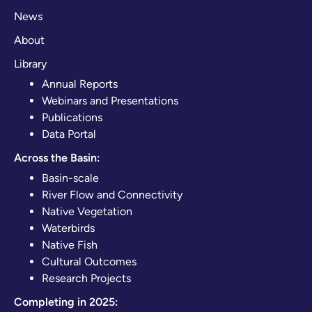
News
About
Library
Annual Reports
Webinars and Presentations
Publications
Data Portal
Across the Basin:
Basin-scale
River Flow and Connectivity
Native Vegetation
Waterbirds
Native Fish
Cultural Outcomes
Research Projects
Completing in 2025: