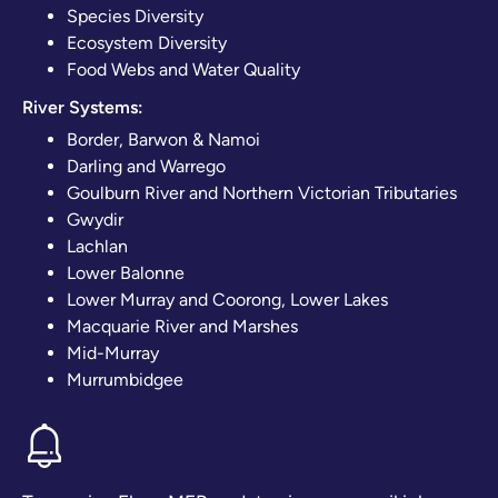
Species Diversity
Ecosystem Diversity
Food Webs and Water Quality
River Systems:
Border, Barwon & Namoi
Darling and Warrego
Goulburn River and Northern Victorian Tributaries
Gwydir
Lachlan
Lower Balonne
Lower Murray and Coorong, Lower Lakes
Macquarie River and Marshes
Mid-Murray
Murrumbidgee