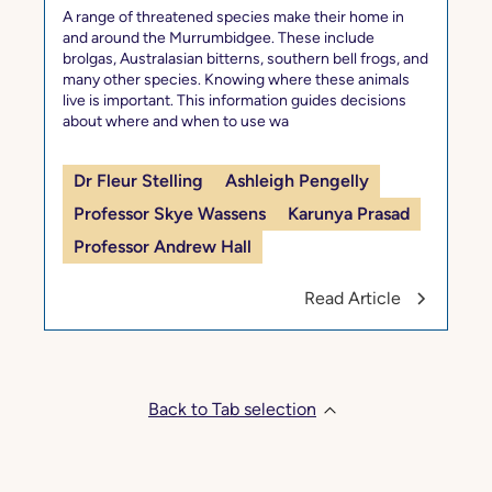
A range of threatened species make their home in
and around the Murrumbidgee. These include
brolgas, Australasian bitterns, southern bell frogs, and
many other species. Knowing where these animals
live is important. This information guides decisions
about where and when to use wa
Dr Fleur Stelling
Ashleigh Pengelly
Professor Skye Wassens
Karunya Prasad
Professor Andrew Hall
Read Article
Back to Tab selection