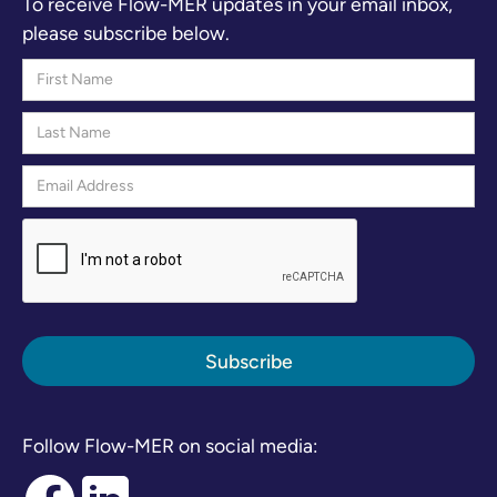
To receive Flow-MER updates in your email inbox,
please subscribe below.
Follow Flow-MER on social media: