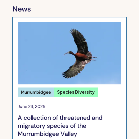
News
Murrumbidgee
Species Diversity
June 23, 2025
A collection of threatened and
migratory species of the
Murrumbidgee Valley