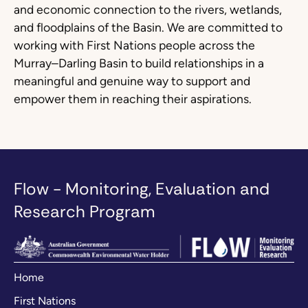
and economic connection to the rivers, wetlands,
and floodplains of the Basin. We are committed to
working with First Nations people across the
Murray–Darling Basin to build relationships in a
meaningful and genuine way to support and
empower them in reaching their aspirations.
Flow - Monitoring, Evaluation and
Research Program
Home
First Nations