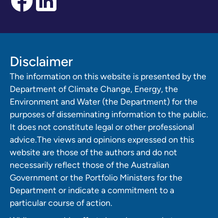
Disclaimer
The information on this website is presented by the
Department of Climate Change, Energy, the
Environment and Water (the Department) for the
purposes of disseminating information to the public.
It does not constitute legal or other professional
advice.The views and opinions expressed on this
website are those of the authors and do not
necessarily reflect those of the Australian
Government or the Portfolio Ministers for the
Department or indicate a commitment to a
particular course of action.