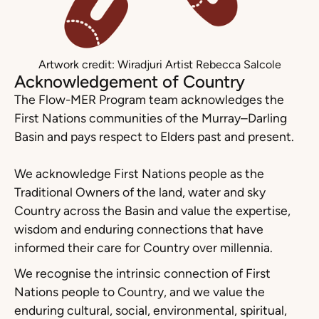
Artwork credit: Wiradjuri Artist Rebecca Salcole
Acknowledgement of Country
The Flow-MER Program team acknowledges the
First Nations communities of the Murray–Darling
Basin and pays respect to Elders past and present.
We acknowledge First Nations people as the
Traditional Owners of the land, water and sky
Country across the Basin and value the expertise,
wisdom and enduring connections that have
informed their care for Country over millennia.
We recognise the intrinsic connection of First
Nations people to Country, and we value the
enduring cultural, social, environmental, spiritual,