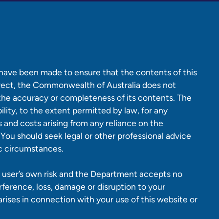
 have been made to ensure that the contents of this
rrect, the Commonwealth of Australia does not
 the accuracy or completeness of its contents. The
lity, to the extent permitted by law, for any
es and costs arising from any reliance on the
 You should seek legal or other professional advice
ic circumstances.
 a user’s own risk and the Department accepts no
erference, loss, damage or disruption to your
ises in connection with your use of this website or