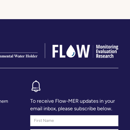
To receive Flow-MER updates in your
hern
email inbox, please subscribe below.