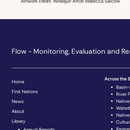
Artwork credit: Wiradjuri Artist Rebecca Salcole
Flow - Monitoring, Evaluation and 
Across the B
Home
Basin-
First Nations
River 
Native
News
Waterb
About
Native
Library
Cultur
Resear
Annual Reports