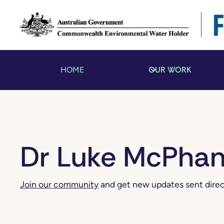
OUR WORK
HOME
Dr Luke McPha
Join our community
and get new updates sent direct