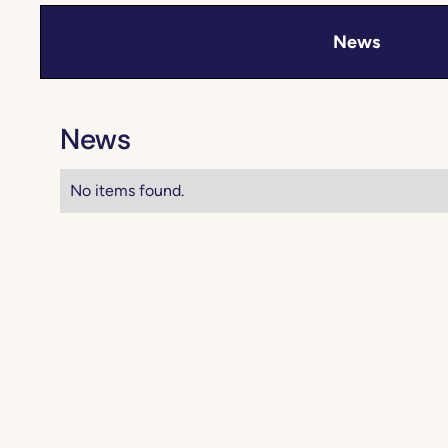
News
News
No items found.