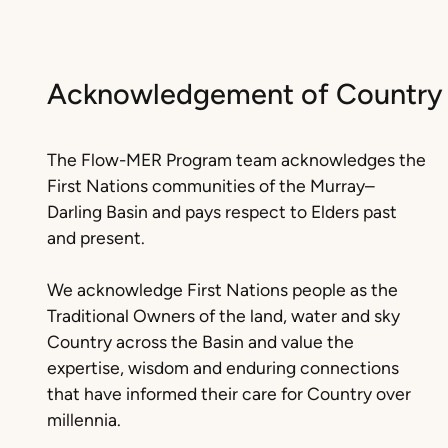
Acknowledgement of Country
The Flow-MER Program team acknowledges the
First Nations communities of the Murray–
Darling Basin and pays respect to Elders past
and present.
We acknowledge First Nations people as the
Traditional Owners of the land, water and sky
Country across the Basin and value the
expertise, wisdom and enduring connections
that have informed their care for Country over
millennia.