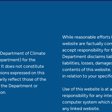
While reasonable efforts
website are factually co
accept responsibility for
e Department of Climate
Department disclaims liabi
epartment) for the
liabilities, losses, damag
 It does not constitute
contents of this website.
nions expressed on this
in relation to your specif
ily reflect those of the
r the Department or
Use of this website is at
ion.
responsibility for any int
computer system which ar
any linked website.