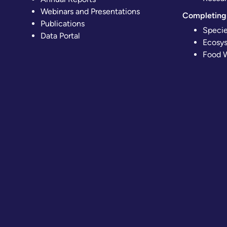
Webinars and Presentations
Completing 
Publications
Specie
Data Portal
Ecosys
Food W