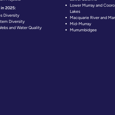
Lower Murray and Cooro
in 2025:
Lakes
s Diversity
Macquarie River and Ma
tem Diversity
Mid-Murray
ebs and Water Quality
Murrumbidgee