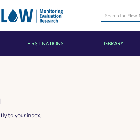
LIBRARY
FIRST NATIONS
n
ly to your inbox.