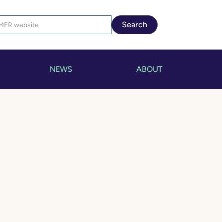
NEWS
ABOUT