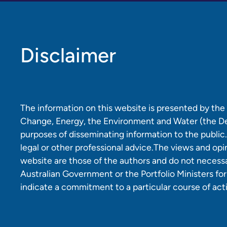
Disclaimer
The information on this website is presented by th
Change, Energy, the Environment and Water (the D
purposes of disseminating information to the public.
legal or other professional advice.The views and opi
website are those of the authors and do not necessar
Australian Government or the Portfolio Ministers fo
indicate a commitment to a particular course of act