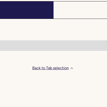
Back to Tab selection