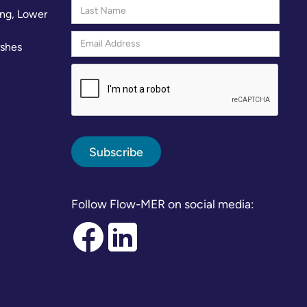
ng, Lower
rshes
Follow Flow-MER on social media: