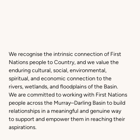
We recognise the intrinsic connection of First
Nations people to Country, and we value the
enduring cultural, social, environmental,
spiritual, and economic connection to the
rivers, wetlands, and floodplains of the Basin.
We are committed to working with First Nations
people across the Murray–Darling Basin to build
relationships in a meaningful and genuine way
to support and empower them in reaching their
aspirations.