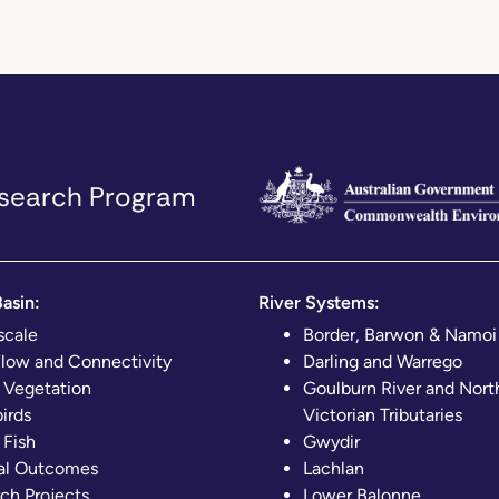
Research Program
asin:
River Systems:
scale
Border, Barwon & Namoi
Flow and Connectivity
Darling and Warrego
 Vegetation
Goulburn River and Nort
irds
Victorian Tributaries
 Fish
Gwydir
al Outcomes
Lachlan
ch Projects
Lower Balonne