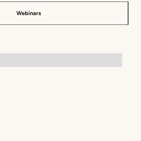
Webinars