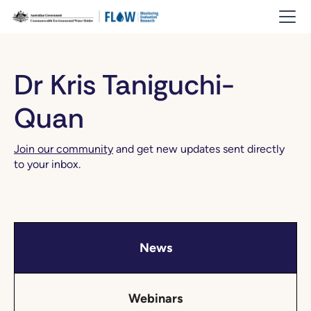
Dr Kris Taniguchi-
Quan
Join our community
and get new updates sent directly
to your inbox.
News
Webinars