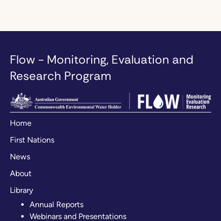
Flow - Monitoring, Evaluation and
Research Program
Home
First Nations
News
About
Library
Annual Reports
Webinars and Presentations