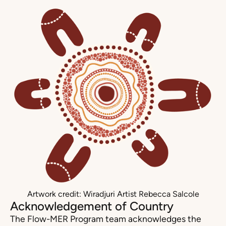
Artwork credit: Wiradjuri Artist Rebecca Salcole
Acknowledgement of Country
The Flow-MER Program team acknowledges the