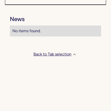
News
No items found.
Back to Tab selection