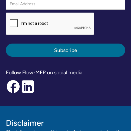
Follow Flow-MER on social media:
Disclaimer