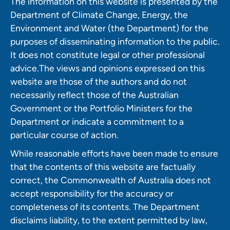
The information on this website is presented by the
Department of Climate Change, Energy, the
Environment and Water (the Department) for the
purposes of disseminating information to the public.
It does not constitute legal or other professional
advice.The views and opinions expressed on this
website are those of the authors and do not
necessarily reflect those of the Australian
Government or the Portfolio Ministers for the
Department or indicate a commitment to a
particular course of action.
While reasonable efforts have been made to ensure
that the contents of this website are factually
correct, the Commonwealth of Australia does not
accept responsibility for the accuracy or
completeness of its contents. The Department
disclaims liability, to the extent permitted by law,