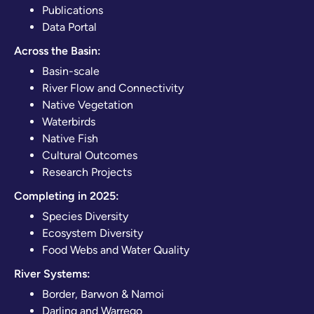
Publications
Data Portal
Across the Basin:
Basin-scale
River Flow and Connectivity
Native Vegetation
Waterbirds
Native Fish
Cultural Outcomes
Research Projects
Completing in 2025:
Species Diversity
Ecosystem Diversity
Food Webs and Water Quality
River Systems:
Border, Barwon & Namoi
Darling and Warrego