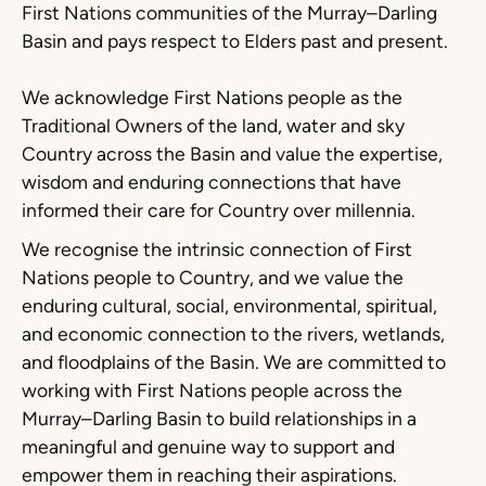
First Nations communities of the Murray–Darling
Basin and pays respect to Elders past and present.
We acknowledge First Nations people as the
Traditional Owners of the land, water and sky
Country across the Basin and value the expertise,
wisdom and enduring connections that have
informed their care for Country over millennia.
We recognise the intrinsic connection of First
Nations people to Country, and we value the
enduring cultural, social, environmental, spiritual,
and economic connection to the rivers, wetlands,
and floodplains of the Basin. We are committed to
working with First Nations people across the
Murray–Darling Basin to build relationships in a
meaningful and genuine way to support and
empower them in reaching their aspirations.