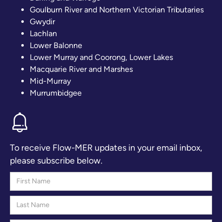
Goulburn River and Northern Victorian Tributaries
Gwydir
Lachlan
Lower Balonne
Lower Murray and Coorong, Lower Lakes
Macquarie River and Marshes
Mid-Murray
Murrumbidgee
To receive Flow-MER updates in your email inbox,
please subscribe below.