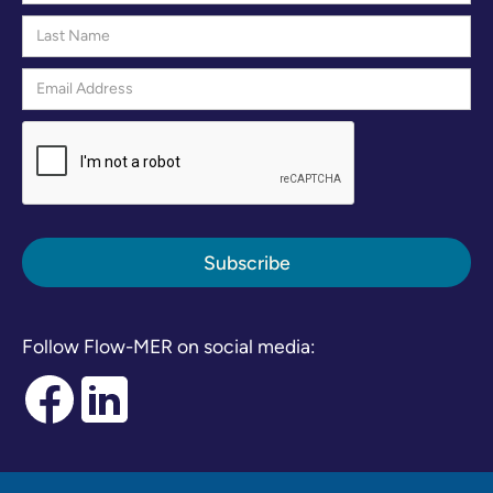
Follow Flow-MER on social media: