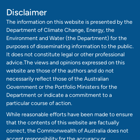
Disclaimer
The information on this website is presented by the
Department of Climate Change, Energy, the
Environment and Water (the Department) for the
purposes of disseminating information to the public.
It does not constitute legal or other professional
advice.The views and opinions expressed on this
website are those of the authors and do not
necessarily reflect those of the Australian
Government or the Portfolio Ministers for the
Department or indicate a commitment to a
particular course of action.
While reasonable efforts have been made to ensure
that the contents of this website are factually
correct, the Commonwealth of Australia does not
accept responsibility for the accuracy or