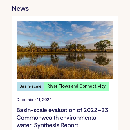
News
Basin-scale
River Flows and Connectivity
December 11, 2024
​​Basin-scale evaluation of 2022–23
Commonwealth environmental
water: Synthesis​ Report