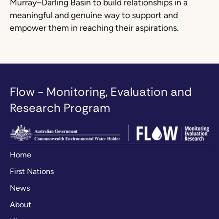
Murray–Darling Basin to build relationships in a
meaningful and genuine way to support and
empower them in reaching their aspirations.
Flow - Monitoring, Evaluation and
Research Program
Home
First Nations
News
About