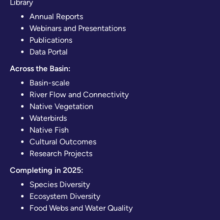
Library
Annual Reports
Webinars and Presentations
Publications
Data Portal
Across the Basin:
Basin-scale
River Flow and Connectivity
Native Vegetation
Waterbirds
Native Fish
Cultural Outcomes
Research Projects
Completing in 2025:
Species Diversity
Ecosystem Diversity
Food Webs and Water Quality