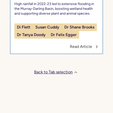
High rainfall in 2022-23 led to extensive flooding in
the Murray-Darling Basin, boosting wetland health
and supporting diverse plant and animal species.
Di Flett
Susan Cuddy
Dr Shane Brooks
Dr Tanya Doody
Dr Felix Egger
Read Article
Back to Tab selection