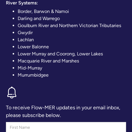
River Systems:
Border, Barwon & Namoi
Darling and Warrego
Goulburn River and Northern Victorian Tributaries
Gwydir
Lachlan
Lower Balonne
Lower Murray and Coorong, Lower Lakes
Macquarie River and Marshes
Mid-Murray
Murrumbidgee
To receive Flow-MER updates in your email inbox,
please subscribe below.