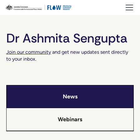
Dr Ashmita Sengupta
Join our community
and get new updates sent directly
to your inbox.
News
Webinars