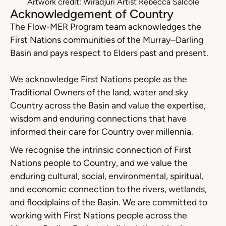
Artwork credit: Wiradjuri Artist Rebecca Salcole
Acknowledgement of Country
The Flow-MER Program team acknowledges the
First Nations communities of the Murray–Darling
Basin and pays respect to Elders past and present.
We acknowledge First Nations people as the
Traditional Owners of the land, water and sky
Country across the Basin and value the expertise,
wisdom and enduring connections that have
informed their care for Country over millennia.
We recognise the intrinsic connection of First
Nations people to Country, and we value the
enduring cultural, social, environmental, spiritual,
and economic connection to the rivers, wetlands,
and floodplains of the Basin. We are committed to
working with First Nations people across the